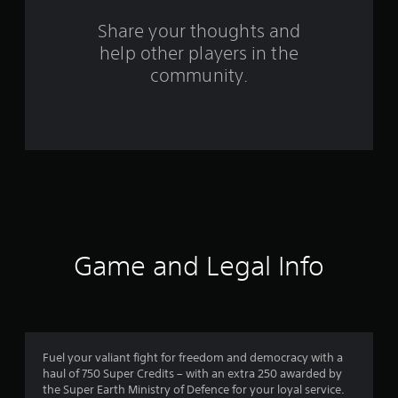
o
Share your thoughts and
help other players in the
m
community.
2
9
r
a
t
i
Game and Legal Info
n
g
s
Fuel your valiant fight for freedom and democracy with a
haul of 750 Super Credits – with an extra 250 awarded by
the Super Earth Ministry of Defence for your loyal service.