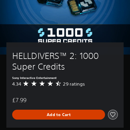
HELLDIVERS™ 2: 1000 
Super Credits
Sony Interactive Entertainment
4.34
29 ratings
A
v
e
£7.99
r
a
g
Add to Cart
e
r
a