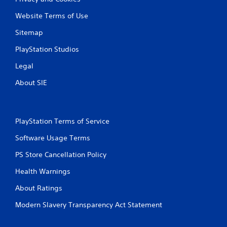
Website Terms of Use
Sitemap
PlayStation Studios
Legal
About SIE
PlayStation Terms of Service
Software Usage Terms
PS Store Cancellation Policy
Health Warnings
About Ratings
Modern Slavery Transparency Act Statement