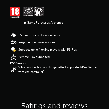
t
i
n
g
4
In-Game Purchases, Violence
.
3
4
PS Plus required for online play
s
t
In-game purchases optional
a
r
Supports up to 4 online players with PS Plus
s
Remote Play supported
o
u
PS5 Version
t
Vibration function and trigger effect supported (DualSense
o
wireless controller)
f
5
s
t
a
r
s
Ratings and reviews
f