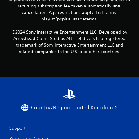
recurring subscription fee taken automatically until
cancellation. Age restrictions apply. Full terms:
play.st/psplus-usageterms.
©2024 Sony Interactive Entertainment LLC. Developed by
Arrowhead Game Studios AB. Helldivers is a registered
trademark of Sony Interactive Entertainment LLC and
related companies in the U.S. and other countries.
Country/Region: United Kingdom
Support
Privacy and Cookies