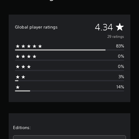
r
o
m
2
A
9
4.34
Global player ratings
r
v
a
29 ratings
t
83%
i
e
n
0%
g
r
s
0%
a
3%
g
14%
e
r
a
t
Editions: