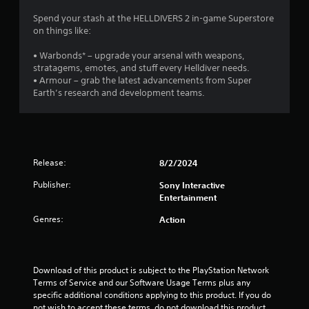
Spend your stash at the HELLDIVERS 2 in-game Superstore
on things like:
• Warbonds* – upgrade your arsenal with weapons,
stratagems, emotes, and stuff every Helldiver needs.
• Armour – grab the latest advancements from Super
Earth’s research and development teams.
Release:
8/2/2024
Publisher:
Sony Interactive
Entertainment
Genres:
Action
Download of this product is subject to the PlayStation Network 
Terms of Service and our Software Usage Terms plus any 
specific additional conditions applying to this product. If you do 
not wish to accept these terms, do not download this product. 