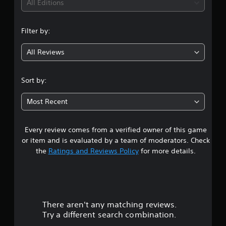
i
All Editions
n
Filter by:
g
All Reviews
4
.
Sort by:
3
Most Recent
4
Every review comes from a verified owner of this game
s
or item and is evaluated by a team of moderators. Check
t
the
Ratings and Reviews Policy
for more details.
a
r
There aren't any matching reviews.
s
Try a different search combination.