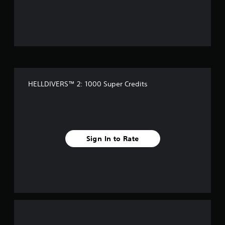
o
u
t
o
f
HELLDIVERS™ 2: 1000 Super Credits
5
s
t
Sign In to Rate
a
r
s
f
r