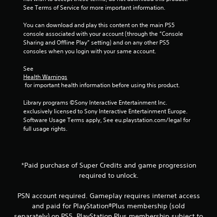
See Terms of Service for more important information.
You can download and play this content on the main PS5 
console associated with your account (through the “Console 
Sharing and Offline Play” setting) and on any other PS5 
consoles when you login with your same account.
See 
Health Warnings
 for important health information before using this product.
Library programs ©Sony Interactive Entertainment Inc. 
exclusively licensed to Sony Interactive Entertainment Europe. 
Software Usage Terms apply, See eu.playstation.com/legal for 
full usage rights.
*Paid purchase of Super Credits and game progression
required to unlock.
PSN account required. Gameplay requires internet access
and paid for PlayStation®Plus membership (sold
separately) on PS5. PlayStation Plus membership subject to