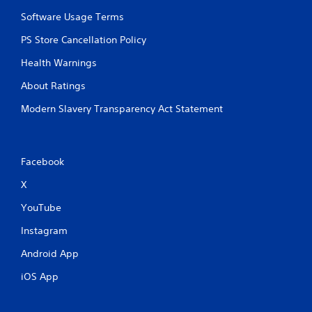
Software Usage Terms
PS Store Cancellation Policy
Health Warnings
About Ratings
Modern Slavery Transparency Act Statement
Facebook
X
YouTube
Instagram
Android App
iOS App