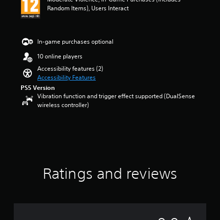
a
Random Items), Users Interact
n
d
i
n
In-game purchases optional
g
10 online players
c
o
Accessibility features (2)
l
Accessibility Features
o
PS5 Version
u
Vibration function and trigger effect supported (DualSense
r
wireless controller)
t
o
p
l
a
y
t
Ratings and reviews
h
e
g
a
m
e