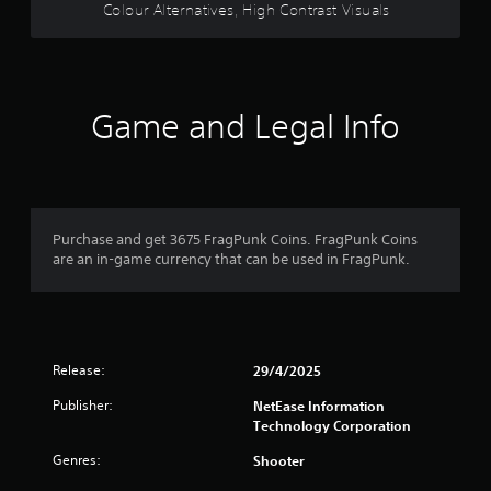
s
Colour Alternatives, High Contrast Visuals
,
i
t
e
m
Game and Legal Info
s
a
n
d
i
n
Purchase and get 3675 FragPunk Coins. FragPunk Coins
t
are an in-game currency that can be used in FragPunk.
e
r
a
c
t
i
Release:
29/4/2025
v
e
Publisher:
NetEase Information
o
Technology Corporation
b
j
Genres:
Shooter
e