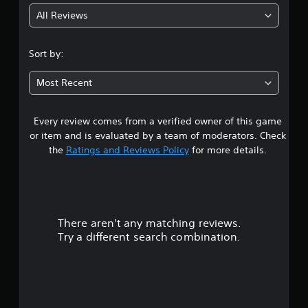
h
All Reviews
a
n
g
Sort by:
e
d
Most Recent
t
o
m
Every review comes from a verified owner of this game
a
k
or item and is evaluated by a team of moderators. Check
e
the
Ratings and Reviews Policy
for more details.
t
h
e
m
e
a
There aren't any matching reviews.
s
Try a different search combination.
i
e
r
t
o
t