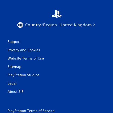
h
e
e
n
v
Country/Region: United Kingdom
i
r
o
n
Support
m
e
Privacy and Cookies
n
t
Website Terms of Use
.
Sitemap
PlayStation Studios
Legal
About SIE
PlayStation Terms of Service