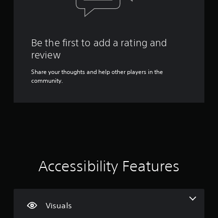
V
i
s
u
a
Be the first to add a rating and
l
review
s
C
Share your thoughts and help other players in the
h
community.
a
r
a
c
t
e
r
s
,
Accessibility Features
e
n
e
m
i
Visuals
e