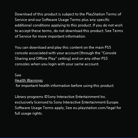
c
t
s
Download of this product is subject to the PlayStation Terms of 
a
Service and our Software Usage Terms plus any specific 
r
additional conditions applying to this product. If you do not wish 
e
to accept these terms, do not download this product. See Terms 
e
of Service for more important information.
a
s
You can download and play this content on the main PS5 
i
console associated with your account (through the “Console 
e
Sharing and Offline Play” setting) and on any other PS5 
r
consoles when you login with your same account.
t
o
See 
s
Health Warnings
e
 for important health information before using this product.
e
a
Library programs ©Sony Interactive Entertainment Inc. 
g
exclusively licensed to Sony Interactive Entertainment Europe. 
a
Software Usage Terms apply, See eu.playstation.com/legal for 
i
full usage rights.
n
s
t
t