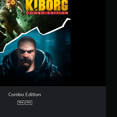
Combo Edition
PS4
PS5