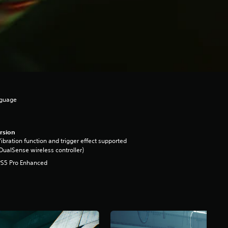
nguage
rsion
ibration function and trigger effect supported
DualSense wireless controller)
PS5 Pro Enhanced