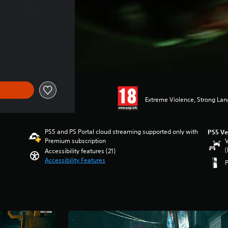
Extreme Violence, Strong La
PS5 and PS Portal cloud streaming supported only with
PS5 Ve
Premium subscription
V
(
Accessibility features (21)
Accessibility Features