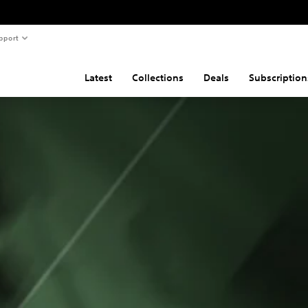
pport
Latest
Collections
Deals
Subscription