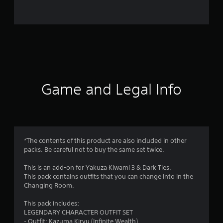
0
r
a
t
i
Game and Legal Info
n
g
s
*The contents of this product are also included in other
packs. Be careful not to buy the same set twice.
This is an add-on for Yakuza Kiwami 3 & Dark Ties.
This pack contains outfits that you can change into in the
Changing Room.
This pack includes:
LEGENDARY CHARACTER OUTFIT SET
- Outfit: Kazuma Kiryu (Infinite Wealth)