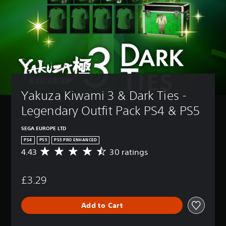
Yakuza Kiwami 3 & Dark Ties - 
Legendary Outfit Pack PS4 & PS5
SEGA EUROPE LTD
PS4
PS5
PS5 PRO ENHANCED
4.43
30 ratings
A
v
e
£3.29
r
a
g
Add to Cart
e
r
a