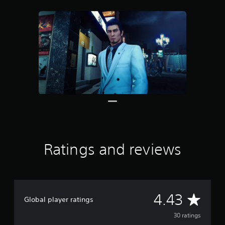
r
o
m
3
0
r
a
t
i
n
g
s
Ratings and reviews
A
4.43
Global player ratings
v
30 ratings