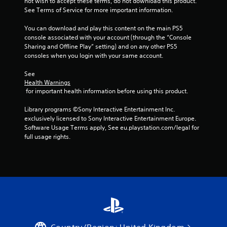
not wish to accept these terms, do not download this product. 
See Terms of Service for more important information.
You can download and play this content on the main PS5 
console associated with your account (through the “Console 
Sharing and Offline Play” setting) and on any other PS5 
consoles when you login with your same account.
See 
Health Warnings
 for important health information before using this product.
Library programs ©Sony Interactive Entertainment Inc. 
exclusively licensed to Sony Interactive Entertainment Europe. 
Software Usage Terms apply, See eu.playstation.com/legal for 
full usage rights.
Country/Region: United Kingdom