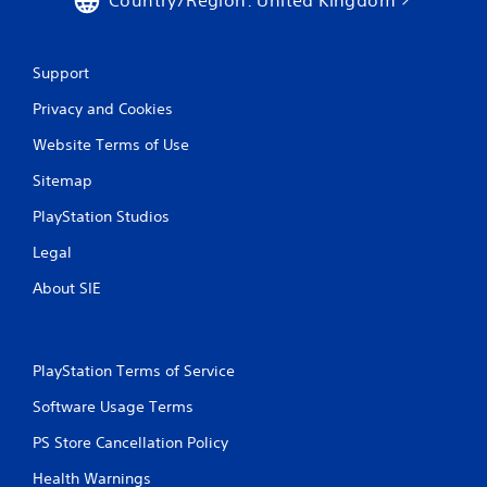
Support
Privacy and Cookies
Website Terms of Use
Sitemap
PlayStation Studios
Legal
About SIE
PlayStation Terms of Service
Software Usage Terms
PS Store Cancellation Policy
Health Warnings