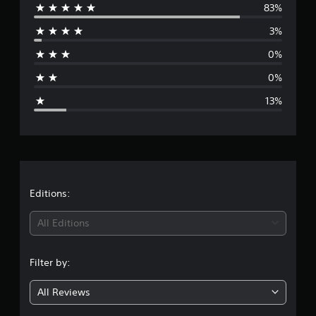
83%
e
3%
r
0%
a
0%
g
13%
e
r
a
t
Editions:
i
All Editions
n
Filter by:
g
All Reviews
4