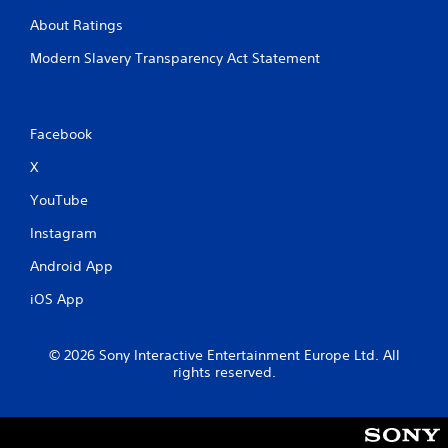
About Ratings
Modern Slavery Transparency Act Statement
Facebook
X
YouTube
Instagram
Android App
iOS App
© 2026 Sony Interactive Entertainment Europe Ltd. All
rights reserved.