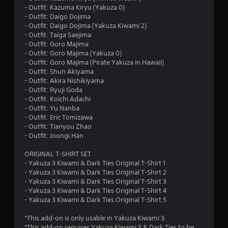
- Outfit: Kazuma Kiryu (Yakuza 0)
- Outfit: Daigo Dojima
- Outfit: Daigo Dojima (Yakuza Kiwami 2)
- Outfit: Taiga Saejima
- Outfit: Goro Majima
- Outfit: Goro Majima (Yakuza 0)
- Outfit: Goro Majima (Pirate Yakuza in Hawaii)
- Outfit: Shun Akiyama
- Outfit: Akira Nishikiyama
- Outfit: Ryuji Goda
- Outfit: Koichi Adachi
- Outfit: Yu Nanba
- Outfit: Eric Tomizawa
- Outfit: Tianyou Zhao
- Outfit: Joongi Han
ORIGINAL T-SHIRT SET
- Yakuza 3 Kiwami & Dark Ties Original T-Shirt 1
- Yakuza 3 Kiwami & Dark Ties Original T-Shirt 2
- Yakuza 3 Kiwami & Dark Ties Original T-Shirt 3
- Yakuza 3 Kiwami & Dark Ties Original T-Shirt 4
- Yakuza 3 Kiwami & Dark Ties Original T-Shirt 5
*This add-on is only usable in Yakuza Kiwami 3.
*This add-on requires Yakuza Kiwami 3 & Dark Ties to be