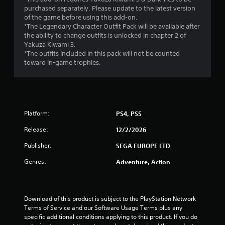
purchased separately. Please update to the latest version
of the game before using this add-on.
*The Legendary Character Outfit Pack will be available after
the ability to change outfits is unlocked in chapter 2 of
Yakuza Kiwami 3.
*The outfits included in this pack will not be counted
toward in-game trophies.
Platform:
PS4, PS5
Release:
12/2/2026
Publisher:
SEGA EUROPE LTD
Genres:
Adventure, Action
Download of this product is subject to the PlayStation Network 
Terms of Service and our Software Usage Terms plus any 
specific additional conditions applying to this product. If you do 