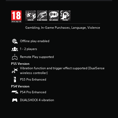
t
i
n
g
4
Gambling, In-Game Purchases, Language, Violence
.
4
3
Offline play enabled
s
t
1 - 2 players
a
r
Remote Play supported
s
PS5 Version
o
Vibration function and trigger effect supported (DualSense
u
wireless controller)
t
PS5 Pro Enhanced
o
f
PS4 Version
5
PS4 Pro Enhanced
s
t
DUALSHOCK 4 vibration
a
r
s
f