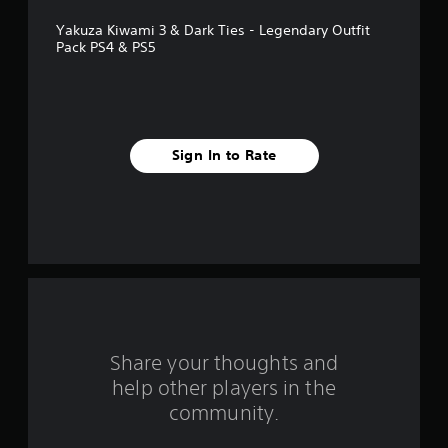
f
Yakuza Kiwami 3 & Dark Ties - Legendary Outfit
5
Pack PS4 & PS5
s
t
a
Sign In to Rate
r
s
f
r
o
Share your thoughts and
m
help other players in the
community.
3