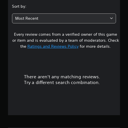
.
Sort by:
4
Most Recent
3
Every review comes from a verified owner of this game
s
or item and is evaluated by a team of moderators. Check
t
the
Ratings and Reviews Policy
for more details.
a
r
There aren't any matching reviews.
s
Try a different search combination.
o
u
t
o