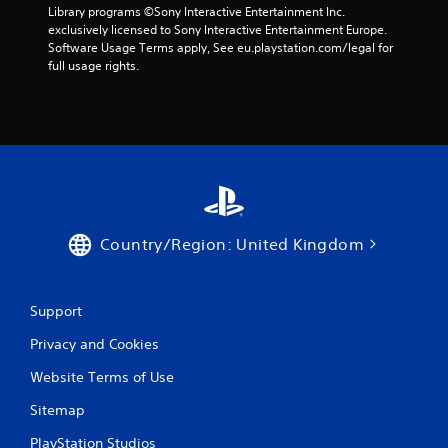
Library programs ©Sony Interactive Entertainment Inc. 
exclusively licensed to Sony Interactive Entertainment Europe. 
Software Usage Terms apply, See eu.playstation.com/legal for 
full usage rights.
Country/Region: United Kingdom
Support
Privacy and Cookies
Website Terms of Use
Sitemap
PlayStation Studios