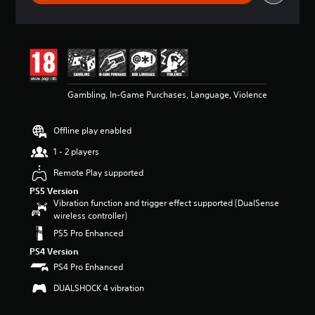
r
a
t
i
n
g
4
Gambling, In-Game Purchases, Language, Violence
.
6
5
Offline play enabled
s
t
1 - 2 players
a
r
Remote Play supported
s
PS5 Version
o
Vibration function and trigger effect supported (DualSense
u
wireless controller)
t
PS5 Pro Enhanced
o
f
PS4 Version
5
PS4 Pro Enhanced
s
t
DUALSHOCK 4 vibration
a
r