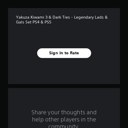
o
f
Yakuza Kiwami 3 & Dark Ties - Legendary Lads &
5
Gals Set PS4 & PS5
s
t
a
Sign In to Rate
r
s
f
r
o
Share your thoughts and
m
help other players in the
community.