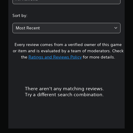
4
.
Sort by:
6
Most Recent
5
Every review comes from a verified owner of this game
s
or item and is evaluated by a team of moderators. Check
t
the
Ratings and Reviews Policy
for more details.
a
r
There aren't any matching reviews.
s
Try a different search combination.
o
u
t