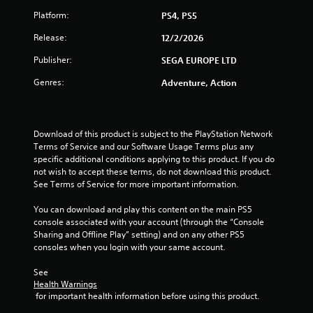
Platform:
PS4, PS5
Release:
12/2/2026
Publisher:
SEGA EUROPE LTD
Genres:
Adventure, Action
Download of this product is subject to the PlayStation Network 
Terms of Service and our Software Usage Terms plus any 
specific additional conditions applying to this product. If you do 
not wish to accept these terms, do not download this product. 
See Terms of Service for more important information.
You can download and play this content on the main PS5 
console associated with your account (through the “Console 
Sharing and Offline Play” setting) and on any other PS5 
consoles when you login with your same account.
See 
Health Warnings
 for important health information before using this product.