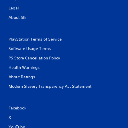
Legal
About SIE
PlayStation Terms of Service
Software Usage Terms
PS Store Cancellation Policy
Health Warnings
About Ratings
Modern Slavery Transparency Act Statement
Facebook
X
YouTube