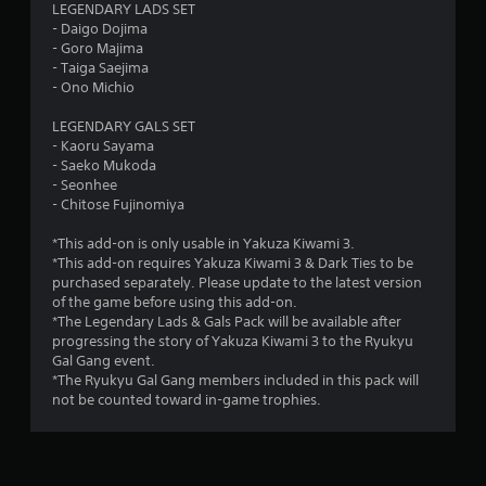
LEGENDARY LADS SET
- Daigo Dojima
- Goro Majima
- Taiga Saejima
- Ono Michio
LEGENDARY GALS SET
- Kaoru Sayama
- Saeko Mukoda
- Seonhee
- Chitose Fujinomiya
*This add-on is only usable in Yakuza Kiwami 3.
*This add-on requires Yakuza Kiwami 3 & Dark Ties to be
purchased separately. Please update to the latest version
of the game before using this add-on.
*The Legendary Lads & Gals Pack will be available after
progressing the story of Yakuza Kiwami 3 to the Ryukyu
Gal Gang event.
*The Ryukyu Gal Gang members included in this pack will
not be counted toward in-game trophies.