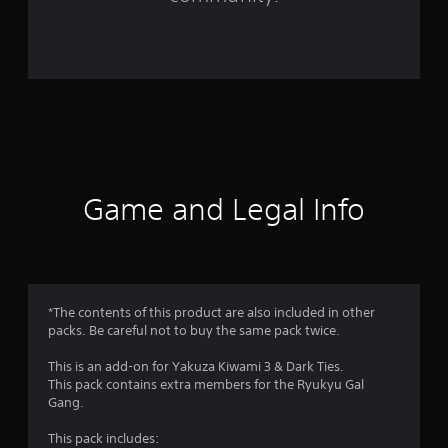
4
3
r
a
t
i
Game and Legal Info
n
g
s
*The contents of this product are also included in other
packs. Be careful not to buy the same pack twice.
This is an add-on for Yakuza Kiwami 3 & Dark Ties.
This pack contains extra members for the Ryukyu Gal
Gang.
This pack includes: