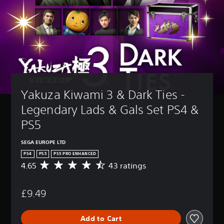
Yakuza Kiwami 3 & Dark Ties - 
Legendary Lads & Gals Set PS4 & 
PS5
SEGA EUROPE LTD
PS4
PS5
PS5 PRO ENHANCED
4.65
43 ratings
A
v
e
£9.49
r
a
g
Add to Cart
e