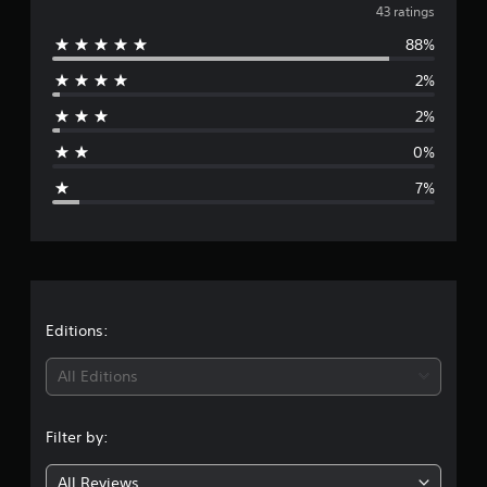
v
43 ratings
88%
e
2%
r
2%
a
0%
g
7%
e
r
a
t
Editions:
i
All Editions
n
Filter by:
g
All Reviews