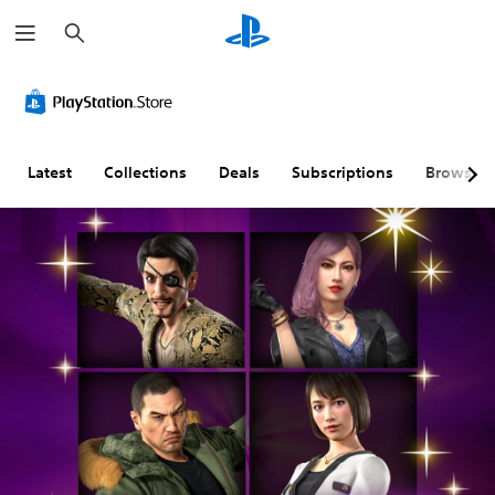
S
e
a
r
c
h
Latest
Collections
Deals
Subscriptions
Browse