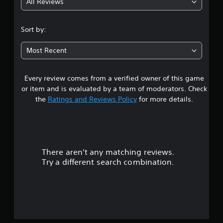
All Reviews
1
s
Sort by:
t
Most Recent
a
Every review comes from a verified owner of this game
r
or item and is evaluated by a team of moderators. Check
o
the
Ratings and Reviews Policy
for more details.
u
t
There aren't any matching reviews.
o
Try a different search combination.
f
5
s