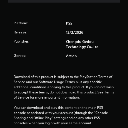
Platform:
PS5
Release:
12/2/2026
Publisher:
Chengdu Gedou
Technology Co.,Ltd
Genres:
Action
Download of this product is subject to the PlayStation Terms of 
Service and our Software Usage Terms plus any specific 
additional conditions applying to this product. If you do not wish 
to accept these terms, do not download this product. See Terms 
of Service for more important information.
You can download and play this content on the main PS5 
console associated with your account (through the “Console 
Sharing and Offline Play” setting) and on any other PS5 
consoles when you login with your same account.