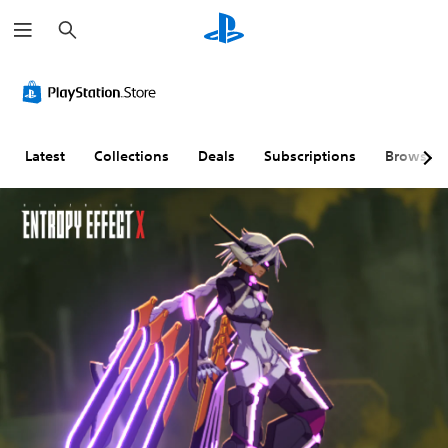
S
e
a
r
c
h
Latest
Collections
Deals
Subscriptions
Browse