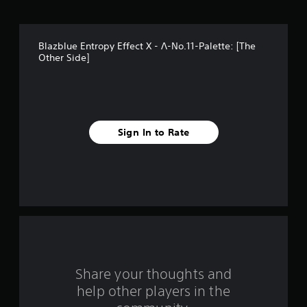
t
a
Blazblue Entropy Effect X - Λ-No.11-Palette: [The
r
Other Side]
s
f
r
Sign In to Rate
o
m
1
r
a
Share your thoughts and
t
help other players in the