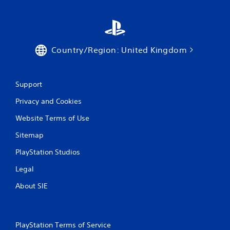
Country/Region: United Kingdom
Support
Privacy and Cookies
Website Terms of Use
Sitemap
PlayStation Studios
Legal
About SIE
PlayStation Terms of Service