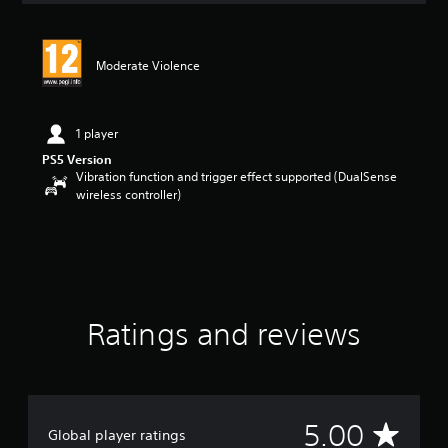
t
i
n
Moderate Violence
g
5
s
t
1 player
a
PS5 Version
r
Vibration function and trigger effect supported (DualSense
s
wireless controller)
o
u
t
o
f
5
s
t
Ratings and reviews
a
r
s
f
r
A
5.00
o
Global player ratings
m