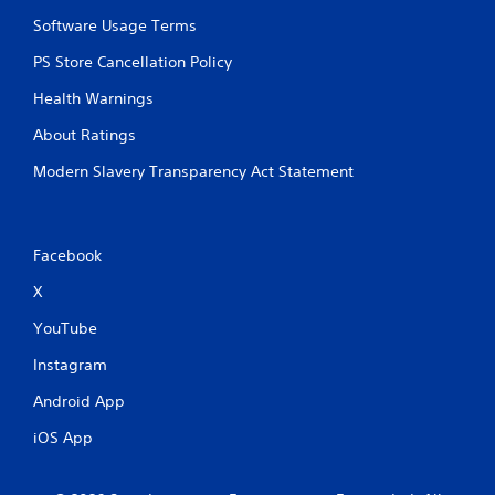
Software Usage Terms
PS Store Cancellation Policy
Health Warnings
About Ratings
Modern Slavery Transparency Act Statement
Facebook
X
YouTube
Instagram
Android App
iOS App