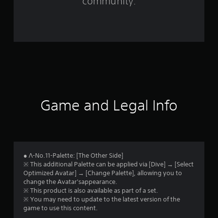
community.
i
n
g
s
Game and Legal Info
● Λ-No.11-Palette: [The Other Side]
※ This additional Palette can be applied via [Dive] → [Select
Optimized Avatar] → [Change Palette], allowing you to
change the Avatar'sappearance.
※ This product is also available as part of a set.
※ You may need to update to the latest version of the
game to use this content.