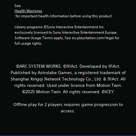
See 
Health Warnings
 for important health information before using this product.
Library programs ©Sony Interactive Entertainment Inc. 
exclusively licensed to Sony Interactive Entertainment Europe. 
Software Usage Terms apply, See eu.playstation.com/legal for 
full usage rights.
©ARC SYSTEM WORKS. ©91Act. Developed by 91Act.
Published by Astrolabe Games, a registered trademark of
Shanghai Xingqi Network Technology Co., Ltd. & 91Act. All
rights reserved. Used under licence from Motion Twin.
©2025 Motion Twin. All rights reserved. ©ICEY
Offline play for 2 players requires game progression to
access.