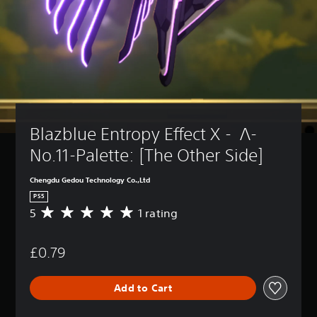
Blazblue Entropy Effect X -  Λ-
No.11-Palette: [The Other Side]
Chengdu Gedou Technology Co.,Ltd
PS5
5
1 rating
A
v
e
£0.79
r
a
g
Add to Cart
e
r
a