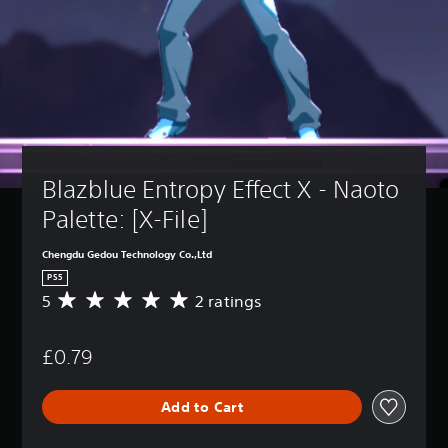
Blazblue Entropy Effect X - Naoto 
Palette: [X-File]
Chengdu Gedou Technology Co.,Ltd
PS5
5
2 ratings
A
v
e
£0.79
r
a
g
Add to Cart
e
r
a