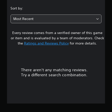
s
Sort by:
t
Most Recent
a
Every review comes from a verified owner of this game
r
or item and is evaluated by a team of moderators. Check
s
the
Ratings and Reviews Policy
for more details.
o
u
There aren't any matching reviews.
t
Try a different search combination.
o
f
5
s