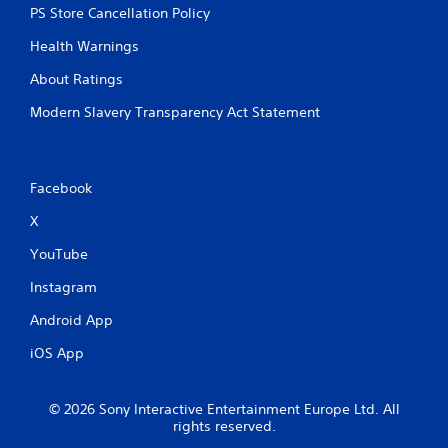
PS Store Cancellation Policy
Health Warnings
About Ratings
Modern Slavery Transparency Act Statement
Facebook
X
YouTube
Instagram
Android App
iOS App
© 2026 Sony Interactive Entertainment Europe Ltd. All
rights reserved.