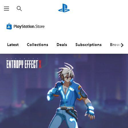
S
e
a
r
c
h
Latest
Collections
Deals
Subscriptions
Browse