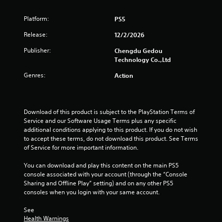
Platform:
PS5
Release:
12/2/2026
Publisher:
Chengdu Gedou
Technology Co.,Ltd
Genres:
Action
Download of this product is subject to the PlayStation Terms of 
Service and our Software Usage Terms plus any specific 
additional conditions applying to this product. If you do not wish 
to accept these terms, do not download this product. See Terms 
of Service for more important information.
You can download and play this content on the main PS5 
console associated with your account (through the “Console 
Sharing and Offline Play” setting) and on any other PS5 
consoles when you login with your same account.
See 
Health Warnings