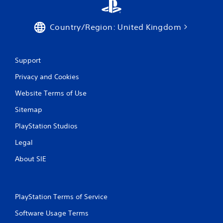
Country/Region: United Kingdom
Support
Privacy and Cookies
Website Terms of Use
Sitemap
PlayStation Studios
Legal
About SIE
PlayStation Terms of Service
Software Usage Terms