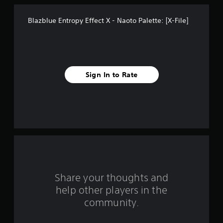
t
Blazblue Entropy Effect X - Naoto Palette: [X-File]
a
r
s
Sign In to Rate
f
r
o
m
2
r
Share your thoughts and
help other players in the
a
community.
t