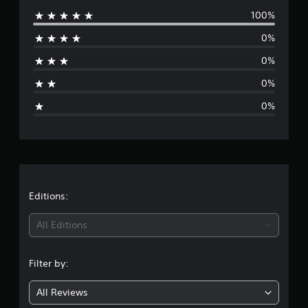
2
100%
e
r
a
0%
r
t
0%
i
a
n
0%
g
g
s
0%
e
r
a
t
Editions:
i
All Editions
n
Filter by:
g
All Reviews
5