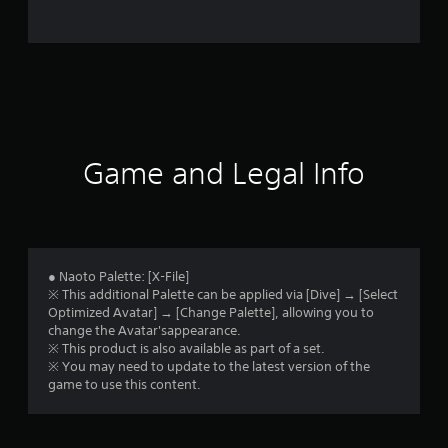
i
n
g
s
Game and Legal Info
● Naoto Palette: [X-File]
※ This additional Palette can be applied via [Dive] → [Select
Optimized Avatar] → [Change Palette], allowing you to
change the Avatar'sappearance.
※ This product is also available as part of a set.
※ You may need to update to the latest version of the
game to use this content.