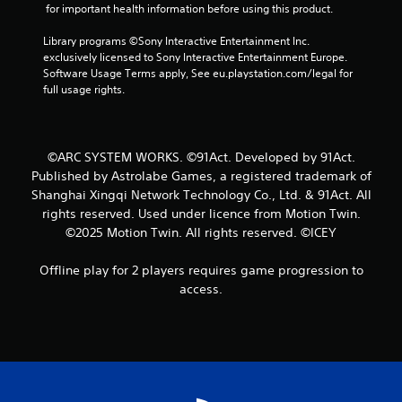
 for important health information before using this product.
Library programs ©Sony Interactive Entertainment Inc. 
exclusively licensed to Sony Interactive Entertainment Europe. 
Software Usage Terms apply, See eu.playstation.com/legal for 
full usage rights.
©ARC SYSTEM WORKS. ©91Act. Developed by 91Act.
Published by Astrolabe Games, a registered trademark of
Shanghai Xingqi Network Technology Co., Ltd. & 91Act. All
rights reserved. Used under licence from Motion Twin.
©2025 Motion Twin. All rights reserved. ©ICEY
Offline play for 2 players requires game progression to
access.