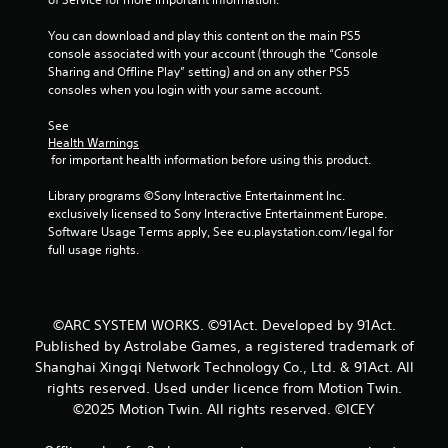
You can download and play this content on the main PS5 
console associated with your account (through the “Console 
Sharing and Offline Play” setting) and on any other PS5 
consoles when you login with your same account.
See 
Health Warnings
 for important health information before using this product.
Library programs ©Sony Interactive Entertainment Inc. 
exclusively licensed to Sony Interactive Entertainment Europe. 
Software Usage Terms apply, See eu.playstation.com/legal for 
full usage rights.
©ARC SYSTEM WORKS. ©91Act. Developed by 91Act.
Published by Astrolabe Games, a registered trademark of
Shanghai Xingqi Network Technology Co., Ltd. & 91Act. All
rights reserved. Used under licence from Motion Twin.
©2025 Motion Twin. All rights reserved. ©ICEY