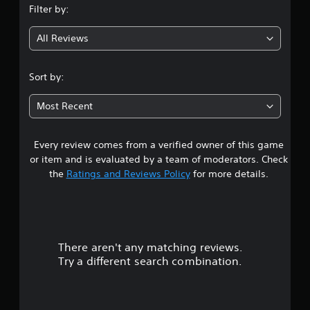
Filter by:
g
All Reviews
4
.
Sort by:
8
Most Recent
3
Every review comes from a verified owner of this game
s
or item and is evaluated by a team of moderators. Check
t
the
Ratings and Reviews Policy
for more details.
a
r
There aren't any matching reviews.
s
Try a different search combination.
o
u