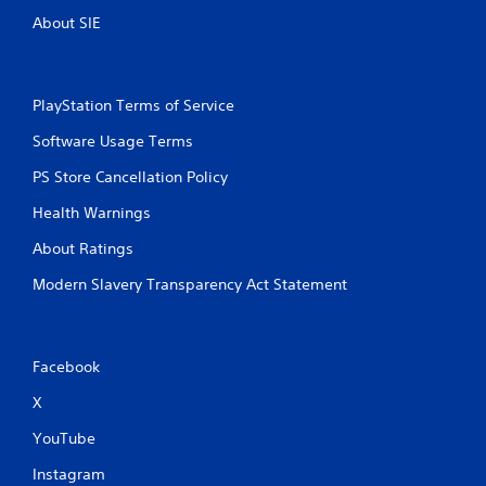
About SIE
PlayStation Terms of Service
Software Usage Terms
PS Store Cancellation Policy
Health Warnings
About Ratings
Modern Slavery Transparency Act Statement
Facebook
X
YouTube
Instagram