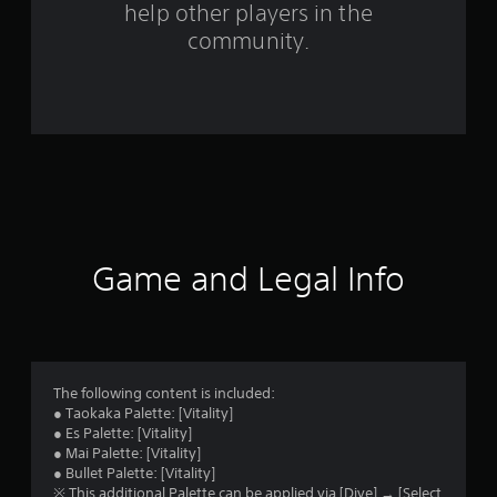
help other players in the
m
community.
6
r
a
t
i
n
Game and Legal Info
g
s
The following content is included:
● Taokaka Palette: [Vitality]
● Es Palette: [Vitality]
● Mai Palette: [Vitality]
● Bullet Palette: [Vitality]
※ This additional Palette can be applied via [Dive] → [Select