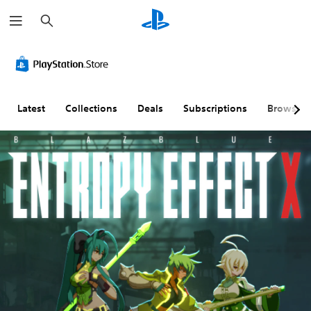
S
e
a
r
c
h
Latest
Collections
Deals
Subscriptions
Browse