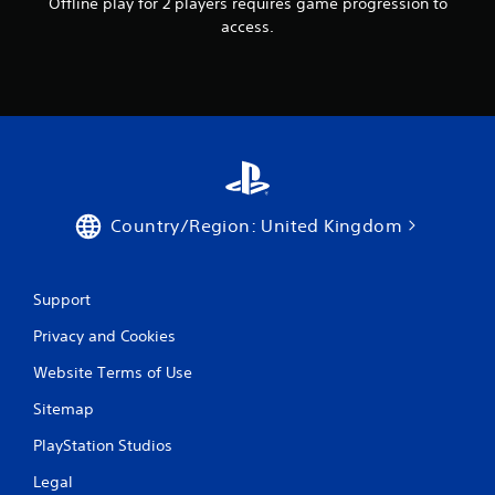
Offline play for 2 players requires game progression to
access.
Country/Region: United Kingdom
Support
Privacy and Cookies
Website Terms of Use
Sitemap
PlayStation Studios
Legal