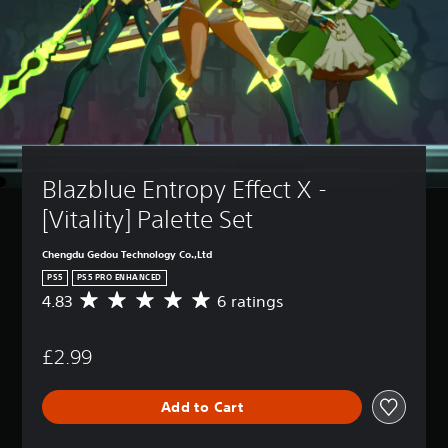
Blazblue Entropy Effect X - 
[Vitality] Palette Set
Chengdu Gedou Technology Co.,Ltd
PS5
PS5 PRO ENHANCED
4.83
6 ratings
A
v
e
£2.99
r
a
g
Add to Cart
e
r
a