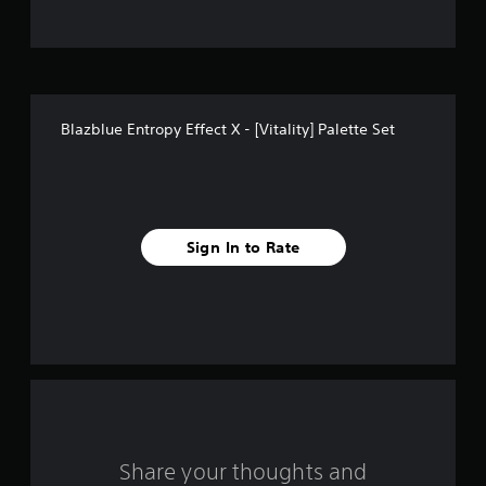
t
o
f
Blazblue Entropy Effect X - [Vitality] Palette Set
5
s
t
Sign In to Rate
a
r
s
f
r
o
Share your thoughts and