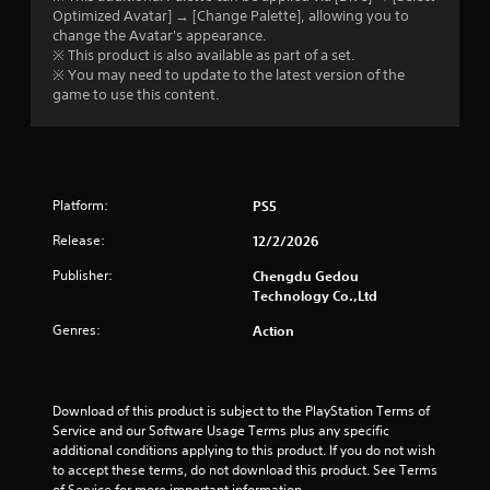
Optimized Avatar] → [Change Palette], allowing you to
change the Avatar's appearance.
※ This product is also available as part of a set.
※ You may need to update to the latest version of the
game to use this content.
Platform:
PS5
Release:
12/2/2026
Publisher:
Chengdu Gedou
Technology Co.,Ltd
Genres:
Action
Download of this product is subject to the PlayStation Terms of 
Service and our Software Usage Terms plus any specific 
additional conditions applying to this product. If you do not wish 
to accept these terms, do not download this product. See Terms 
of Service for more important information.