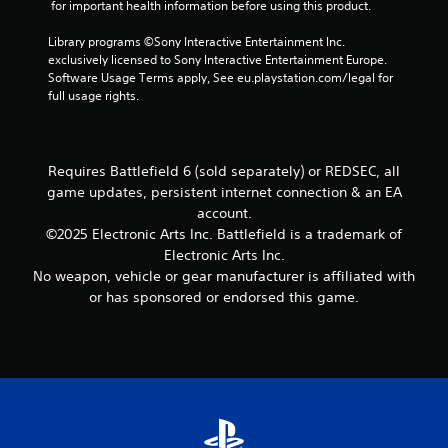
o
 for important health information before using this product.
r
h
t
n
e
e
i
s
Library programs ©Sony Interactive Entertainment Inc. 
a
s
o
e
exclusively licensed to Sony Interactive Entertainment Europe. 
c
e
n
q
Software Usage Terms apply, See eu.playstation.com/legal for 
h
t
f
u
full usage rights.
a
t
o
e
n
i
r
n
a
n
o
c
l
g
t
e
o
Requires Battlefield 6 (sold separately) or REDSEC, all
s
h
-
g
game updates, persistent internet connection & an EA
,
e
f
u
b
account.
r
r
e
u
p
©2025 Electronic Arts Inc. Battlefield is a trademark of
e
s
t
l
Electronic Arts Inc.
e
t
a
a
e
No weapon, vehicle or gear manufacturer is affiliated with
i
d
y
n
c
or has sponsored or endorsed this game.
d
e
v
k
i
r
i
t
t
s
r
h
i
o
o
a
o
n
n
t
n
t
m
t
a
h
e
h
l
e
n
e
t