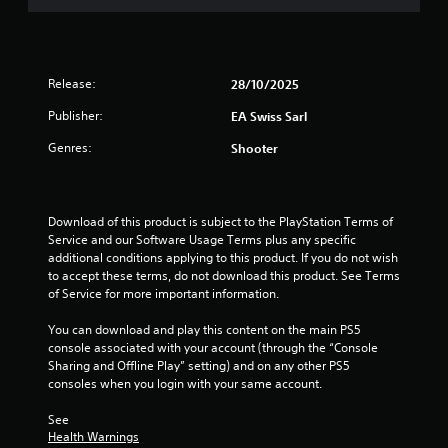
n
t
i
c
t
p
n
t
a
l
t
i
l
a
e
c
a
y
Release:
28/10/2025
r
n
e
i
e
d
Publisher:
M
EA Swiss Sarl
n
s
v
o
g
t
Genres:
Shooter
e
t
d
o
r
h
e
r
t
e
s
Y
i
g
p
o
c
Download of this product is subject to the PlayStation Terms of 
a
e
u
a
Service and our Software Usage Terms plus any specific 
m
c
c
l
additional conditions applying to this product. If you do not wish 
e
i
a
m
to accept these terms, do not download this product. See Terms 
a
f
n
o
of Service for more important information.
n
i
a
v
d
c
c
e
You can download and play this content on the main PS5 
a
i
c
m
console associated with your account (through the “Console 
d
n
e
e
Sharing and Offline Play” setting) and on any other PS5 
j
f
s
n
consoles when you login with your same account.
u
o
s
t
s
r
a
f
See 
t
m
c
Health Warnings
o
t
a