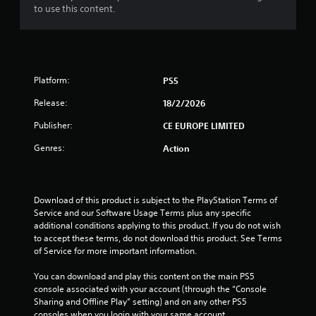
to use this content.
Platform:
PS5
Release:
18/2/2026
Publisher:
CE EUROPE LIMITED
Genres:
Action
Download of this product is subject to the PlayStation Terms of 
Service and our Software Usage Terms plus any specific 
additional conditions applying to this product. If you do not wish 
to accept these terms, do not download this product. See Terms 
of Service for more important information.
You can download and play this content on the main PS5 
console associated with your account (through the “Console 
Sharing and Offline Play” setting) and on any other PS5 
consoles when you login with your same account.