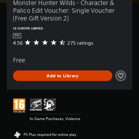
Monster Hunter Wilds - Character & 
Palico Edit Voucher: Single Voucher 
(Free Gift Version 2)
CE EUROPE LIMITED
PS5
4.56
275 ratings
A
v
e
Free
r
a
g
Add to Library
e
r
a
t
i
n
g
4
In-Game Purchases, Violence
.
5
6
PS Plus required for online play
s