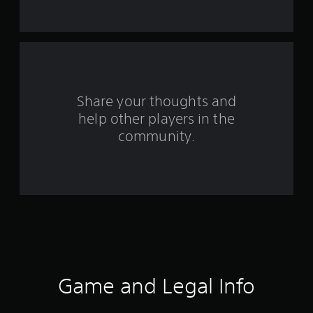
s
f
r
o
Share your thoughts and
m
help other players in the
community.
2
7
5
r
a
t
Game and Legal Info
i