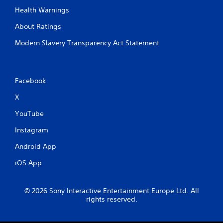
Health Warnings
About Ratings
Modern Slavery Transparency Act Statement
Facebook
X
YouTube
Instagram
Android App
iOS App
© 2026 Sony Interactive Entertainment Europe Ltd. All
rights reserved.