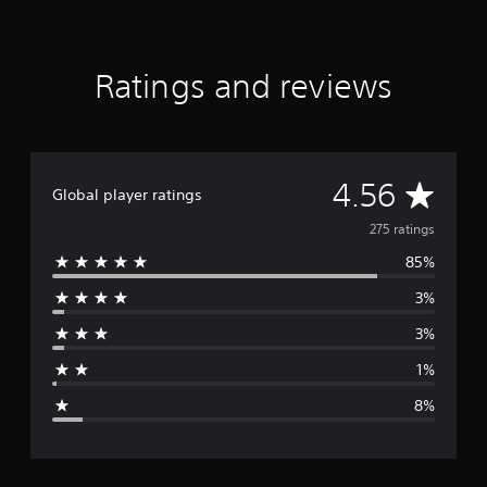
i
n
g
Ratings and reviews
s
A
4.56
Global player ratings
v
275 ratings
85%
e
3%
r
3%
a
1%
g
8%
e
r