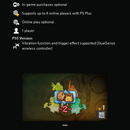
t
In-game purchases optional
a
Supports up to 4 online players with PS Plus
r
s
Online play optional
o
u
1 player
t
PS5 Version
o
Vibration function and trigger effect supported (DualSense
f
wireless controller)
5
s
t
a
r
s
f
r
o
m
2
7
5
r
a
t