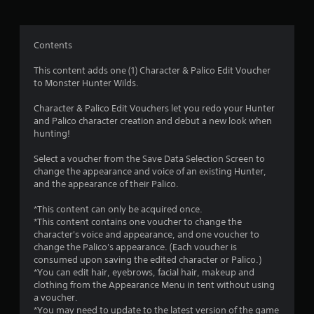
n
g
Contents
s
This content adds one (1) Character & Palico Edit Voucher
to Monster Hunter Wilds.
Character & Palico Edit Vouchers let you redo your Hunter
and Palico character creation and debut a new look when
hunting!
Select a voucher from the Save Data Selection Screen to
change the appearance and voice of an existing Hunter,
and the appearance of their Palico.
*This content can only be acquired once.
*This content contains one voucher to change the
character's voice and appearance, and one voucher to
change the Palico's appearance. (Each voucher is
consumed upon saving the edited character or Palico.)
*You can edit hair, eyebrows, facial hair, makeup and
clothing from the Appearance Menu in tent without using
a voucher.
*You may need to update to the latest version of the game