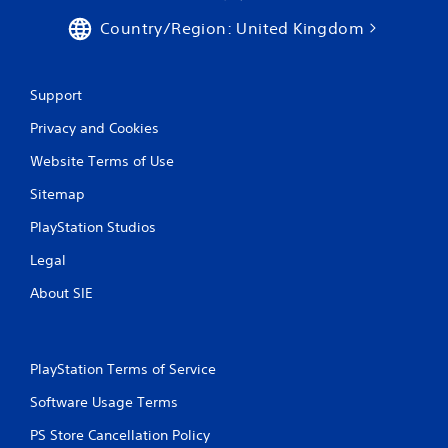
Country/Region: United Kingdom
Support
Privacy and Cookies
Website Terms of Use
Sitemap
PlayStation Studios
Legal
About SIE
PlayStation Terms of Service
Software Usage Terms
PS Store Cancellation Policy