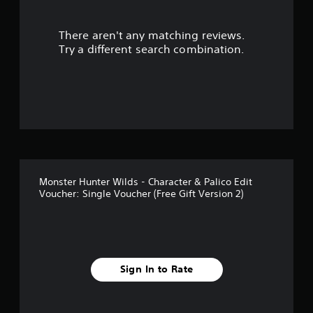
r
There aren't any matching reviews.
s
Try a different search combination.
o
u
t
o
f
Monster Hunter Wilds - Character & Palico Edit
5
Voucher: Single Voucher (Free Gift Version 2)
s
t
a
Sign In to Rate
r