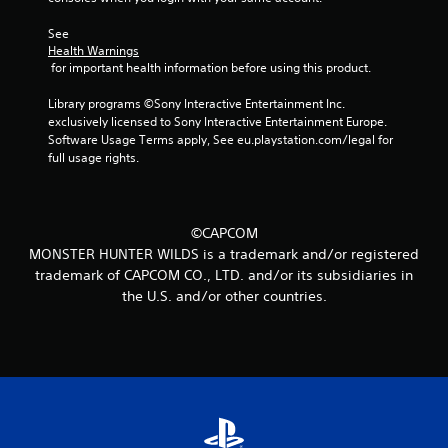
See 
Health Warnings
 for important health information before using this product.
Library programs ©Sony Interactive Entertainment Inc. 
exclusively licensed to Sony Interactive Entertainment Europe. 
Software Usage Terms apply, See eu.playstation.com/legal for 
full usage rights.
©CAPCOM
MONSTER HUNTER WILDS is a trademark and/or registered
trademark of CAPCOM CO., LTD. and/or its subsidiaries in
the U.S. and/or other countries.