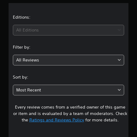
a
t
Editions:
i
All Editions
n
Filter by:
g
All Reviews
4
.
Sort by:
5
Most Recent
6
Every review comes from a verified owner of this game
s
or item and is evaluated by a team of moderators. Check
t
the
Ratings and Reviews Policy
for more details.
a