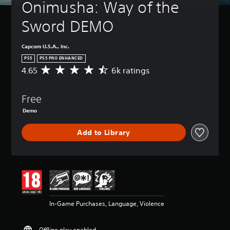
Onimusha: Way of the 
Sword DEMO
Capcom U.S.A., Inc.
PS5
PS5 PRO ENHANCED
4.65
6k ratings
A
v
e
Free
r
a
Demo
g
e
Add to Library
r
a
t
i
n
g
4
.
In-Game Purchases, Language, Violence
6
5
s
Offline play enabled