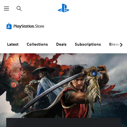
S
e
a
r
c
h
Latest
Collections
Deals
Subscriptions
Browse