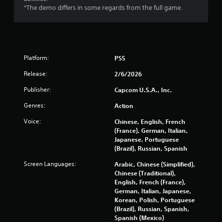
*The demo differs in some regards from the full game.
Platform:
PS5
Release:
2/6/2026
Publisher:
Capcom U.S.A., Inc.
Genres:
Action
Voice:
Chinese, English, French
(France), German, Italian,
Japanese, Portuguese
(Brazil), Russian, Spanish
Screen Languages:
Arabic, Chinese (Simplified),
Chinese (Traditional),
English, French (France),
German, Italian, Japanese,
Korean, Polish, Portuguese
(Brazil), Russian, Spanish,
Spanish (Mexico)