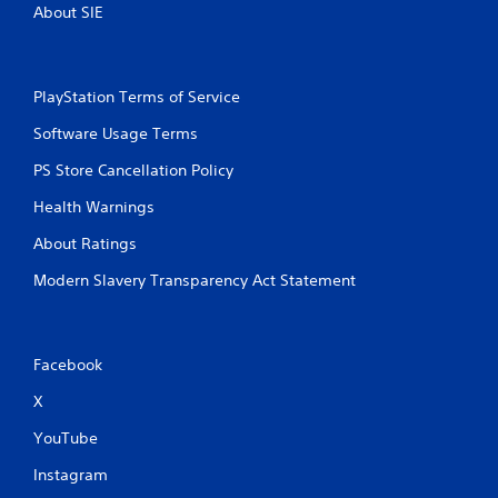
About SIE
PlayStation Terms of Service
Software Usage Terms
PS Store Cancellation Policy
Health Warnings
About Ratings
Modern Slavery Transparency Act Statement
Facebook
X
YouTube
Instagram