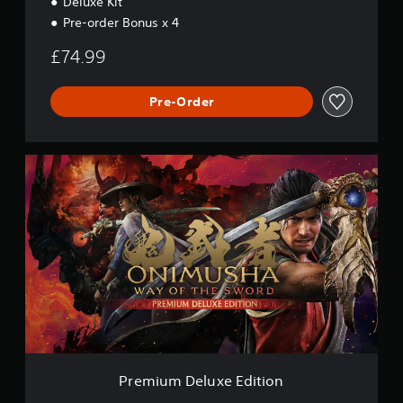
Deluxe Kit
Pre-order Bonus x 4
£74.99
Pre-Order
P
r
e
m
i
u
m
D
e
l
u
x
e
E
Premium Deluxe Edition
d