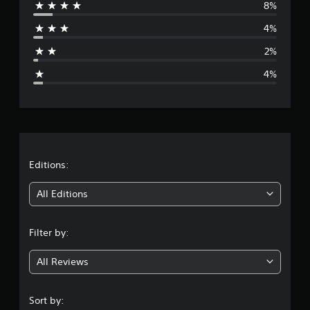
8%
r
4%
a
2%
g
4%
e
r
a
t
Editions:
i
All Editions
n
Filter by:
g
All Reviews
4
.
Sort by: