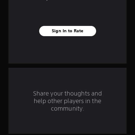
5
s
t
Sign In to Rate
a
r
s
f
r
o
Share your thoughts and
help other players in the
m
community.
6
0