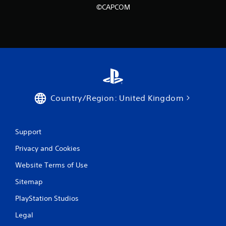
©CAPCOM
Country/Region: United Kingdom
Support
Privacy and Cookies
Website Terms of Use
Sitemap
PlayStation Studios
Legal