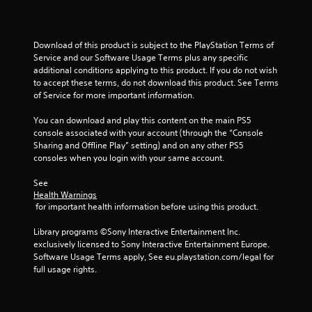
Download of this product is subject to the PlayStation Terms of 
Service and our Software Usage Terms plus any specific 
additional conditions applying to this product. If you do not wish 
to accept these terms, do not download this product. See Terms 
of Service for more important information.
You can download and play this content on the main PS5 
console associated with your account (through the “Console 
Sharing and Offline Play” setting) and on any other PS5 
consoles when you login with your same account.
See 
Health Warnings
 for important health information before using this product.
Library programs ©Sony Interactive Entertainment Inc. 
exclusively licensed to Sony Interactive Entertainment Europe. 
Software Usage Terms apply, See eu.playstation.com/legal for 
full usage rights.