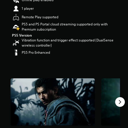
t
1 player
a
r
Remote Play supported
s
PS5 and PS Portal cloud streaming supported only with
o
Premium subscription
u
t
PS5 Version
o
Vibration function and trigger effect supported (DualSense
f
wireless controller)
5
PS5 Pro Enhanced
s
t
a
r
s
f
r
o
m
6
k
r
a
t
i