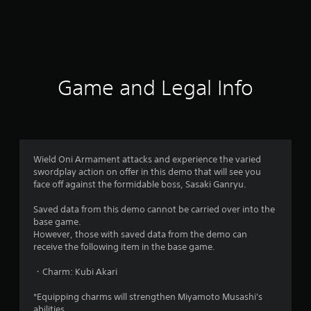
5
0
r
a
Game and Legal Info
t
i
n
Wield Oni Armament attacks and experience the varied
swordplay action on offer in this demo that will see you
g
face off against the formidable boss, Sasaki Ganryu.
s
Saved data from this demo cannot be carried over into the
base game.
However, those with saved data from the demo can
receive the following item in the base game.
・Charm: Kubi Akari
*Equipping charms will strengthen Miyamoto Musashi's
abilities.