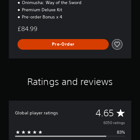
i
Onimusha: Way of the Sword
t
Premium Deluxe Kit
i
Pre-order Bonus x 4
o
n
£84.99
Pre-Order
Ratings and reviews
A
4.65
Global player ratings
v
6050 ratings
83%
e