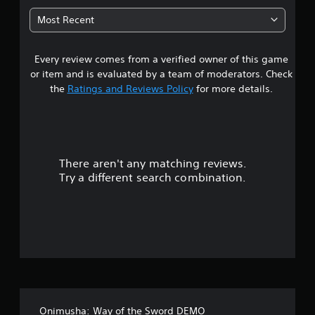
6
Most Recent
5
Every review comes from a verified owner of this game
s
or item and is evaluated by a team of moderators. Check
t
the
Ratings and Reviews Policy
for more details.
a
r
There aren't any matching reviews.
s
Try a different search combination.
o
u
t
o
f
Onimusha: Way of the Sword DEMO