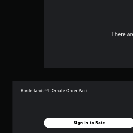
There ar
Borderlands®4: Ornate Order Pack
Sign In to Rate