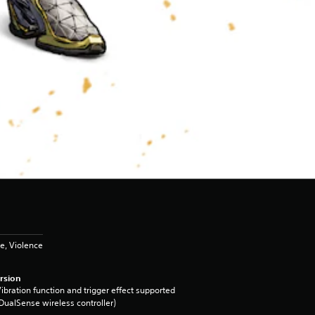
e, Violence
rsion
ibration function and trigger effect supported
DualSense wireless controller)