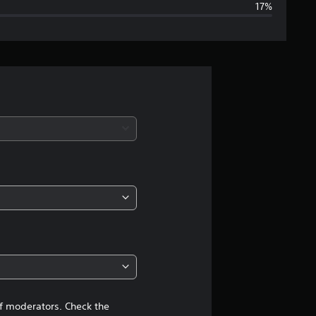
17%
g
e
r
a
t
i
n
g
4
.
1
of moderators. Check the