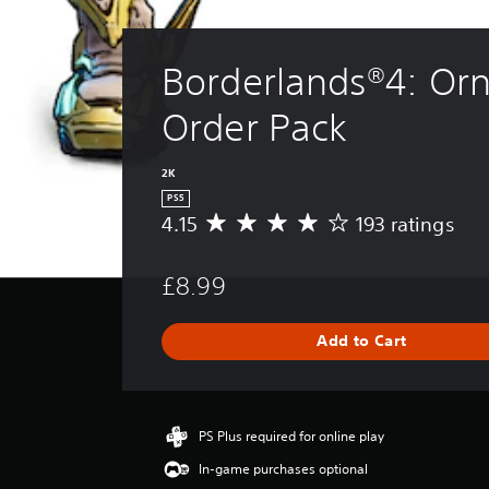
Borderlands®4: Orn
Order Pack
2K
PS5
4.15
193 ratings
A
v
e
£8.99
r
a
g
Add to Cart
e
r
a
t
i
PS Plus required for online play
n
In-game purchases optional
g