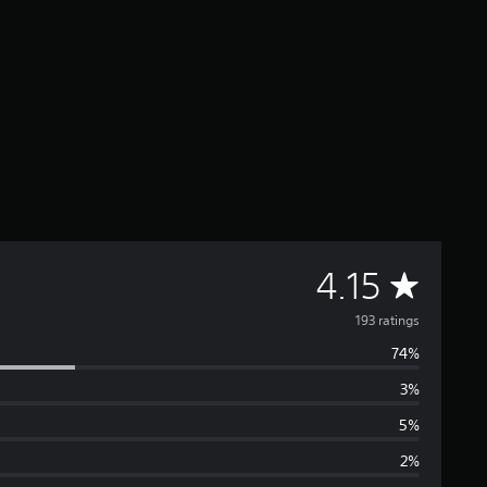
A
4.15
v
193 ratings
74%
e
3%
r
5%
a
2%