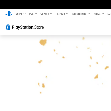
Store
PS5
Games
PS Plus
Accessories
News
Su