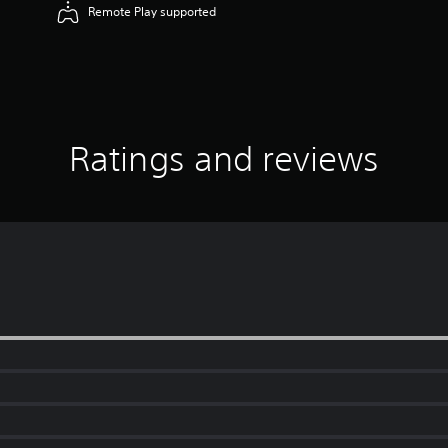
Remote Play supported
Ratings and reviews