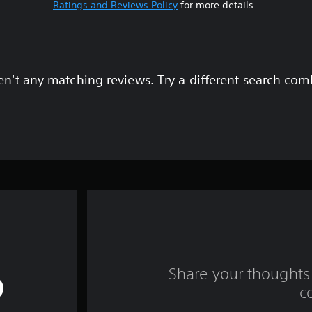
Ratings and Reviews Policy
for more details.
en't any matching reviews. Try a different search com
Share your thoughts 
c