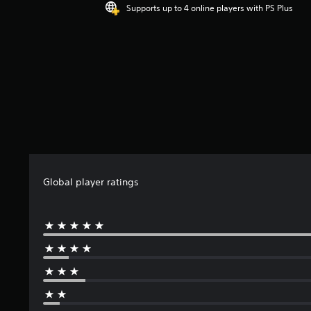
4
Supports up to 4 online players with PS Plus
.
1
5
s
t
a
r
s
o
u
t
o
f
Global player ratings
5
s
t
a
r
s
f
r
o
m