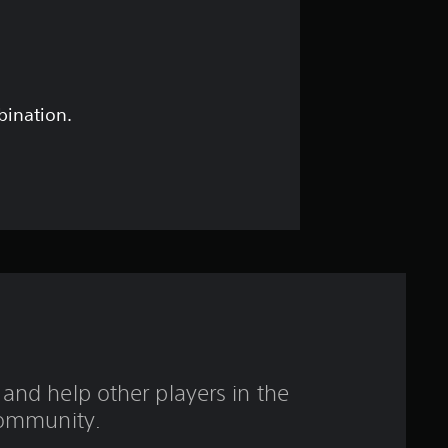
5
s
t
bination.
a
r
s
o
u
t
and help other players in the
o
ommunity.