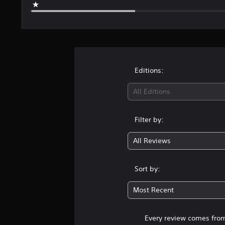
1
9
3
r
a
t
i
Editions:
n
g
All Editions
s
Filter by:
All Reviews
Sort by:
Most Recent
Every review comes from