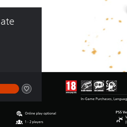
ate 
In-Game Purchases, Languag
PS5 Ve
Online play optional
V
1 - 2 players
(