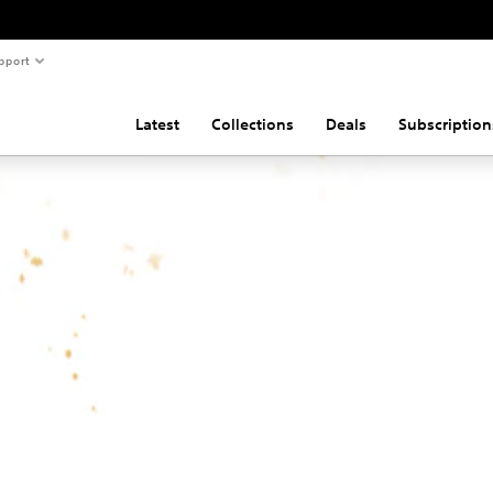
pport
Latest
Collections
Deals
Subscription