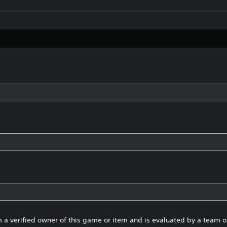
 a verified owner of this game or item and is evaluated by a team 