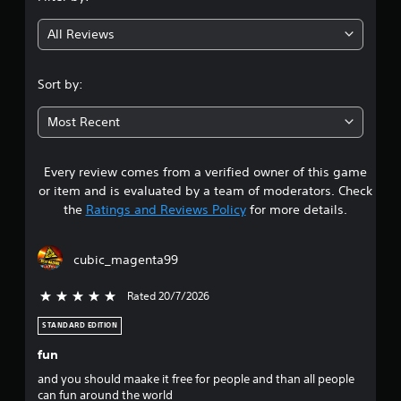
l
P
g
u
o
r
t
All Reviews
w
4
e
a
y
d
s
o
.
d
s
Sort by:
u
i
e
t
2
t
s
o
Most Recent
i
r
Y
9
o
e
o
n
t
u
a
Every review comes from a verified owner of this game
s
u
c
l
or item and is evaluated by a team of moderators. Check
r
a
t
t
the
Ratings and Reviews Policy
for more details.
n
n
e
t
p
x
a
o
l
t
cubic_magenta99
t
a
a
r
h
y
n
e
Rated 20/7/2026
5 stars out of 5
t
d
s
g
h
v
a
STANDARD EDITION
e
i
o
m
g
s
fun
e
a
u
u
e
m
and you should maake it free for people and than all people
a
x
e
can fun around the world
l