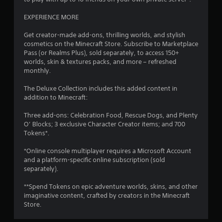
p
r
EXPERIENCE MORE
e
s
Get creator-made add-ons, thrilling worlds, and stylish
s
cosmetics on the Minecraft Store. Subscribe to Marketplace
i
Pass (or Realms Plus), sold separately, to access 150+
n
worlds, skin & textures packs, and more – refreshed
g
monthly.
o
r
The Deluxe Collection includes this added content in
h
addition to Minecraft:
o
l
Three add-ons: Celebration Food, Rescue Dogs, and Plenty
d
O’ Blocks; 3 exclusive Character Creator items; and 700
i
Tokens*.
n
g
*Online console multiplayer requires a Microsoft Account
d
and a platform-specific online subscription (sold
o
separately).
w
n
**Spend Tokens on epic adventure worlds, skins, and other
m
imaginative content, crafted by creators in the Minecraft
u
Store.
l
t