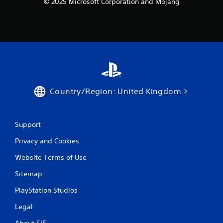
n
© 2025 Microsoft Corporation and Mojang
C
o
n
t
r
o
l
s
Country/Region: United Kingdom
Y
o
u
c
Support
a
n
Privacy and Cookies
p
l
Website Terms of Use
a
y
Sitemap
t
PlayStation Studios
h
e
Legal
g
a
About SIE