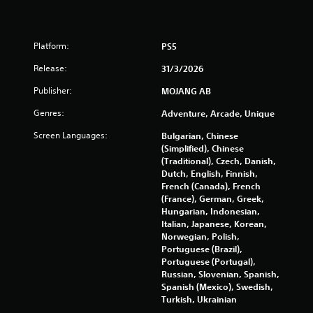
i
p
l
Platform:
PS5
e
b
Release:
31/3/2026
u
t
Publisher:
MOJANG AB
t
o
Genres:
Adventure, Arcade, Unique
n
Screen Languages:
Bulgarian, Chinese
s
(Simplified), Chinese
a
(Traditional), Czech, Danish,
t
Dutch, English, Finnish,
t
French (Canada), French
h
(France), German, Greek,
e
Hungarian, Indonesian,
s
Italian, Japanese, Korean,
a
Norwegian, Polish,
m
Portuguese (Brazil),
e
Portuguese (Portugal),
t
Russian, Slovenian, Spanish,
i
Spanish (Mexico), Swedish,
m
Turkish, Ukrainian
e