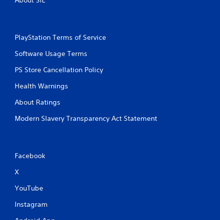
m
e
w
i
PlayStation Terms of Service
t
h
Software Usage Terms
o
u
PS Store Cancellation Policy
t
n
Health Warnings
e
e
About Ratings
d
Modern Slavery Transparency Act Statement
i
n
g
t
o
Facebook
u
s
X
e
YouTube
m
o
Instagram
t
i