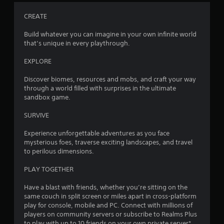
o
m
n
e
CREATE
t
a
r
n
Build whatever you can imagine in your own infinite world
o
d
that’s unique in every playthrough.
l
n
l
a
EXPLORE
e
v
r
i
Discover biomes, resources and mobs, and craft your way
v
g
through a world filled with surprises in the ultimate
i
a
sandbox game.
b
t
r
e
SURVIVE
a
m
t
e
Experience unforgettable adventures as you face
i
n
mysterious foes, traverse exciting landscapes, and travel
o
u
to perilous dimensions.
n
s
.
w
PLAY TOGETHER
i
t
Have a blast with friends, whether you’re sitting on the
h
same couch in split screen or miles apart in cross-platform
o
play for console, mobile and PC. Connect with millions of
u
players on community servers or subscribe to Realms Plus
t
to play with up to 10 friends on your own private server*.