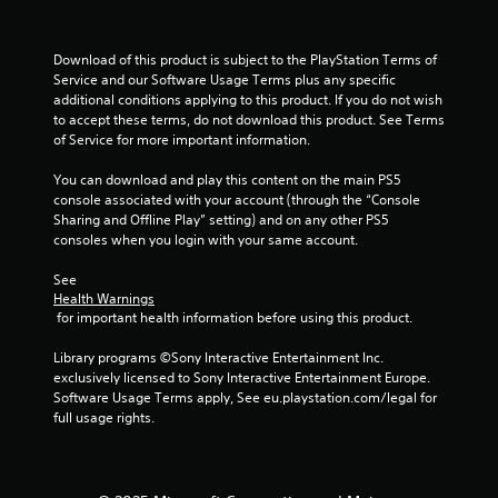
.
P
Download of this product is subject to the PlayStation Terms of 
l
Service and our Software Usage Terms plus any specific 
a
additional conditions applying to this product. If you do not wish 
to accept these terms, do not download this product. See Terms 
y
of Service for more important information.
a
b
You can download and play this content on the main PS5 
l
console associated with your account (through the “Console 
e
Sharing and Offline Play” setting) and on any other PS5 
w
consoles when you login with your same account.
i
t
See 
h
Health Warnings
 for important health information before using this product.
o
u
Library programs ©Sony Interactive Entertainment Inc. 
t
exclusively licensed to Sony Interactive Entertainment Europe. 
M
Software Usage Terms apply, See eu.playstation.com/legal for 
o
full usage rights.
t
i
o