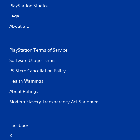
PlayStation Studios
Legal
About SIE
PlayStation Terms of Service
Software Usage Terms
PS Store Cancellation Policy
Health Warnings
About Ratings
Modern Slavery Transparency Act Statement
Facebook
X