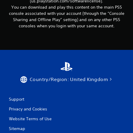
(us.playstation.com/softwarelicense).
You can download and play this content on the main PS5
console associated with your account (through the “Console
Sharing and Offline Play” setting) and on any other PS5
consoles when you login with your same account.
Country/Region: United Kingdom
Support
Privacy and Cookies
Website Terms of Use
Sitemap