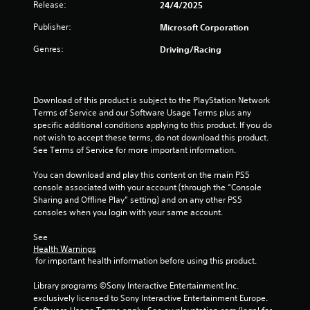
c
Release:
24/4/2025
o
Publisher:
m
Microsoft Corporation
m
Genres:
Driving/Racing
u
n
i
c
Download of this product is subject to the PlayStation Network 
a
Terms of Service and our Software Usage Terms plus any 
t
specific additional conditions applying to this product. If you do 
e
not wish to accept these terms, do not download this product. 
d
See Terms of Service for more important information.
.
You can download and play this content on the main PS5 
console associated with your account (through the “Console 
Sharing and Offline Play” setting) and on any other PS5 
consoles when you login with your same account.
See 
Health Warnings
 for important health information before using this product.
Library programs ©Sony Interactive Entertainment Inc. 
exclusively licensed to Sony Interactive Entertainment Europe. 