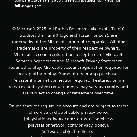
Software Usage Terms apply, See eu.playstation.com/legal for 
full usage rights.
© Microsoft 2025. All Rights Reserved. Microsoft, Turn10
Studios, the Turn10 logo and Forza Horizon 5 are
trademarks of the Microsoft group of companies. All other
trademarks are property of their respective owners.
Microsoft account registration, acceptance of Microsoft
Services Agreement and Microsoft Privacy Statement
required to play. Microsoft account registration required for
cross-platform play. Game offers in-app purchases.
Persistent internet connection required. Features, online
services and system requirements may vary by country and
are subject to change or retirement over time.
Online features require an account and are subject to terms
of service and applicable privacy policy
(playstationnetwork.com/terms-of-service &
playstationnetwork.com/privacy-policy).
Software subject to license