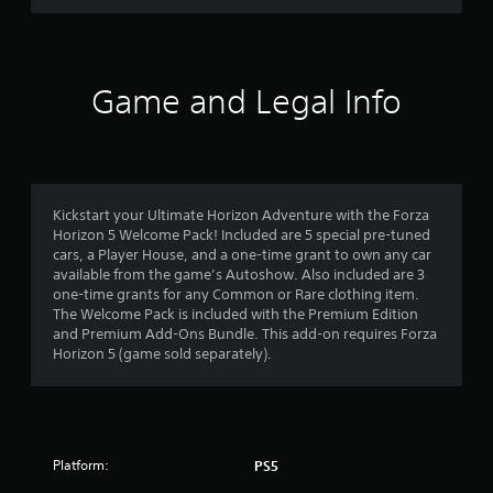
r
e
l
a
t
Game and Legal Info
e
d
t
o
g
a
Kickstart your Ultimate Horizon Adventure with the Forza
m
Horizon 5 Welcome Pack! Included are 5 special pre-tuned
e
cars, a Player House, and a one-time grant to own any car
p
available from the game’s Autoshow. Also included are 3
l
one-time grants for any Common or Rare clothing item.
a
The Welcome Pack is included with the Premium Edition
y
and Premium Add-Ons Bundle. This add-on requires Forza
m
Horizon 5 (game sold separately).
a
y
n
o
t
b
Platform:
PS5
e