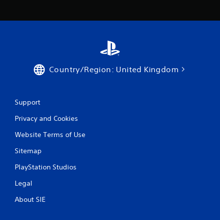
Country/Region: United Kingdom
Support
Privacy and Cookies
Website Terms of Use
Sitemap
PlayStation Studios
Legal
About SIE