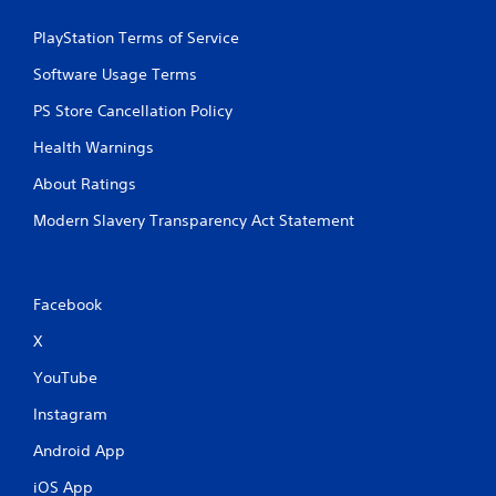
PlayStation Terms of Service
Software Usage Terms
PS Store Cancellation Policy
Health Warnings
About Ratings
Modern Slavery Transparency Act Statement
Facebook
X
YouTube
Instagram
Android App
iOS App