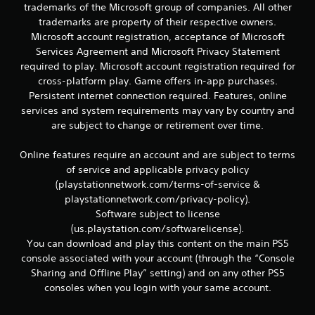
trademarks of the Microsoft group of companies. All other
trademarks are property of their respective owners.
Microsoft account registration, acceptance of Microsoft
Services Agreement and Microsoft Privacy Statement
required to play. Microsoft account registration required for
cross-platform play. Game offers in-app purchases.
Persistent internet connection required. Features, online
services and system requirements may vary by country and
are subject to change or retirement over time.
Online features require an account and are subject to terms
of service and applicable privacy policy
(playstationnetwork.com/terms-of-service &
playstationnetwork.com/privacy-policy).
Software subject to license
(us.playstation.com/softwarelicense).
You can download and play this content on the main PS5
console associated with your account (through the “Console
Sharing and Offline Play” setting) and on any other PS5
consoles when you login with your same account.