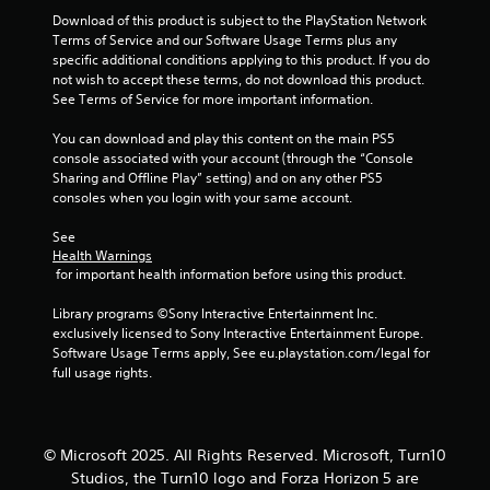
c
Download of this product is subject to the PlayStation Network 
o
Terms of Service and our Software Usage Terms plus any 
m
specific additional conditions applying to this product. If you do 
m
not wish to accept these terms, do not download this product. 
u
See Terms of Service for more important information.
n
i
You can download and play this content on the main PS5 
c
console associated with your account (through the “Console 
a
Sharing and Offline Play” setting) and on any other PS5 
t
consoles when you login with your same account.
e
d
See 
.
Health Warnings
 for important health information before using this product.
Library programs ©Sony Interactive Entertainment Inc. 
exclusively licensed to Sony Interactive Entertainment Europe. 
Software Usage Terms apply, See eu.playstation.com/legal for 
full usage rights.
© Microsoft 2025. All Rights Reserved. Microsoft, Turn10
Studios, the Turn10 logo and Forza Horizon 5 are