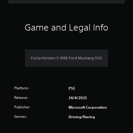
r
e
l
a
t
Game and Legal Info
e
d
t
o
g
a
Forza Horizon 5 1986 Ford Mustang SVO
m
e
p
l
a
y
Platform:
PS5
m
a
Release:
24/4/2025
y
Publisher:
n
Microsoft Corporation
o
Genres:
Driving/Racing
t
b
e