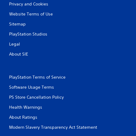
o
Privacy and Cookies
u
c
Website Terms of Use
a
n
Sitemap
i
n
PlayStation Studios
v
Legal
e
r
About SIE
t
t
h
e
h
PlayStation Terms of Service
o
Software Usage Terms
r
i
PS Store Cancellation Policy
z
o
Health Warnings
n
t
About Ratings
a
l
Modern Slavery Transparency Act Statement
a