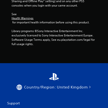
Sharing and Offline Play” setting) and on any other PS5 
c
consoles when you login with your same account.
k
I
See 
n
Health Warnings
v
 for important health information before using this product.
e
r
Library programs ©Sony Interactive Entertainment Inc. 
s
exclusively licensed to Sony Interactive Entertainment Europe. 
Software Usage Terms apply, See eu.playstation.com/legal for 
i
full usage rights.
o
n
(
A
d
v
a
n
c
Country/Region: United Kingdom
e
d
)
Support
Y