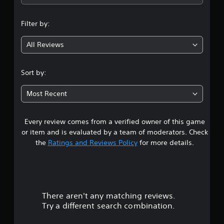
i
v
b
p
s
i
e
p
u
d
t
Filter by:
o
a
u
h
r
l
a
e
t
All Reviews
d
l
s
i
i
l
a
s
s
y
m
p
Sort by:
c
t
e
r
o
o
f
o
m
h
r
Most Recent
v
f
e
o
i
o
l
m
d
r
p
e
Every review comes from a verified owner of this game
e
t
y
a
or item and is evaluated by a team of moderators. Check
d
.
o
c
.
the
Ratings and Reviews Policy
for more details.
u
h
p
s
A
l
p
A
u
a
e
d
d
y
a
j
i
t
k
There aren't any matching reviews.
u
o
h
e
Try a different search combination.
s
e
C
r
t
g
.
u