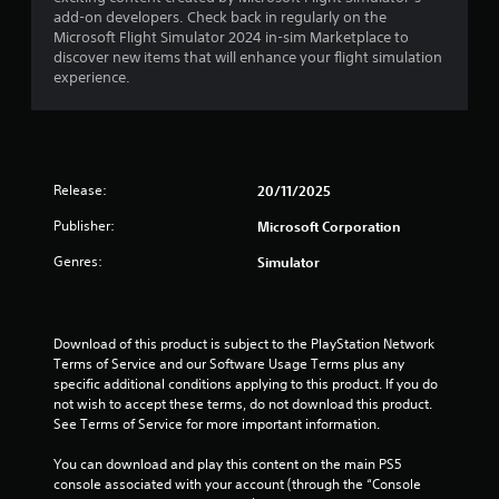
g
add-on developers. Check back in regularly on the
a
Microsoft Flight Simulator 2024 in-sim Marketplace to
m
discover new items that will enhance your flight simulation
e
experience.
u
s
e
s
.
Release:
20/11/2025
A
Publisher:
Microsoft Corporation
d
j
Genres:
Simulator
u
s
t
Download of this product is subject to the PlayStation Network 
a
Terms of Service and our Software Usage Terms plus any 
b
specific additional conditions applying to this product. If you do 
l
not wish to accept these terms, do not download this product. 
e
See Terms of Service for more important information.
S
t
You can download and play this content on the main PS5 
i
console associated with your account (through the “Console 