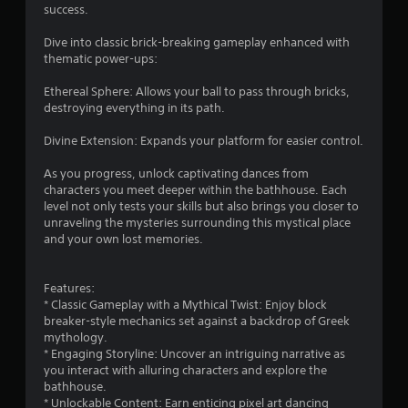
success.
Dive into classic brick-breaking gameplay enhanced with
thematic power-ups:
Ethereal Sphere: Allows your ball to pass through bricks,
destroying everything in its path.
Divine Extension: Expands your platform for easier control.
As you progress, unlock captivating dances from
characters you meet deeper within the bathhouse. Each
level not only tests your skills but also brings you closer to
unraveling the mysteries surrounding this mystical place
and your own lost memories.
Features:
* Classic Gameplay with a Mythical Twist: Enjoy block
breaker-style mechanics set against a backdrop of Greek
mythology.
* Engaging Storyline: Uncover an intriguing narrative as
you interact with alluring characters and explore the
bathhouse.
* Unlockable Content: Earn enticing pixel art dancing