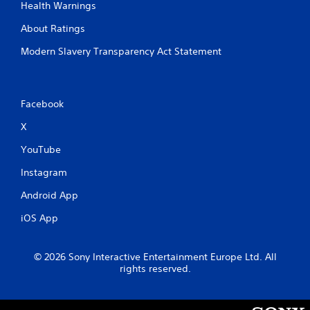
Health Warnings
About Ratings
Modern Slavery Transparency Act Statement
Facebook
X
YouTube
Instagram
Android App
iOS App
© 2026 Sony Interactive Entertainment Europe Ltd. All
rights reserved.