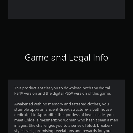
a
t
i
n
g
s
Game and Legal Info
This product entitles you to download both the digital
PS4® version and the digital PS5® version of this game.
Awakened with no memory and tattered clothes, you
stumble upon an ancient Greek structure- a bathhouse
dedicated to Aphrodite, the goddess of love. Inside, you
meet Chloe, a mesmerizing woman who hasn't seen a man
in ages. She challenges you to a series of block breaker-
style levels, promising revelations and rewards for your