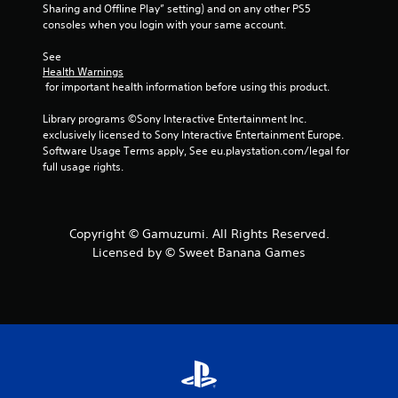
Sharing and Offline Play” setting) and on any other PS5 
consoles when you login with your same account.
See 
Health Warnings
 for important health information before using this product.
Library programs ©Sony Interactive Entertainment Inc. 
exclusively licensed to Sony Interactive Entertainment Europe. 
Software Usage Terms apply, See eu.playstation.com/legal for 
full usage rights.
Copyright © Gamuzumi. All Rights Reserved.
Licensed by © Sweet Banana Games