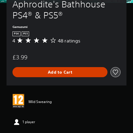
Aphrodite's Bathhouse 
PS4® & PS5®
Gamuzumi
PS4
PS5
4
48 ratings
A
v
e
£3.99
r
a
g
Add to Cart
e
r
a
t
i
n
Mild Swearing
g
4
s
t
1 player
a
r