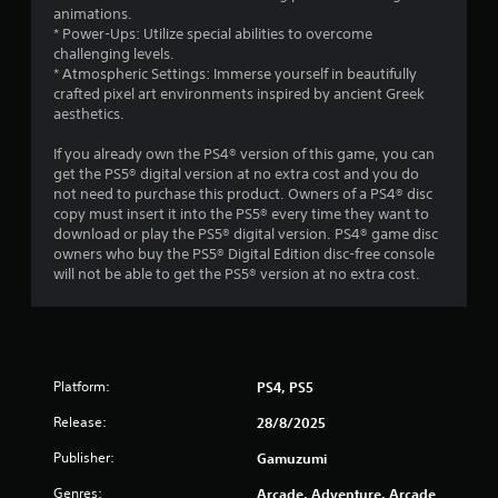
animations.
* Power-Ups: Utilize special abilities to overcome
challenging levels.
* Atmospheric Settings: Immerse yourself in beautifully
crafted pixel art environments inspired by ancient Greek
aesthetics.
If you already own the PS4® version of this game, you can
get the PS5® digital version at no extra cost and you do
not need to purchase this product. Owners of a PS4® disc
copy must insert it into the PS5® every time they want to
download or play the PS5® digital version. PS4® game disc
owners who buy the PS5® Digital Edition disc-free console
will not be able to get the PS5® version at no extra cost.
Platform:
PS4, PS5
Release:
28/8/2025
Publisher:
Gamuzumi
Genres:
Arcade, Adventure, Arcade