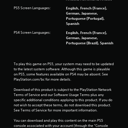
PS5 Screen Languages:
English, French (France),
German, Japanese,
Portuguese (Portugal),
Spanish
PS4 Screen Languages:
English, French (France),
German, Japanese,
Portuguese (Brazil), Spanish
To play this game on PS5, your system may need to be updated 
to the latest system software. Although this game is playable 
on PS5, some features available on PS4 may be absent. See 
PlayStation.com/bc for more details.
Download of this product is subject to the PlayStation Network 
Terms of Service and our Software Usage Terms plus any 
specific additional conditions applying to this product. If you do 
not wish to accept these terms, do not download this product. 
See Terms of Service for more important information.
You can download and play this content on the main PS5 
console associated with your account (through the “Console 