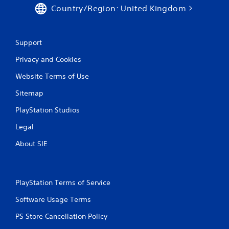
Country/Region: United Kingdom
Support
Privacy and Cookies
Website Terms of Use
Sitemap
PlayStation Studios
Legal
About SIE
PlayStation Terms of Service
Software Usage Terms
PS Store Cancellation Policy