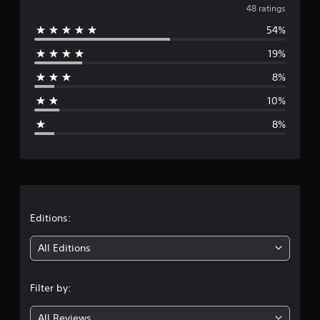
v
48 ratings
54%
e
19%
r
8%
a
10%
g
8%
e
r
a
t
Editions:
i
All Editions
n
Filter by:
g
All Reviews