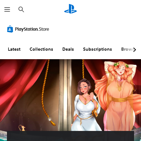
S
e
a
r
c
h
Latest
Collections
Deals
Subscriptions
Browse