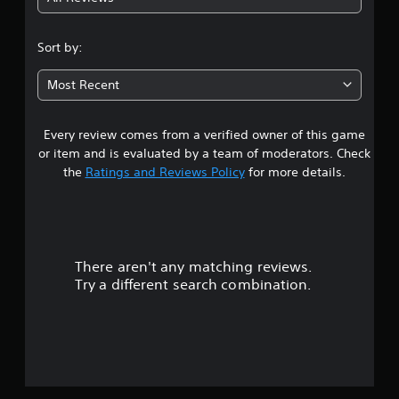
4
s
Sort by:
t
Most Recent
a
Every review comes from a verified owner of this game
r
or item and is evaluated by a team of moderators. Check
s
the
Ratings and Reviews Policy
for more details.
o
u
There aren't any matching reviews.
t
Try a different search combination.
o
f
5