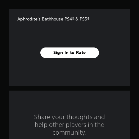
s
t
Aphrodite's Bathhouse PS4® & PS5®
a
r
s
Sign In to Rate
f
r
o
m
4
8
Share your thoughts and
help other players in the
r
community.