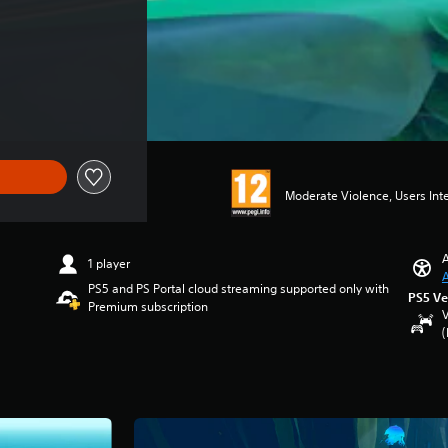
Moderate Violence, Users Int
A
1 player
A
PS5 and PS Portal cloud streaming supported only with
PS5 Ve
Premium subscription
V
(