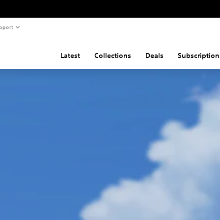
pport
Latest
Collections
Deals
Subscription