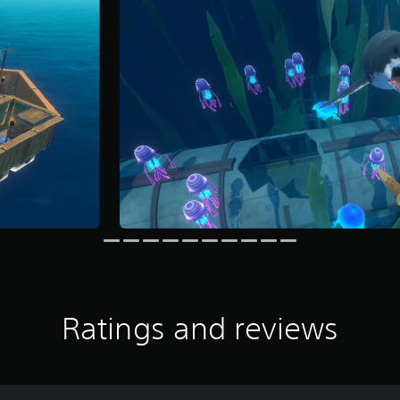
Ratings and reviews