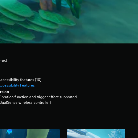
eract
ccessibility features (10)
ccessibility Features
rsion
ibration function and trigger effect supported
DualSense wireless controller)