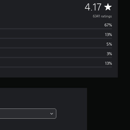
A
4.17
v
6341 ratings
67%
e
13%
r
5%
a
3%
13%
g
e
r
a
t
i