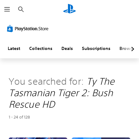
S
e
a
r
c
h
Latest
Collections
Deals
Subscriptions
Browse
You searched for:
Ty The
Tasmanian Tiger 2: Bush
Rescue HD
1 - 24 of 128