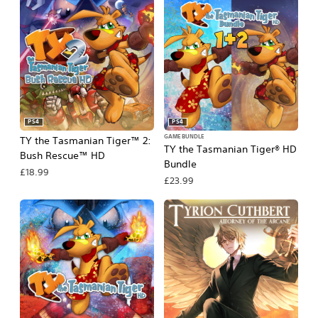
PS4
PS4
GAME BUNDLE
TY the Tasmanian Tiger™ 2:
TY the Tasmanian Tiger® HD
Bush Rescue™ HD
Bundle
£18.99
£23.99