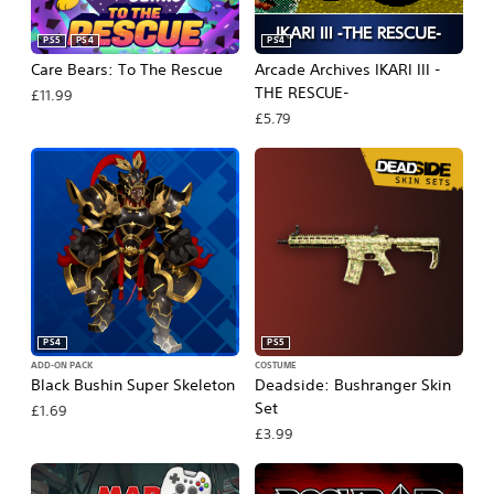
PS5
PS4
PS4
Care Bears: To The Rescue
Arcade Archives IKARI III -
THE RESCUE-
£11.99
£5.79
PS4
PS5
ADD-ON PACK
COSTUME
Black Bushin Super Skeleton
Deadside: Bushranger Skin
Set
£1.69
£3.99