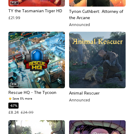
PS4
TY the Tasmanian Tiger HD
Tyrion Cuthbert: Attorney of
the Arcane
£21.99
Announced
PS4
Rescue HQ - The Tycoon
Animal Rescuer
Save 5% more
Announced
-67%
Offer price, £8.24. Original price, £24.99.
£8.24
£24.99