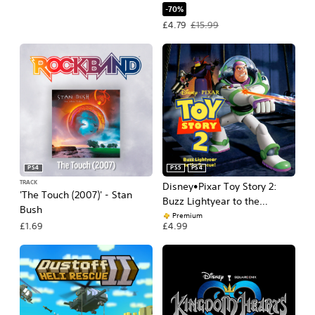
-70%
Offer price, £4.79. Original price, £15
£4.79
£15.99
PS4
PS5
PS4
TRACK
Disney•Pixar Toy Story 2:
'The Touch (2007)' - Stan
Buzz Lightyear to the
Bush
Rescue!
Premium
£1.69
£4.99