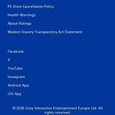
PS Store Cancellation Policy
Health Warnings
About Ratings
Modern Slavery Transparency Act Statement
Facebook
X
YouTube
Instagram
Android App
iOS App
© 2026 Sony Interactive Entertainment Europe Ltd. All
rights reserved.