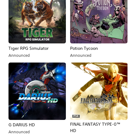
Tiger RPG Simulator
Potion Tycoon
Announced
Announced
PS4
FINAL FANTASY TYPE-0™
G DARIUS HD
HD
Announced