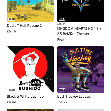
PS4
PS4
ADD-ON
Dustoff Heli Rescue 2
KINGDOM HEARTS HD 1.5 +
£6.49
2.5 ReMIX – Theater
Free
PS4
PS4
Black & White Bushido
Bush Hockey League
£9.99
£14.99