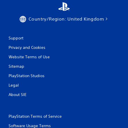
Country/Region: United Kingdom
Support
Privacy and Cookies
Website Terms of Use
Sitemap
PlayStation Studios
Legal
About SIE
PlayStation Terms of Service
Software Usage Terms