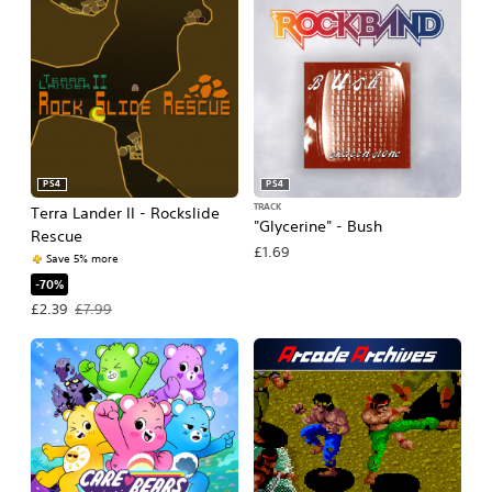
PS4
PS4
TRACK
Terra Lander II - Rockslide
"Glycerine" - Bush
Rescue
£1.69
Save 5% more
-70%
Offer price, £2.39. Original price, £7.99.
£2.39
£7.99