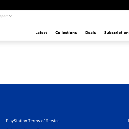
pport
Latest
Collections
Deals
Subscription
PlayStation Terms of Service