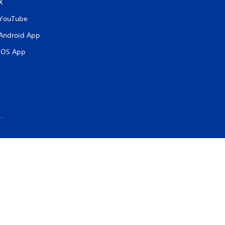
X
YouTube
Android App
iOS App
.