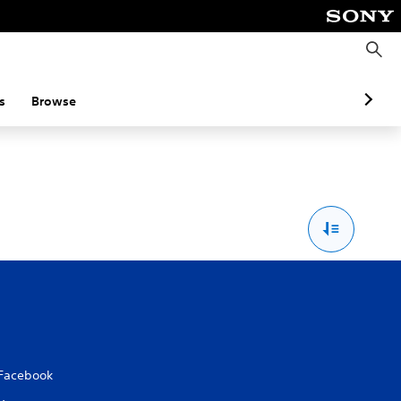
S
e
a
r
c
s
Browse
h
Facebook