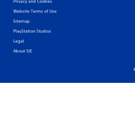
Privacy and Cookies
Website Terms of Use
Sitemap
PlayStation Studios
Legal
About SIE