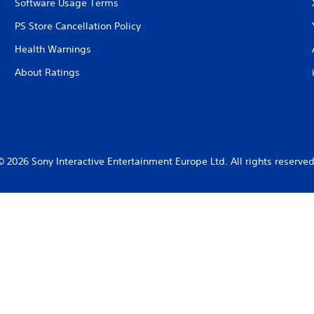
Software Usage Terms
PS Store Cancellation Policy
Health Warnings
About Ratings
© 2026 Sony Interactive Entertainment Europe Ltd. All rights reserved