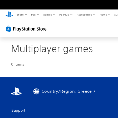
Store
PS5
Games
PS Plus
Accessories
News
Su
Multiplayer games
0 items
Country/Region: Greece
Support