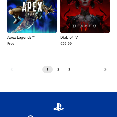
Apex Legends™
Diablo® IV
Free
€59.99
1
2
3