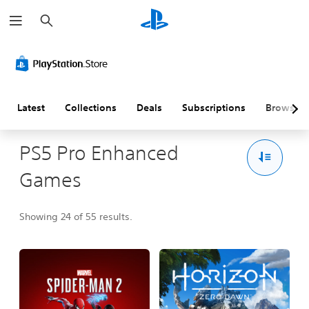
S
e
a
r
c
h
Latest
Collections
Deals
Subscriptions
Browse
PS5 Pro Enhanced
Games
Showing 24 of 55 results.