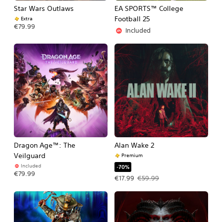
Star Wars Outlaws
EA SPORTS™ College
Football 25
Extra
€79.99
Included
Dragon Age™: The
Alan Wake 2
Veilguard
Premium
Included
-70%
€79.99
Offer price, €17.99. Original price, €
€17.99
€59.99