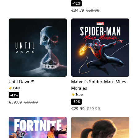
-42%
Offer price, €34.79. Original price, €
€34.79
€59.99
Until Dawn™
Marvel's Spider-Man: Miles
Morales
Extra
Extra
-43%
-50%
Offer price, €39.89. Original price, €69.99.
€39.89
€69.99
Offer price, €29.99. Original price, 
€29.99
€59.99