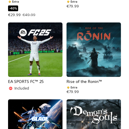
Extra
Extra
€79.99
-40%
Offer price, €29.99. Original price, €49.99.
€29.99
€49.99
EA SPORTS FC™ 25
Rise of the Ronin™
Extra
Included
€79.99