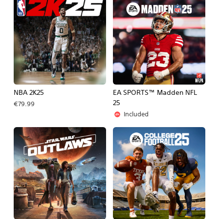
NBA 2K25
EA SPORTS™ Madden NFL
25
€79.99
Included