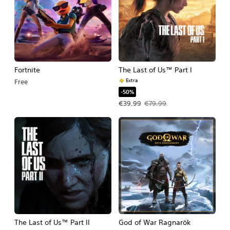
Fortnite
The Last of Us™ Part I
Extra
Free
-50%
Offer price, €39.99. Original price, 
€39.99
€79.99
The Last of Us™ Part II
God of War Ragnarök