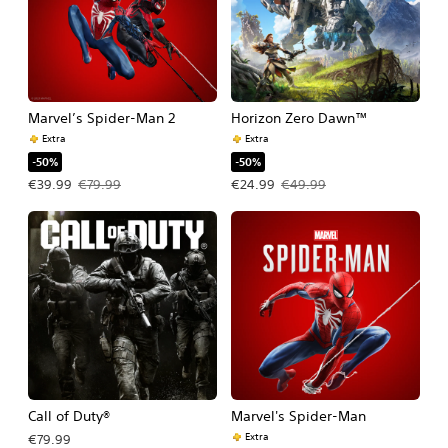
Marvel’s Spider-Man 2
Horizon Zero Dawn™
Extra
Extra
-50%
-50%
Offer price, €39.99. Original price, €79.99.
Offer price, €24.99. Original price, 
€39.99
€79.99
€24.99
€49.99
Call of Duty®
Marvel's Spider-Man
Extra
€79.99