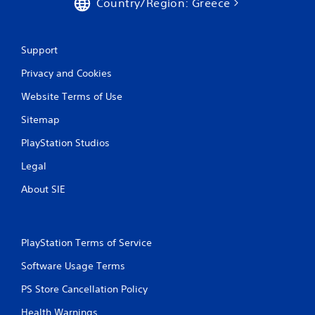
Country/Region: Greece
Support
Privacy and Cookies
Website Terms of Use
Sitemap
PlayStation Studios
Legal
About SIE
PlayStation Terms of Service
Software Usage Terms
PS Store Cancellation Policy
Health Warnings