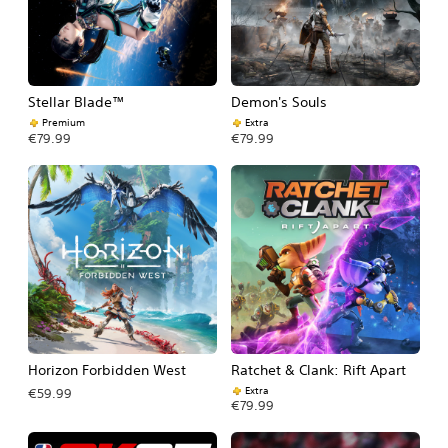
Stellar Blade™
Demon's Souls
Premium
Extra
€79.99
€79.99
Horizon Forbidden West
Ratchet & Clank: Rift Apart
Extra
€59.99
€79.99