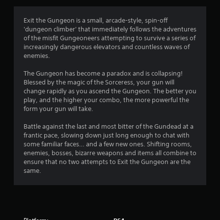
g
4
Exit the Gungeon is a small, arcade-style, spin-off
'dungeon climber' that immediately follows the adventures
.
of the misfit Gungeoneers attempting to survive a series of
increasingly dangerous elevators and countless waves of
1
enemies.
s
The Gungeon has become a paradox and is collapsing!
Blessed by the magic of the Sorceress, your gun will
t
change rapidly as you ascend the Gungeon. The better you
play, and the higher your combo, the more powerful the
a
form your gun will take.
r
Battle against the last and most bitter of the Gundead at a
frantic pace, slowing down just long enough to chat with
s
some familiar faces… and a few new ones. Shifting rooms,
enemies, bosses, bizarre weapons and items all combine to
o
ensure that no two attempts to Exit the Gungeon are the
same.
u
t
o