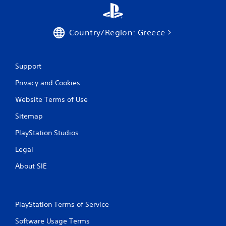
Country/Region: Greece
Support
Privacy and Cookies
Website Terms of Use
Sitemap
PlayStation Studios
Legal
About SIE
PlayStation Terms of Service
Software Usage Terms