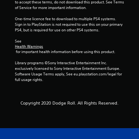
to accept these terms, do not download this product. See Terms 
0
of Service for more important information.
One-time licence fee to download to multiple PS4 systems. 
1
Sign in to PlayStation is not required to use this on your primary 
PS4, but is required for use on other PS4 systems.
r
See 
a
Health Warnings
 for important health information before using this product.
t
Library programs ©Sony Interactive Entertainment Inc. 
i
exclusively licensed to Sony Interactive Entertainment Europe. 
Software Usage Terms apply, See eu.playstation.com/legal for 
n
full usage rights.
g
s
Copyright 2020 Dodge Roll. All Rights Reserved.