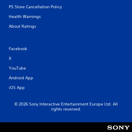
PS Store Cancellation Policy
Health Warnings
About Ratings
Facebook
X
YouTube
Android App
iOS App
© 2026 Sony Interactive Entertainment Europe Ltd. All
rights reserved.