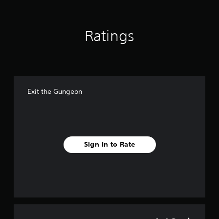
s
Ratings
Exit the Gungeon
Sign In to Rate