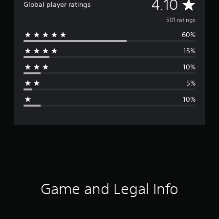
A
4.10
Global player ratings
v
501 ratings
60%
e
15%
r
10%
a
5%
g
10%
e
r
a
t
i
Game and Legal Info
n