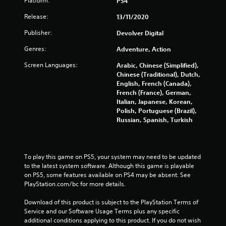
Platform:
PS4
f
Release:
13/11/2020
Publisher:
5
Devolver Digital
Genres:
Adventure, Action
s
Screen Languages:
Arabic, Chinese (Simplified),
t
Chinese (Traditional), Dutch,
English, French (Canada),
a
French (France), German,
Italian, Japanese, Korean,
r
Polish, Portuguese (Brazil),
Russian, Spanish, Turkish
s
f
To play this game on PS5, your system may need to be updated 
r
to the latest system software. Although this game is playable 
on PS5, some features available on PS4 may be absent. See 
o
PlayStation.com/bc for more details.
m
Download of this product is subject to the PlayStation Terms of 
Service and our Software Usage Terms plus any specific 
5
additional conditions applying to this product. If you do not wish 