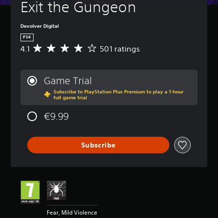
Exit the Gungeon
Devolver Digital
PS4
4.1
501 ratings
A
v
e
r
Game Trial
a
Subscribe to PlayStation Plus Premium to play a 1-hour
g
full game trial
e
r
€9.99
a
t
i
Subscribe
n
g
4
.
1
s
t
a
Fear, Mild Violence
r