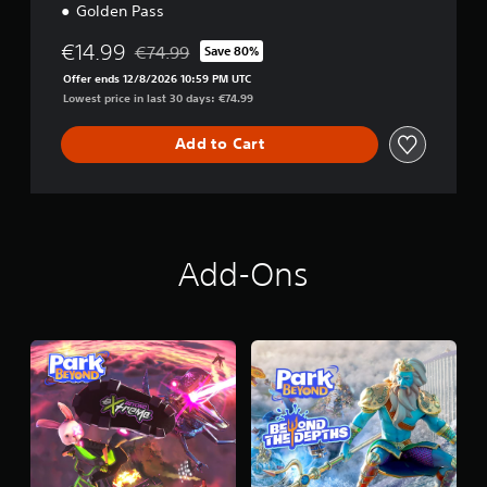
Golden Pass
€14.99
€74.99
Save 80%
Discounted from original price of €74.99
Offer ends 12/8/2026 10:59 PM UTC
Lowest price in last 30 days: €74.99
Add to Cart
Add-Ons