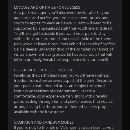
MANAGE AND OPTIMIZE FOR SUCCESS
t
As a park manager, you’ll discover how to cater to your
audiences and perfect your ride placement, prices, and
o
shops to appeal to each audience. Guests will need to be
supported by a specialized staff that you’ll hire and direct.
f
You’ll also get to decide if you want your park to stay
within the more grounded and realistic side of the theme
5
park world or leave those limits behind in search of profits!
Gain a deeper understanding of the complex dynamics of
s
visitor enjoyment using powerful heatmap tools that will
let you precisely tweak their experience to your benefit.
t
DESIGN WITH LIMITLESS FREEDOM
a
Finally, as the park’s lead designer, you’ll have limitless
freedom to customize every aspect of the park. Decorate
r
your park, create themed areas and enjoy the almost
limitless possibilities of customization. Create a
s
comfortable, cosy experience for visitors with graceful
paths leading through fun and playful scenes that you can
f
arrange using the thousands of themed scenery props
available with the base game.
r
CAMPAIGN AND SANDBOX MODES
o
If you’re new to the role of Visioneer, you can learn as you