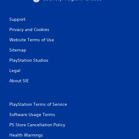
Support
Privacy and Cookies
Website Terms of Use
Sitemap
PlayStation Studios
Legal
About SIE
PlayStation Terms of Service
Software Usage Terms
PS Store Cancellation Policy
Health Warnings