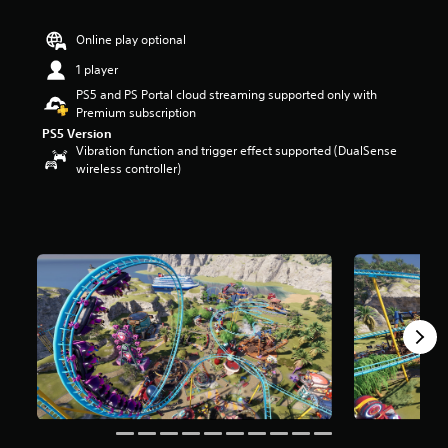
r
s
Online play optional
o
u
1 player
t
PS5 and PS Portal cloud streaming supported only with
o
Premium subscription
f
PS5 Version
5
Vibration function and trigger effect supported (DualSense
s
wireless controller)
t
a
r
s
f
r
o
m
6
1
2
r
a
t
i
n