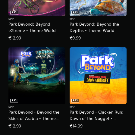
PS5
PS5
MAP
MAP
Park Beyond: Beyond
Park Beyond: Beyond the
eXtreme - Theme World
Depths - Theme World
€12.99
€9.99
PS5
PS5
MAP
MAP
Park Beyond - Beyond the
Park Beyond - Chicken Run:
Skies of Arabia - Theme
Dawn of the Nugget -
World
Theme World
€12.99
€14.99