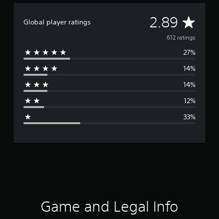
A
2.89
Global player ratings
v
612 ratings
27%
e
14%
r
14%
a
12%
g
33%
e
r
a
t
i
Game and Legal Info