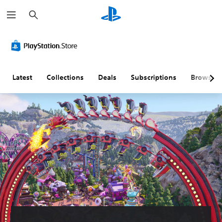
S
e
a
r
c
h
Latest
Collections
Deals
Subscriptions
Browse