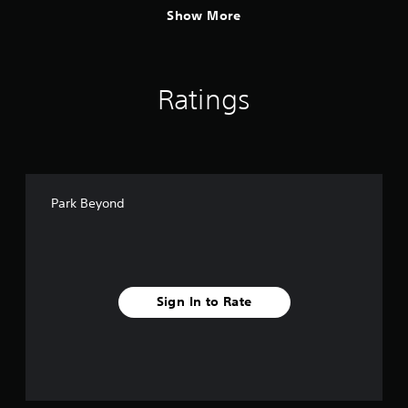
Show More
Ratings
Park Beyond
Sign In to Rate