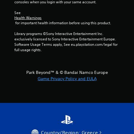
consoles when you login with your same account.
See 
Health Warnings
 for important health information before using this product.
Library programs ©Sony Interactive Entertainment Inc. 
exclusively licensed to Sony Interactive Entertainment Europe. 
Software Usage Terms apply, See eu.playstation.com/legal for 
full usage rights.
Park Beyond™ & © Bandai Namco Europe
Game Privacy Policy and EULA
Country/Region: Greece