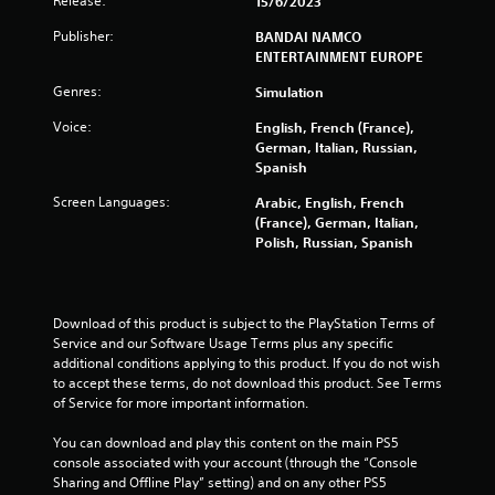
Release:
15/6/2023
Publisher:
BANDAI NAMCO
ENTERTAINMENT EUROPE
Genres:
Simulation
Voice:
English, French (France),
German, Italian, Russian,
Spanish
Screen Languages:
Arabic, English, French
(France), German, Italian,
Polish, Russian, Spanish
Download of this product is subject to the PlayStation Terms of 
Service and our Software Usage Terms plus any specific 
additional conditions applying to this product. If you do not wish 
to accept these terms, do not download this product. See Terms 
of Service for more important information.
You can download and play this content on the main PS5 
console associated with your account (through the “Console 
Sharing and Offline Play” setting) and on any other PS5 