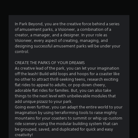
n
g
2
In Park Beyond, you are the creative force behind a series
of amusement parks, a Visioneer, a combination of a
.
creator, a manager, and a designer. In your role as
Visioneer, every aspect of creating, managing, and
8
designing successful amusement parks will be under your
control.
9
CREATE THE PARKS OF YOUR DREAMS
s
As creative lead of the park, you can let your imagination
off the leash! Build wild loops and hoops for a coaster like
t
no other to attract thrill-seeking teens, research exciting
flat rides to appeal to adults, or pop down cheery,
a
adorable flat rides for families. But, you can also take
things to the next level with unbelievable modules that
r
add unique pizazz to your park.
Going even further, you can adapt the entire world to your
s
imagination by using terraforming tools to raise mighty
mountains for your coasters to summit or whip up custom
o
ride scenery using the modular building system that can
be grouped, saved, and duplicated for quick and easy
creativity!
u