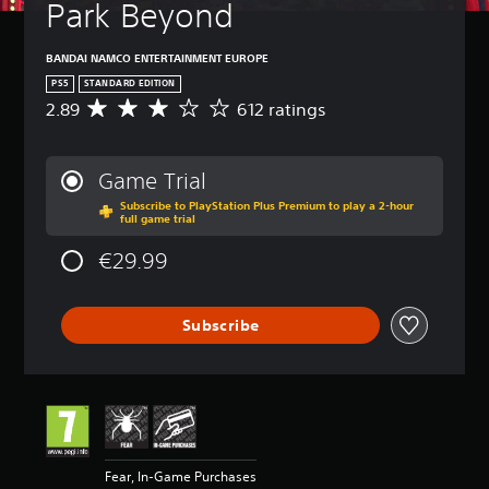
Park Beyond
BANDAI NAMCO ENTERTAINMENT EUROPE
PS5
STANDARD EDITION
2.89
612 ratings
A
v
e
r
Game Trial
a
Subscribe to PlayStation Plus Premium to play a 2-hour
g
full game trial
e
r
€29.99
a
t
i
Subscribe
n
g
2
.
8
9
s
t
Fear, In-Game Purchases
a