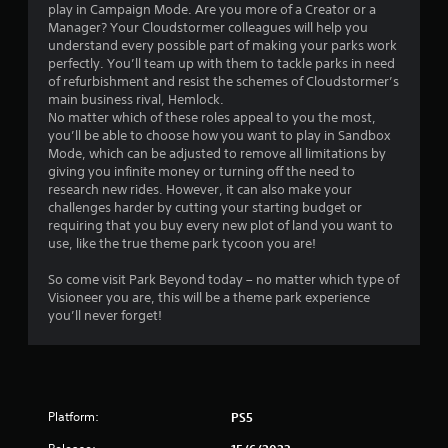
play in Campaign Mode. Are you more of a Creator or a
m
Manager? Your Cloudstormer colleagues will help you
understand every possible part of making your parks work
6
perfectly. You’ll team up with them to tackle parks in need
of refurbishment and resist the schemes of Cloudstormer’s
1
main business rival, Hemlock.
No matter which of these roles appeal to you the most,
2
you’ll be able to choose how you want to play in Sandbox
Mode, which can be adjusted to remove all limitations by
r
giving you infinite money or turning off the need to
research new rides. However, it can also make your
challenges harder by cutting your starting budget or
a
requiring that you buy every new plot of land you want to
use, like the true theme park tycoon you are!
t
So come visit Park Beyond today – no matter which type of
i
Visioneer you are, this will be a theme park experience
you’ll never forget!
n
g
s
Platform:
PS5