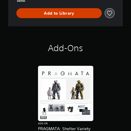
Demo
-
D
Add to Library
E
M
O
Add-Ons
PS5
ADD-ON
PRAGMATA: Shelter Variety