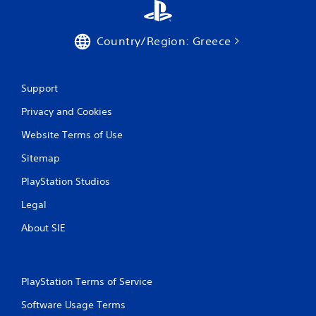
Country/Region: Greece
Support
Privacy and Cookies
Website Terms of Use
Sitemap
PlayStation Studios
Legal
About SIE
PlayStation Terms of Service
Software Usage Terms