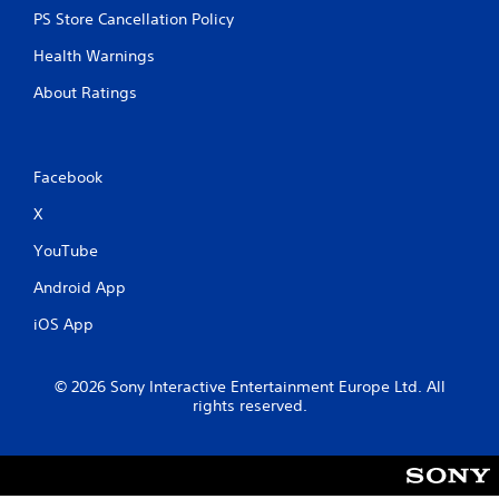
PS Store Cancellation Policy
Health Warnings
About Ratings
Facebook
X
YouTube
Android App
iOS App
© 2026 Sony Interactive Entertainment Europe Ltd. All
rights reserved.