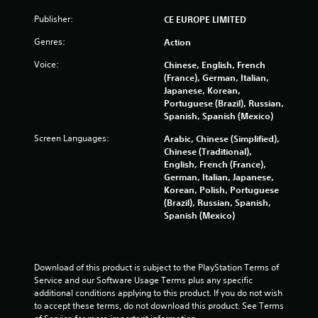
o
Publisher:
CE EUROPE LIMITED
m
Genres:
Action
3
Voice:
Chinese, English, French
(France), German, Italian,
0
Japanese, Korean,
Portuguese (Brazil), Russian,
0
Spanish, Spanish (Mexico)
1
Screen Languages:
Arabic, Chinese (Simplified),
Chinese (Traditional),
2
English, French (France),
German, Italian, Japanese,
r
Korean, Polish, Portuguese
(Brazil), Russian, Spanish,
a
Spanish (Mexico)
t
i
Download of this product is subject to the PlayStation Terms of 
Service and our Software Usage Terms plus any specific 
n
additional conditions applying to this product. If you do not wish 
to accept these terms, do not download this product. See Terms 