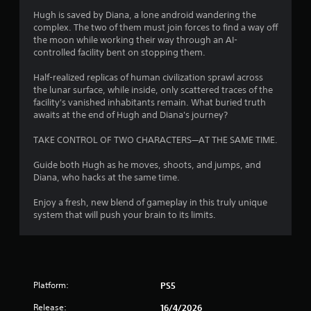
u
Hugh is saved by Diana, a lone android wandering the
complex. The two of them must join forces to find a way off
t
the moon while working their way through an AI-
controlled facility bent on stopping them.
o
Half-realized replicas of human civilization sprawl across
f
the lunar surface, while inside, only scattered traces of the
facility's vanished inhabitants remain. What buried truth
5
awaits at the end of Hugh and Diana's journey?
s
TAKE CONTROL OF TWO CHARACTERS—AT THE SAME TIME.
t
Guide both Hugh as he moves, shoots, and jumps, and
Diana, who hacks at the same time.
a
Enjoy a fresh, new blend of gameplay in this truly unique
r
system that will push your brain to its limits.
s
f
Platform:
r
PS5
Release:
16/4/2026