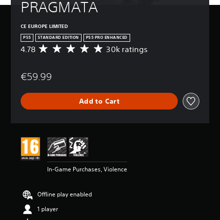
PRAGMATA
CE EUROPE LIMITED
PS5
STANDARD EDITION
PS5 PRO ENHANCED
4.78
30k ratings
A
v
e
€59.99
r
a
g
Add to Cart
e
r
a
t
i
n
g
4
In-Game Purchases, Violence
.
7
8
Offline play enabled
s
t
1 player
a