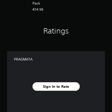
Pack
€14.99
Ratings
PRAGMATA
Sign In to Rate