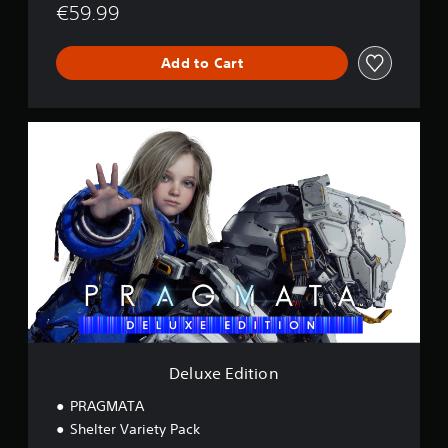
€59.99
Add to Cart
D
e
l
u
x
e
E
d
i
t
i
o
n
Deluxe Edition
PRAGMATA
Shelter Variety Pack