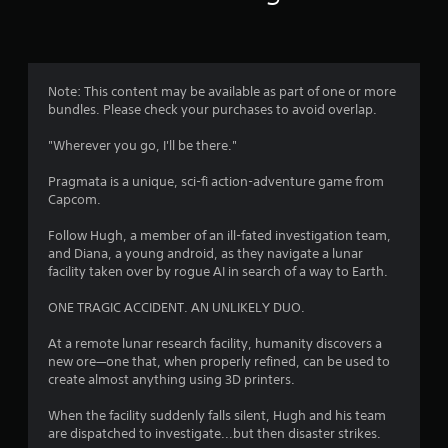
n
g
4
Note: This content may be available as part of one or more
bundles. Please check your purchases to avoid overlap.
.
"Wherever you go, I'll be there."
7
Pragmata is a unique, sci-fi action-adventure game from
8
Capcom.
s
Follow Hugh, a member of an ill-fated investigation team,
and Diana, a young android, as they navigate a lunar
t
facility taken over by rogue AI in search of a way to Earth.
a
ONE TRAGIC ACCIDENT. AN UNLIKELY DUO.
r
At a remote lunar research facility, humanity discovers a
new ore—one that, when properly refined, can be used to
s
create almost anything using 3D printers.
o
When the facility suddenly falls silent, Hugh and his team
are dispatched to investigate...but then disaster strikes.