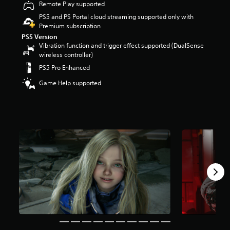
Remote Play supported
r
s
PS5 and PS Portal cloud streaming supported only with
o
Premium subscription
u
PS5 Version
t
Vibration function and trigger effect supported (DualSense
o
wireless controller)
f
PS5 Pro Enhanced
5
s
Game Help supported
t
a
r
s
f
r
o
m
3
0
k
r
a
t
i
n