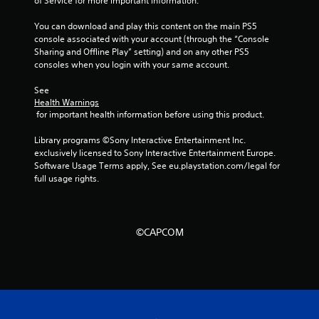
g
of Service for more important information.
s
You can download and play this content on the main PS5 
console associated with your account (through the “Console 
Sharing and Offline Play” setting) and on any other PS5 
consoles when you login with your same account.
See 
Health Warnings
 for important health information before using this product.
Library programs ©Sony Interactive Entertainment Inc. 
exclusively licensed to Sony Interactive Entertainment Europe. 
Software Usage Terms apply, See eu.playstation.com/legal for 
full usage rights.
©CAPCOM