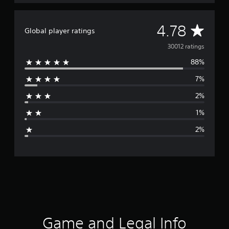
A
4.78
Global player ratings
v
30012 ratings
88%
e
7%
r
2%
a
1%
g
2%
e
r
a
t
i
Game and Legal Info