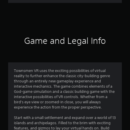
r
a
t
i
Game and Legal Info
n
g
4
Townsmen VR uses the exciting possibilities of virtual
reality to further enhance the classic city-building genre
.
through an entirely new gameplay experience and
interactive mechanics. The game combines elements of a
2
God-game simulation and a classic building game with the
interactive possibilities of VR controls. Whether from a
6
bird's eye view or zoomed-in close, you will always
experience the action from the proper perspective.
s
Start with a small settlement and expand over a world of 13
t
islands and archipelagos. Filled to the brim with exciting
features, and gizmos to lay your virtual hands on. Build