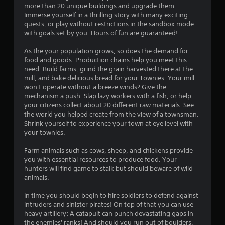
a
more than 20 unique buildings and upgrade them.
Immerse yourself in a thrilling story with many exciting
r
quests, or play without restrictions in the sandbox mode
with goals set by you. Hours of fun are guaranteed!
s
As the your population grows, so does the demand for
o
food and goods. Production chains help you meet this
need. Build farms, grind the grain harvested there at the
mill, and bake delicious bread for your Townies. Your mill
u
won't operate without a breeze winds? Give the
mechanism a push. Slap lazy workers with a fish, or help
t
your citizens collect about 20 different raw materials. See
the world you helped create from the view of a townsman.
o
Shrink yourself to experience your town at eye level with
your townies.
f
Farm animals such as cows, sheep, and chickens provide
5
you with essential resources to produce food. Your
hunters will find game to stalk but should beware of wild
s
animals.
t
In time you should begin to hire soldiers to defend against
intruders and sinister pirates! On top of that you can use
a
heavy artillery: A catapult can punch devastating gaps in
the enemies' ranks! And should you run out of boulders,