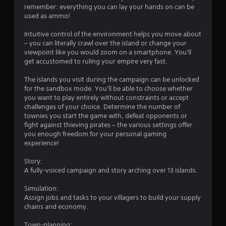
r
remember: everything you can lay your hands on can be
used as ammo!
s
Intuitive control of the environment helps you move about
f
– you can literally crawl over the island or change your
viewpoint like you would zoom on a smartphone. You'll
r
get accustomed to ruling your empire very fast.
o
The islands you visit during the campaign can be unlocked
for the sandbox mode. You'll be able to choose whether
m
you want to play entirely without constraints or accept
challenges of your choice. Determine the number of
5
townies you start the game with, defeat opponents or
fight against thieving pirates – the various settings offer
4
you enough freedom for your personal gaming
experience!
1
Story:
r
A fully-voiced campaign and story arching over 13 islands.
Simulation:
a
Assign jobs and tasks to your villagers to build your supply
chains and economy.
t
Town-planning: