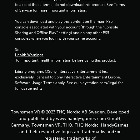
to accept these terms, do not download this product. See Terms 
of Service for more important information.
You can download and play this content on the main PS5 
console associated with your account (through the “Console 
Sharing and Offline Play” setting) and on any other PS5 
consoles when you login with your same account.
See 
Health Warnings
 for important health information before using this product.
Library programs ©Sony Interactive Entertainment Inc. 
exclusively licensed to Sony Interactive Entertainment Europe. 
Software Usage Terms apply, See eu.playstation.com/legal for 
full usage rights.
Townsmen VR © 2023 THQ Nordic AB Sweden. Developed
and published by www.handy-games.com GmbH,
Germany. Townsmen VR, THQ, THQ Nordic, HandyGames,
and their respective logos are trademarks and/or
registered trademarks of