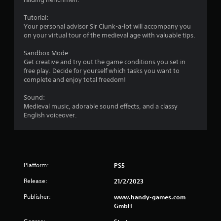
Tutorial:
Your personal advisor Sir Clunk-a-lot will accompany you
on your virtual tour of the medieval age with valuable tips.
Sandbox Mode:
Get creative and try out the game conditions you set in
free play. Decide for yourself which tasks you want to
complete and enjoy total freedom!
Sound:
Medieval music, adorable sound effects, and a classy
English voiceover.
Platform:
PS5
Release:
21/2/2023
Publisher:
www.handy-games.com
GmbH