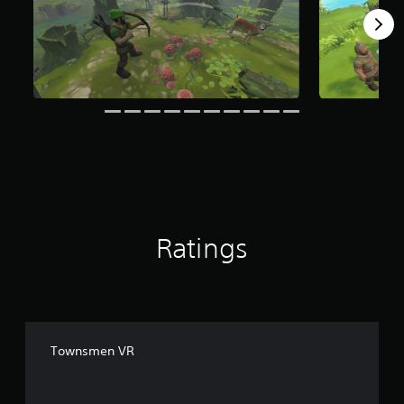
g
s
Ratings
Townsmen VR