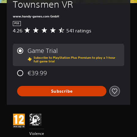
Townsmen VR
www.handy-games.com GmbH
PS5
4.26
541 ratings
A
v
e
r
Game Trial
a
Subscribe to PlayStation Plus Premium to play a 1-hour
g
full game trial
e
r
€39.99
a
t
i
Subscribe
n
g
4
.
2
6
s
t
Violence
a