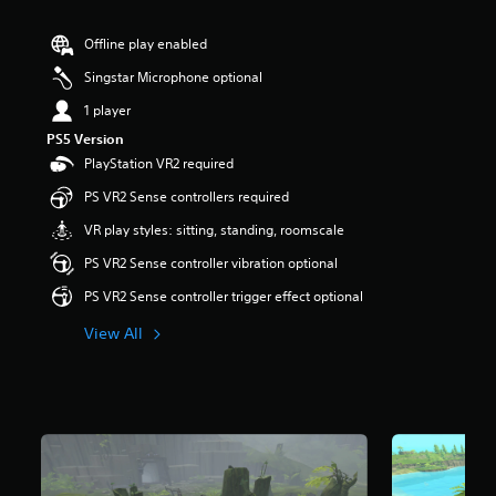
r
s
Offline play enabled
o
u
Singstar Microphone optional
t
1 player
o
f
PS5 Version
5
PlayStation VR2 required
s
t
PS VR2 Sense controllers required
a
VR play styles: sitting, standing, roomscale
r
s
PS VR2 Sense controller vibration optional
f
r
PS VR2 Sense controller trigger effect optional
o
m
View All
5
4
1
r
a
t
i
n