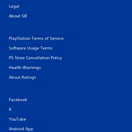
Legal
About SIE
PlayStation Terms of Service
Software Usage Terms
PS Store Cancellation Policy
Health Warnings
About Ratings
Facebook
X
YouTube
Android App