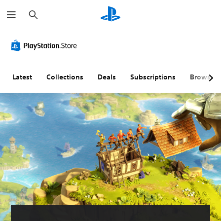
S
e
a
r
c
h
Latest
Collections
Deals
Subscriptions
Browse