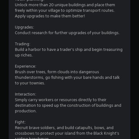
i
Unlock more than 20 unique buildings and place them
freely within your village to optimize transport routes.
n
Apply upgrades to make them better!
g
Upgrades:
Conduct research for further upgrades of your buildings.
s
Trading:
Build a harbor to have a trader's ship and begin treasuring
up riches.
Experience:
Brush over trees, form clouds into dangerous
thunderstorms, go fishing with your bare hands and talk
to your townies.
Interaction:
Simply carry workers or resources directly to their
destination to speed up the construction of buildings and
production.
Fight:
Recruit brave soldiers, and build catapults, bows, and
crossbows to protect your island from the Black Knight's
raiding henchmen.