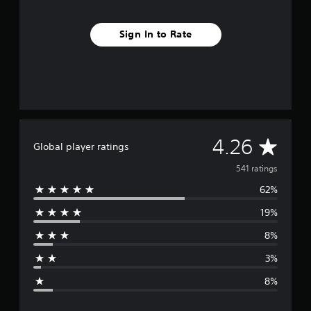
Sign In to Rate
A
4.26
Global player ratings
v
541 ratings
62%
e
19%
r
8%
a
3%
g
8%
e