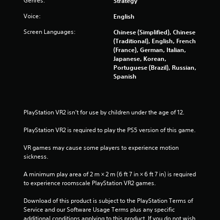
Genres:
Strategy
Voice:
English
Screen Languages:
Chinese (Simplified), Chinese
(Traditional), English, French
(France), German, Italian,
Japanese, Korean,
Portuguese (Brazil), Russian,
Spanish
PlayStation VR2 isn’t for use by children under the age of 12.
PlayStation VR2 is required to play the PS5 version of this game.
VR games may cause some players to experience motion 
sickness.
A minimum play area of 2 m × 2 m (6 ft 7 in × 6 ft 7 in) is required 
to experience roomscale PlayStation VR2 games.
Download of this product is subject to the PlayStation Terms of 
Service and our Software Usage Terms plus any specific 
additional conditions applying to this product. If you do not wish 