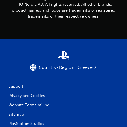
THQ Nordic AB. All rights reserved. All other brands,
product names, and logos are trademarks or registered
trademarks of their respective owners.
Country/Region: Greece
Support
Privacy and Cookies
Website Terms of Use
Sitemap
PlayStation Studios