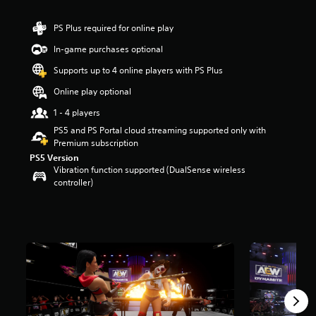
r
s
PS Plus required for online play
o
u
In-game purchases optional
t
Supports up to 4 online players with PS Plus
o
f
Online play optional
5
s
1 - 4 players
t
PS5 and PS Portal cloud streaming supported only with
a
Premium subscription
r
PS5 Version
s
Vibration function supported (DualSense wireless
f
controller)
r
o
m
1
1
k
r
a
t
i
n