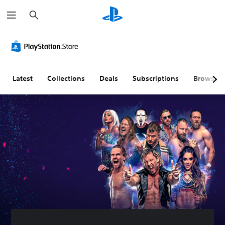
S
e
a
r
c
h
Latest
Collections
Deals
Subscriptions
Browse