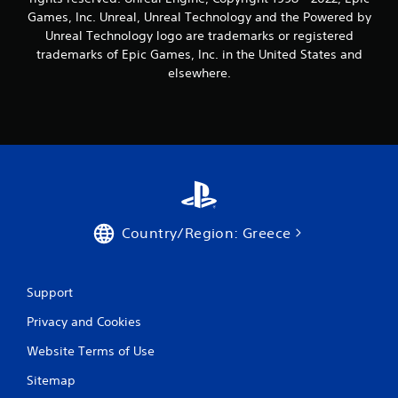
Games, Inc. Unreal, Unreal Technology and the Powered by
Unreal Technology logo are trademarks or registered
trademarks of Epic Games, Inc. in the United States and
elsewhere.
Country/Region: Greece
Support
Privacy and Cookies
Website Terms of Use
Sitemap