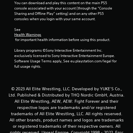
You can download and play this content on the main PS5 
console associated with your account (through the “Console 
Sharing and Offline Play” setting) and on any other PS5 
consoles when you login with your same account.
See 
Health Warnings
 for important health information before using this product.
Library programs ©Sony Interactive Entertainment Inc. 
exclusively licensed to Sony Interactive Entertainment Europe. 
Software Usage Terms apply, See eu.playstation.com/legal for 
full usage rights.
© 2023 All Elite Wrestling, LLC. Developed by YUKE’S Co.,
Ltd. Published & Distributed by THQ Nordic GmbH, Austria.
All Elite Wrestling, AEW, AEW: Fight Forever and their
respective logos are trademarks and/or registered
trademarks of All Elite Wrestling, LLC. All rights reserved.
All other brands, product names and logos are trademarks
or registered trademarks of their respective owners. All
rights reserved. Unreal Engine, Copyright 1998 - 2022, Epic