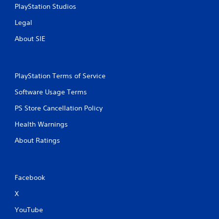
PlayStation Studios
Legal
About SIE
PlayStation Terms of Service
Software Usage Terms
PS Store Cancellation Policy
Health Warnings
About Ratings
Facebook
X
YouTube