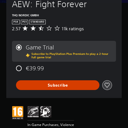
AEW: Fight Forever
THQ NORDIC GMBH
PS4
PS5
STANDARD
2.57
11k ratings
A
v
e
r
Game Trial
a
Subscribe to PlayStation Plus Premium to play a 2-hour
g
full game trial
e
r
€39.99
a
t
i
Subscribe
n
g
2
.
5
7
s
t
In-Game Purchases, Violence
a