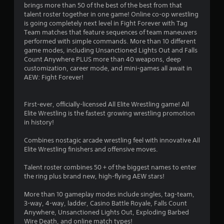
brings more than 50 of the best of the best from that
t
talent roster together in one game! Online co-op wrestling
is going completely next level in Fight Forever with Tag
a
Team matches that feature sequences of team maneuvers
performed with simple commands. More than 10 different
r
game modes, including Unsanctioned Lights Out and Falls
Count Anywhere PLUS more than 40 weapons, deep
s
customization, career mode, and mini-games all await in
AEW: Fight Forever!
o
First-ever, officially-licensed All Elite Wrestling game! All
u
Elite Wrestling is the fastest growing wrestling promotion
in history!
t
Combines nostagic arcade wrestling feel with innovative All
o
Elite Wrestling finishers and offensive moves.
f
Talent roster combines 50 + of the biggest names to enter
the ring plus brand new, high-flying AEW stars!
5
More than 10 gameplay modes include singles, tag-team,
s
3-way, 4-way, ladder, Casino Battle Royale, Falls Count
Anywhere, Unsanctioned Lights Out, Exploding Barbed
t
Wire Death, and online match types!