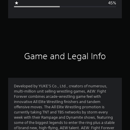
45%
e
r
a
t
i
Game and Legal Info
n
g
2
Developed by YUKE’S Co., Ltd., creators of numerous,
multi-million unit selling wrestling games, AEW: Fight
.
Forever combines arcade-wrestling game feel with
innovative All Elite Wrestling finishers and tandem
5
offensive moves. The All Elite Wrestling promotion is
currently taking TNT and TBS networks by storm every
7
week with their Rampage and Dynamite shows, featuring
some of the biggest legends to enter the ring plus a stable
s
of brand new, high-flying, AEW talent. AEW: Fight Forever