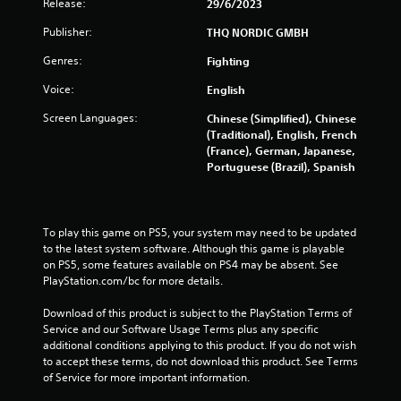
Release:
29/6/2023
r
Publisher:
THQ NORDIC GMBH
a
Genres:
Fighting
t
Voice:
English
i
Screen Languages:
Chinese (Simplified), Chinese
(Traditional), English, French
n
(France), German, Japanese,
Portuguese (Brazil), Spanish
g
s
To play this game on PS5, your system may need to be updated 
to the latest system software. Although this game is playable 
on PS5, some features available on PS4 may be absent. See 
PlayStation.com/bc for more details.
Download of this product is subject to the PlayStation Terms of 
Service and our Software Usage Terms plus any specific 
additional conditions applying to this product. If you do not wish 
to accept these terms, do not download this product. See Terms 
of Service for more important information.