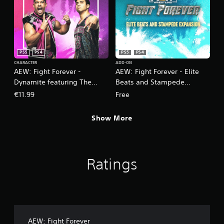
PS5
PS4
PS5
PS4
CHARACTER
ADD-ON
AEW: Fight Forever -
AEW: Fight Forever - Elite
Dynamite featuring The
Beats and Stampede
Acclaimed
Expansion
€11.99
Free
Show More
Ratings
AEW: Fight Forever