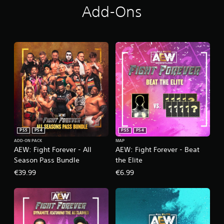
Add-Ons
PS5
PS4
PS5
PS4
ADD-ON PACK
MAP
AEW: Fight Forever - All
AEW: Fight Forever - Beat
Season Pass Bundle
the Elite
€39.99
€6.99