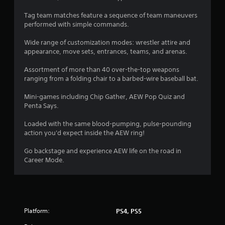
a
Tag team matches feature a sequence of team maneuvers
performed with simple commands.
r
Wide range of customization modes: wrestler attire and
s
appearance, move sets, entrances, teams, and arenas.
f
Assortment of more than 40 over-the-top weapons
ranging from a folding chair to a barbed-wire baseball bat.
r
Mini-games including Chip Gather, AEW Pop Quiz and
o
Penta Says.
m
Loaded with the same blood-pumping, pulse-pounding
action you'd expect inside the AEW ring!
1
Go backstage and experience AEW life on the road in
1
Career Mode.
1
6
Platform:
PS4, PS5
4