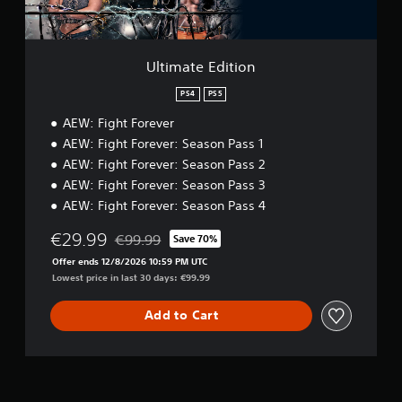
i
t
i
o
Ultimate Edition
n
PS4
PS5
AEW: Fight Forever
AEW: Fight Forever: Season Pass 1
AEW: Fight Forever: Season Pass 2
AEW: Fight Forever: Season Pass 3
AEW: Fight Forever: Season Pass 4
€29.99
€99.99
Save 70%
Discounted from original price of €99.99
Offer ends 12/8/2026 10:59 PM UTC
Lowest price in last 30 days: €99.99
Add to Cart