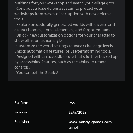
l
S
buildings for your workshop and watch your village grow.
e
a
· Construct a base defense system to protect your
b
v
workshops from waves of corruption with new defense
u
i
tools.
t
n
· Explore procedurally generated worlds with diverse and
t
distinct biomes, unusual enemies, and forgotten ruins.
g
o
· Unlock new customization options for your character to
n
Y
show off your fashion style.
s
o
· Customize the world settings to tweak challenge levels,
a
u
unlock automation features, or use terraforming tools.
t
c
· Designed with an accessible core that's further backed up
t
a
by accessibility features, such as the ability to rebind
h
n
controls.
e
c
· You can pet the Sparks!
s
r
a
e
m
a
e
t
t
e
i
m
Platform:
PS5
m
a
Release:
e
n
27/5/2025
.
u
Publisher:
www.handy-games.com
a
GmbH
l
P