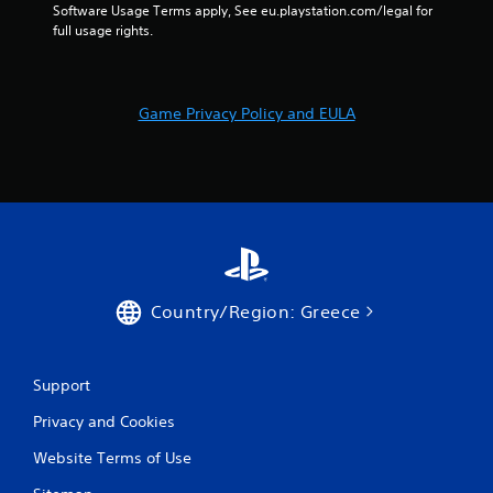
e
n
Software Usage Terms apply, See eu.playstation.com/legal for 
t
t
full usage rights.
u
r
r
o
n
l
t
Game Privacy Policy and EULA
s
o
t
Y
h
o
e
u
g
c
a
a
m
n
e
p
e
l
x
a
Country/Region: Greece
a
y
c
t
t
h
l
e
Support
y
g
w
Privacy and Cookies
a
h
m
Website Terms of Use
e
e
r
w