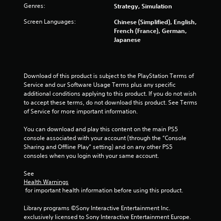
s
Genres:
Strategy, Simulation
l
a
a
v
Screen Languages:
Chinese (Simplified), English,
y
e
French (France), German,
p
a
Japanese
o
b
i
l
n
e
t
Download of this product is subject to the PlayStation Terms of 
w
s
Service and our Software Usage Terms plus any specific 
i
t
additional conditions applying to this product. If you do not wish 
t
h
to accept these terms, do not download this product. See Terms 
h
a
of Service for more important information.
o
t
a
u
You can download and play this content on the main PS5 
l
t
console associated with your account (through the “Console 
l
M
Sharing and Offline Play” setting) and on any other PS5 
o
o
consoles when you login with your same account.
w
t
y
See 
i
o
Health Warnings
o
u
 for important health information before using this product.
n
t
C
o
Library programs ©Sony Interactive Entertainment Inc. 
r
o
exclusively licensed to Sony Interactive Entertainment Europe. 