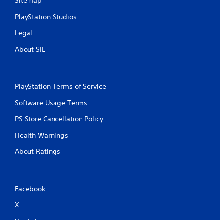
Sitemap
e
i
y
t
PlayStation Studios
o
h
u
o
Legal
l
u
e
t
About SIE
f
n
t
e
o
e
f
d
PlayStation Terms of Service
f
i
.
n
Software Usage Terms
g
PS Store Cancellation Policy
t
o
Health Warnings
u
s
About Ratings
e
m
o
t
Facebook
i
o
X
n
c