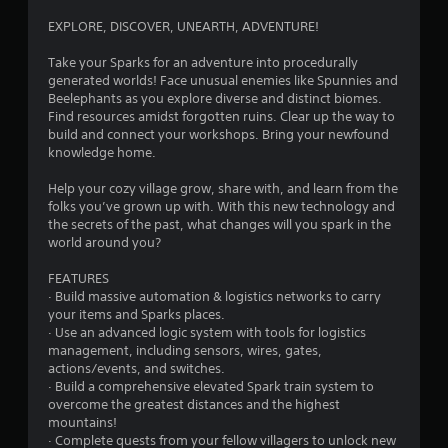
c
g
f
s
o
EXPLORE, DISCOVER, UNEARTH, ADVENTURE!
f
s
n
s
l
i
t
Take your Sparks for an adventure into procedurally
i
n
r
generated worlds! Face unusual enemies like Spunnies and
n
g
o
Beelephants as you explore diverse and distinct biomes.
e
o
l
Find resources amidst forgotten ruins. Clear up the way to
p
r
l
build and connect your workshops. Bring your newfound
l
h
e
knowledge home.
a
o
r
y
l
v
Help your cozy village grow, share with, and learn from the
o
d
i
folks you’ve grown up with. With this new technology and
n
i
b
the secrets of the past, what changes will you spark in the
l
n
r
world around you?
y
g
a
)
d
t
FEATURES
.
o
i
· Build massive automation & logistics networks to carry
w
o
your items and Sparks places.
n
n
M
· Use an advanced logic system with tools for logistics
m
.
a
management, including sensors, wires, gates,
u
actions/events, and switches.
n
l
· Build a comprehensive elevated Spark train system to
u
t
overcome the greatest distances and the highest
a
i
mountains!
l
p
· Complete quests from your fellow villagers to unlock new