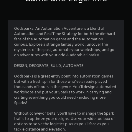
i
f
n
n
n
d
i
g
r
n
c
g
a
a
a
o
v
t
Oddsparks: An Automation Adventure is a blend of
m
i
e
Automation and Real Time Strategy for both the die-hard
e
g
m
d
fans of the Automation genre and the Automation-
p
a
v
curious. Explore a strange fantasy world, uncover the
l
t
9
i
mysteries of the past, automate your workshops, and go
a
e
s
on adventures with your odd & adorable Sparks!
y
m
u
9
o
e
a
DESIGN, DECORATE, BUILD, AUTOMATE!
r
n
l
8
c
u
l
Oddsparks is a great entry point into automation games
i
s
y
r
but with a fresh spin for those who’ve already played
n
w
o
thousands of hours in the genre. You’ll design automated
e
i
r
a
workshops and put your Sparks to work in carrying and
m
t
t
crafting everything you could need - including more
a
h
h
t
Sparks!
t
o
r
i
u
o
i
Without conveyor belts, you'll have to manage the Spark
c
t
u
traffic to optimize your designs. Use your wide toolbox of
s
p
g
n
options to solve the logistics puzzles you'll face as you
(
r
h
tackle distance and elevation.
o
e