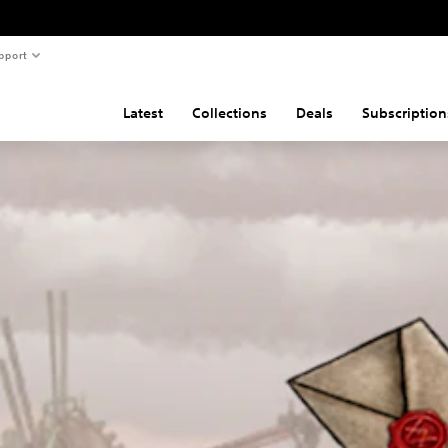
pport
Latest
Collections
Deals
Subscription