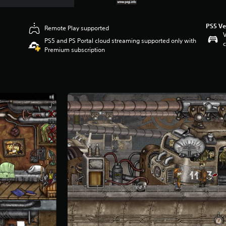
PS5 Ve
Remote Play supported
V
PS5 and PS Portal cloud streaming supported only with
c
Premium subscription