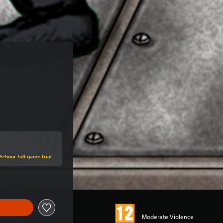
5-hour full game trial
Moderate Violence