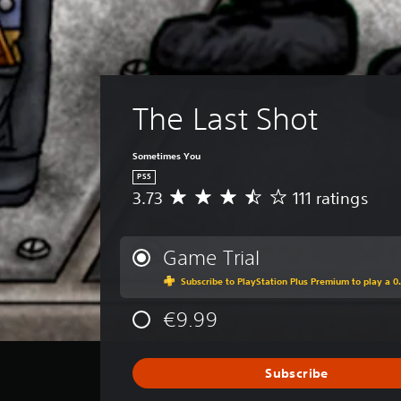
The Last Shot
Sometimes You
PS5
3.73
111 ratings
A
v
e
r
Game Trial
a
Subscribe to PlayStation Plus Premium to play a 0.
g
e
€9.99
r
a
t
i
Subscribe
n