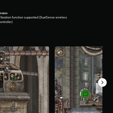
rsion
ibration function supported (DualSense wireless
ontroller)