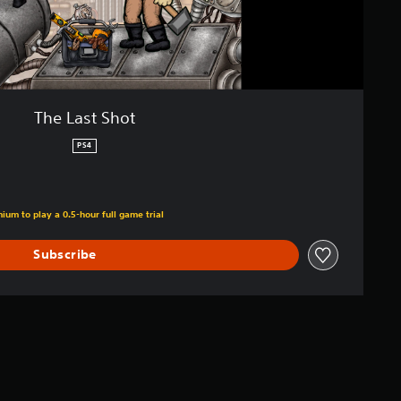
The Last Shot
PS4
ium to play a 0.5-hour full game trial
Subscribe