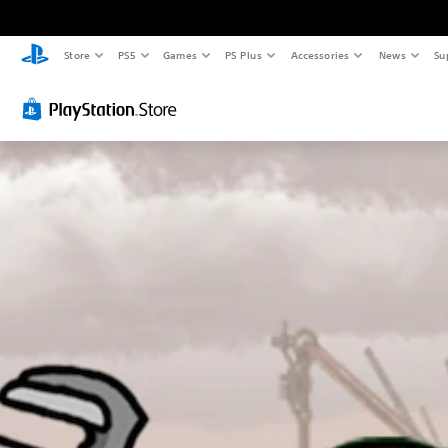
Store
PS5
Games
PS Plus
Accessories
News
Su