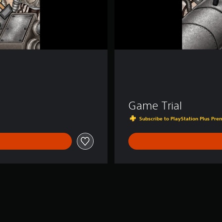
Game Trial
Subscribe to PlayStation Plus Prem