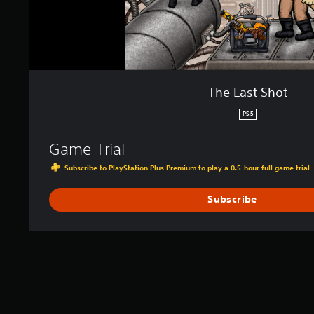
The Last Shot
PS5
Game Trial
Subscribe to PlayStation Plus Premium to play a 0.5-hour full game trial
Subscribe