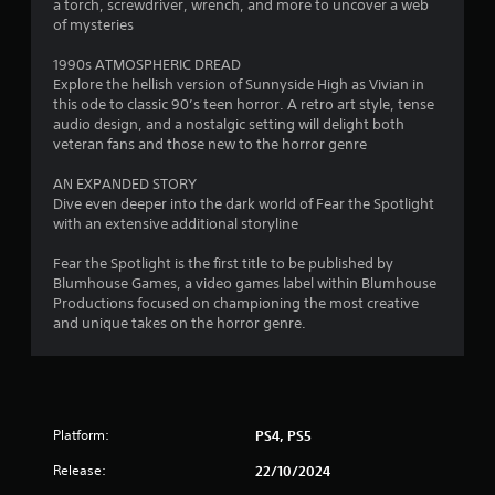
s
b
a torch, screwdriver, wrench, and more to uncover a web
t
of mysteries
i
t
1990s ATMOSPHERIC DREAD
l
Explore the hellish version of Sunnyside High as Vivian in
e
this ode to classic 90’s teen horror. A retro art style, tense
s
audio design, and a nostalgic setting will delight both
a
veteran fans and those new to the horror genre
r
e
AN EXPANDED STORY
p
Dive even deeper into the dark world of Fear the Spotlight
r
with an extensive additional storyline
e
s
Fear the Spotlight is the first title to be published by
e
Blumhouse Games, a video games label within Blumhouse
n
Productions focused on championing the most creative
t
and unique takes on the horror genre.
e
d
i
n
a
Platform:
PS4, PS5
w
a
Release:
22/10/2024
y