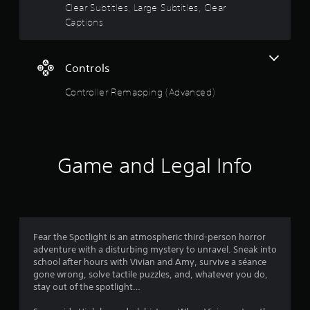
o
a
Clear Subtitles, Large Subtitles, Clear
i
Captions
u
n
s
t
t
Controls
o
o
r
Controller Remapping (Advanced)
y
f
a
n
5
d
m
s
a
Game and Legal Info
i
t
n
c
h
a
a
r
r
Fear the Spotlight is an atmospheric third-person horror
a
adventure with a disturbing mystery to unravel. Sneak into
c
s
school after hours with Vivian and Amy, survive a séance
t
gone wrong, solve tactile puzzles, and, whatever you do,
e
f
stay out of the spotlight…
r
s