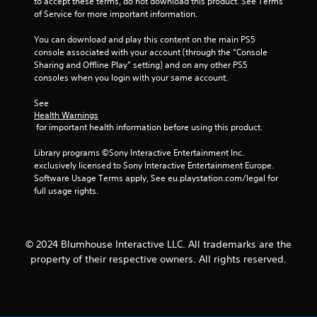
to accept these terms, do not download this product. See Terms 
r
of Service for more important information.
e
a
You can download and play this content on the main PS5 
d
console associated with your account (through the “Console 
.
Sharing and Offline Play” setting) and on any other PS5 
consoles when you login with your same account.
L
a
See 
Health Warnings
r
 for important health information before using this product.
g
e
Library programs ©Sony Interactive Entertainment Inc. 
S
exclusively licensed to Sony Interactive Entertainment Europe. 
u
Software Usage Terms apply, See eu.playstation.com/legal for 
b
full usage rights.
t
i
t
l
© 2024 Blumhouse Interactive LLC. All trademarks are the
e
property of their respective owners. All rights reserved.
s
S
u
b