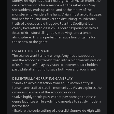
r
Sunnyside High has a dark history. When Vivian enters the
o
deserted corridors for a seance with the rebellious Amy,
n
o
she suddenly ends up alone, and at the mercy of the
l
monster who wanders the halls. Vivian must avoid its gaze,
y
m
find her friend, and uncover the disturbing, murderous
.
truth of a decades old tragedy. Fear the Spotlight is a
7
creepy love letter to classic 90s horror experiences with a
C
focus of rich storytelling, puzzle solving, and a tense
1
atmosphere. This is a perfect narrative horror game for
l
those new to the genre.
e
0
a
ESCAPE THE NIGHTMARE
r
r
The séance went terribly wrong. Amy has disappeared,
S
and the school has transformed into a nightmarish version
u
of its former self. Play as Vivian to uncover a dark hidden
a
b
past while attempting to save both you and your friend
t
t
i
DELIGHTFULLY HORRIFYING GAMEPLAY
* Sneak to avoid detection from an unknown entity in
t
i
tense hand-crafted stealth moments as Vivian explores the
l
ominous darkness of the school corridors
n
e
* Solve highly tactile puzzles that pay homage to classic
s
genre favorites while evolving gameplay to satisfy modern
g
S
horror fans
u
* Explore the eerie setting of a derelict Sunnyside High with