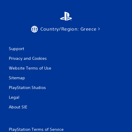
t
i
t
l
e
Country/Region: Greece
s
a
r
e
Support
p
r
Privacy and Cookies
e
Website Terms of Use
s
e
Sitemap
n
t
PlayStation Studios
e
d
Legal
u
s
About SIE
i
n
g
a
PlayStation Terms of Service
l