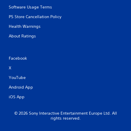
a
Software Usage Terms
r
g
PS Store Cancellation Policy
e
r
Health Warnings
f
About Ratings
o
n
t
s
i
Facebook
z
X
e
t
YouTube
o
h
Android App
e
l
iOS App
p
m
a
© 2026 Sony Interactive Entertainment Europe Ltd. All
k
rights reserved.
e
t