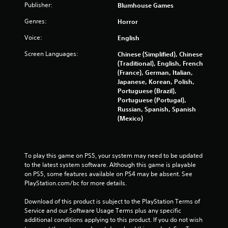
t
Publisher:
Blumhouse Games
h
a
Genres:
Horror
t
Voice:
English
h
e
Screen Languages:
Chinese (Simplified), Chinese
l
(Traditional), English, French
p
(France), German, Italian,
s
Japanese, Korean, Polish,
m
Portuguese (Brazil),
a
Portuguese (Portugal),
k
Russian, Spanish, Spanish
e
(Mexico)
t
h
e
m
To play this game on PS5, your system may need to be updated 
e
to the latest system software. Although this game is playable 
a
on PS5, some features available on PS4 may be absent. See 
s
PlayStation.com/bc for more details.
i
e
Download of this product is subject to the PlayStation Terms of 
r
Service and our Software Usage Terms plus any specific 
t
additional conditions applying to this product. If you do not wish 
o