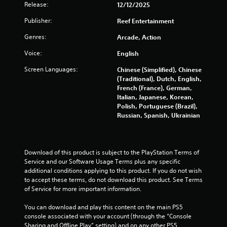
Release:
12/12/2025
h
a
t
-
u
i
Publisher:
Reef Entertainment
b
t
s
a
l
i
Genres:
Arcade, Action
s
e
n
e
Voice:
s
English
g
d
a
Screen Languages:
c
Y
Chinese (Simplified), Chinese
r
o
o
(Traditional), Dutch, English,
e
n
u
French (France), German,
p
t
c
Italian, Japanese, Korean,
r
r
a
Polish, Portuguese (Brazil),
e
o
n
Russian, Spanish, Ukrainian
s
l
p
e
s
a
n
.
u
t
s
Download of this product is subject to the PlayStation Terms of 
e
e
Service and our Software Usage Terms plus any specific 
d
P
t
additional conditions applying to this product. If you do not wish 
u
l
h
to accept these terms, do not download this product. See Terms 
s
a
e
of Service for more important information.
i
y
g
n
a
a
You can download and play this content on the main PS5 
g
m
console associated with your account (through the “Console 
b
a
e
Sharing and Offline Play” setting) and on any other PS5 
l