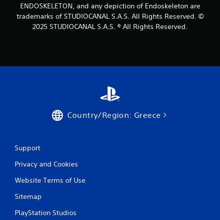
h
ENDOSKELETON, and any depiction of Endoskeleton are
a
c
e
t
trademarks of STUDIOCANAL S.A.S. All Rights Reserved. ©
i
m
n
i
2025 STUDIOCANAL S.A.S. ® All Rights Reserved.
e
e
o
a
m
s
n
a
i
Y
t
e
o
i
r
u
c
t
c
s
o
a
(
r
n
o
e
p
f
Country/Region: Greece
a
l
f
d
a
l
.
y
i
t
Support
n
h
e
e
Privacy and Cookies
p
g
l
Website Terms of Use
a
a
m
y
Sitemap
e
o
w
n
PlayStation Studios
i
l