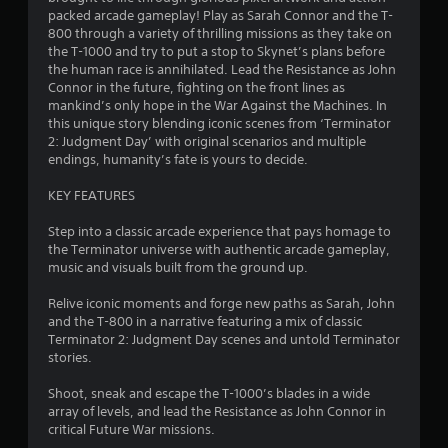
o
h
t
o
packed arcade gameplay! Play as Sarah Connor and the T-
h
C
n
m
800 through a variety of thrilling missions as they take on
a
m
o
the T-1000 and try to put a stop to Skynet’s plans before
t
e
n
the human race is annihilated. Lead the Resistance as John
1
h
n
t
Connor in the future, fighting on the front lines as
e
t
r
mankind’s only hope in the War Against the Machines. In
8
l
t
o
this unique story blending iconic scenes from ‘Terminator
p
h
2: Judgment Day’ with original scenarios and multiple
l
0
s
r
endings, humanity’s fate is yours to decide.
s
m
o
5
a
u
Y
KEY FEATURES
k
g
o
r
e
h
u
Step into a classic arcade experience that pays homage to
t
o
c
the Terminator universe with authentic arcade gameplay,
a
h
u
a
music and visuals built from the ground up.
e
t
n
m
t
t
p
Relive iconic moments and forge new paths as Sarah, John
e
h
l
and the T-800 in a narrative featuring a mix of classic
a
i
e
a
Terminator 2: Judgment Day scenes and untold Terminator
s
g
y
stories.
i
a
n
t
e
m
h
Shoot, sneak and escape the T-1000’s blades in a wide
r
e
g
e
array of levels, and lead the Resistance as John Connor in
t
t
g
critical Future War missions.
o
o
a