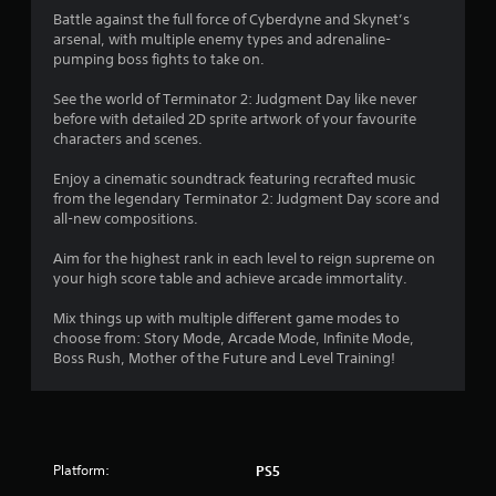
s
r
p
m
Battle against the full force of Cyberdyne and Skynet’s
e
r
e
arsenal, with multiple enemy types and adrenaline-
a
a
w
pumping boss fights to take on.
d
c
i
.
t
t
See the world of Terminator 2: Judgment Day like never
i
h
before with detailed 2D sprite artwork of your favourite
s
o
L
characters and scenes.
e
u
a
h
t
Enjoy a cinematic soundtrack featuring recrafted music
r
o
n
from the legendary Terminator 2: Judgment Day score and
g
w
e
all-new compositions.
e
t
e
o
S
d
Aim for the highest rank in each level to reign supreme on
p
i
u
your high score table and achieve arcade immortality.
l
n
b
a
g
t
Mix things up with multiple different game modes to
y
t
i
choose from: Story Mode, Arcade Mode, Infinite Mode,
.
o
Boss Rush, Mother of the Future and Level Training!
t
u
l
s
G
e
e
a
s
t
m
o
S
e
u
Platform:
PS5
u
P
c
b