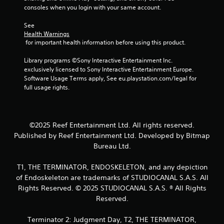
l
a
consoles when you login with your same account.
a
e
t
r
w
a
See 
g
i
n
Health Warnings
e
t
 for important health information before using this product.
y
r
h
t
f
o
Library programs ©Sony Interactive Entertainment Inc. 
i
o
exclusively licensed to Sony Interactive Entertainment Europe. 
m
u
n
Software Usage Terms apply, See eu.playstation.com/legal for 
e
t
t
full usage rights.
d
s
C
u
i
o
r
z
n
i
e
t
n
©2025 Reef Entertainment Ltd. All rights reserved.
t
r
g
o
Published by Reef Entertainment Ltd. Developed by Bitmap
o
g
h
Bureau Ltd.
l
a
e
m
l
l
T1, THE TERMINATOR, ENDOSKELETON, and any depiction
e
e
p
of Endoskeleton are trademarks of STUDIOCANAL S.A.S. All
p
m
r
l
Rights Reserved. © 2025 STUDIOCANAL S.A.S. ® All Rights
a
V
a
k
Reserved.
i
y
e
b
o
t
Terminator 2: Judgment Day, T2, THE TERMINATOR,
r
r