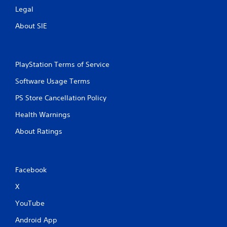
t
y
Legal
h
)
o
About SIE
.
u
t
t
u
PlayStation Terms of Service
r
n
Software Usage Terms
i
n
PS Store Cancellation Policy
g
Health Warnings
o
n
About Ratings
c
o
n
t
Facebook
r
o
X
l
l
YouTube
e
r
Android App
v