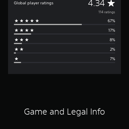
A
4.34
Global player ratings
v
114 ratings
67%
e
17%
r
8%
a
2%
g
7%
e
r
a
t
i
Game and Legal Info
n