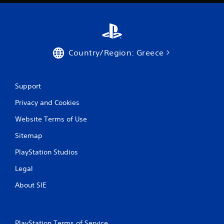
Country/Region: Greece
Support
Privacy and Cookies
Website Terms of Use
Sitemap
PlayStation Studios
Legal
About SIE
PlayStation Terms of Service