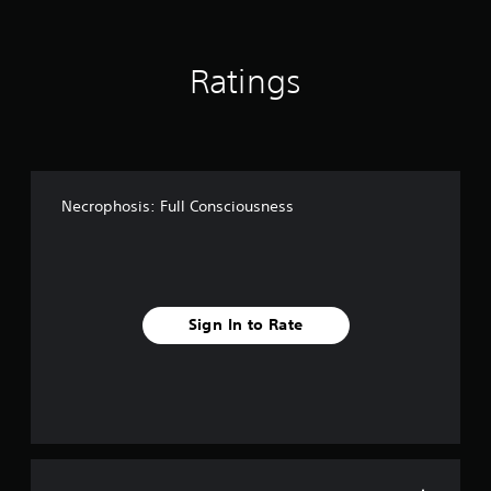
i
n
g
Ratings
s
Necrophosis: Full Consciousness
Sign In to Rate