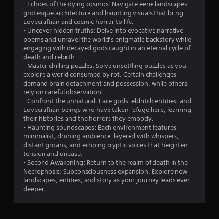
t
- Echoes of the dying cosmos: Navigate eerie landscapes,
grotesque architecture and haunting visuals that bring
o
Lovecraftian and cosmic horror to life.
- Uncover hidden truths: Delve into evocative narrative
f
poems and unravel the world’s enigmatic backstory while
engaging with decayed gods caught in an eternal cycle of
5
death and rebirth.
- Master chilling puzzles: Solve unsettling puzzles as you
s
explore a world consumed by rot. Certain challenges
demand brain detachment and possession, while others
t
rely on careful observation.
- Confront the unnatural: Face gods, eldritch entities, and
a
Lovecraftian beings who have taken refuge here, learning
their histories and the horrors they embody.
r
- Haunting soundscapes: Each environment features
minimalist, droning ambience, layered with whispers,
s
distant groans, and echoing cryptic voices that heighten
tension and unease.
f
- Second Awakening: Return to the realm of death in the
Necrophosis: Subconsciousness expansion. Explore new
r
landscapes, entities, and story as your journey leads ever
deeper.
o
m