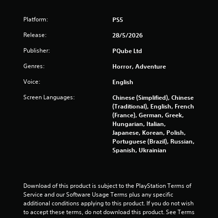
1
Platform:
PS5
1
Release:
28/5/2026
4
Publisher:
PQube Ltd
Genres:
r
Horror, Adventure
Voice:
English
a
Screen Languages:
Chinese (Simplified), Chinese
t
(Traditional), English, French
(France), German, Greek,
i
Hungarian, Italian,
Japanese, Korean, Polish,
n
Portuguese (Brazil), Russian,
Spanish, Ukrainian
g
s
Download of this product is subject to the PlayStation Terms of 
Service and our Software Usage Terms plus any specific 
additional conditions applying to this product. If you do not wish 
to accept these terms, do not download this product. See Terms 