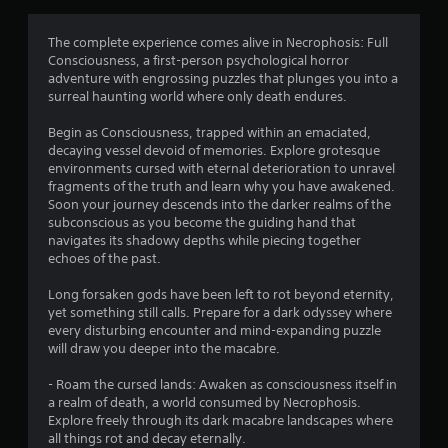
g
4
The complete experience comes alive in Necrophosis: Full
Consciousness, a first-person psychological horror
.
adventure with engrossing puzzles that plunges you into a
surreal haunting world where only death endures.
3
Begin as Consciousness, trapped within an emaciated,
4
decaying vessel devoid of memories. Explore grotesque
environments cursed with eternal deterioration to unravel
s
fragments of the truth and learn why you have awakened.
Soon your journey descends into the darker realms of the
t
subconscious as you become the guiding hand that
navigates its shadowy depths while piecing together
a
echoes of the past.
r
Long forsaken gods have been left to rot beyond eternity,
yet something still calls. Prepare for a dark odyssey where
s
every disturbing encounter and mind-expanding puzzle
will draw you deeper into the macabre.
o
- Roam the cursed lands: Awaken as consciousness itself in
a realm of death, a world consumed by Necrophosis.
u
Explore freely through its dark macabre landscapes where
all things rot and decay eternally.