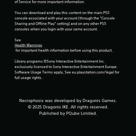
of Service for more important information.
You can download and play this content on the main PS5 
console associated with your account (through the “Console 
Sharing and Offline Play” setting) and on any other PS5 
consoles when you login with your same account.
See 
Health Warnings
 for important health information before using this product.
Library programs ©Sony Interactive Entertainment Inc. 
exclusively licensed to Sony Interactive Entertainment Europe. 
Software Usage Terms apply, See eu.playstation.com/legal for 
full usage rights.
Necrophosis was developed by Dragonis Games.
© 2025 Dragonis IKE. All rights reserved.
Published by PQube Limited.