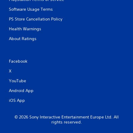
Software Usage Terms
PS Store Cancellation Policy
Health Warnings
About Ratings
Facebook
X
YouTube
Android App
iOS App
© 2026 Sony Interactive Entertainment Europe Ltd. All
rights reserved.