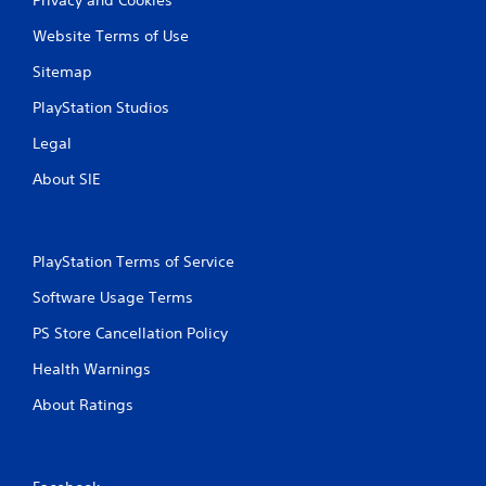
Website Terms of Use
Sitemap
PlayStation Studios
Legal
About SIE
PlayStation Terms of Service
Software Usage Terms
PS Store Cancellation Policy
Health Warnings
About Ratings