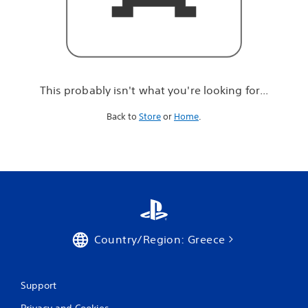
r
e
l
o
o
k
i
This probably isn't what you're looking for...
n
g
Back to
Store
or
Home
.
f
o
r
.
.
.
Country/Region: Greece
Support
Privacy and Cookies