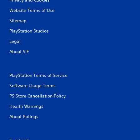
Website Terms of Use
Sitemap
PlayStation Studios
Legal
About SIE
PlayStation Terms of Service
Software Usage Terms
PS Store Cancellation Policy
Health Warnings
About Ratings