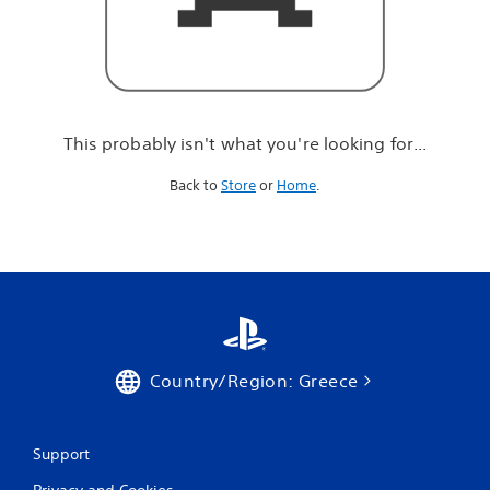
r
e
l
o
o
k
i
This probably isn't what you're looking for...
n
g
Back to
Store
or
Home
.
f
o
r
.
.
.
Country/Region: Greece
Support
Privacy and Cookies