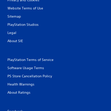
Website Terms of Use
Sitemap
PlayStation Studios
Legal
About SIE
PlayStation Terms of Service
Software Usage Terms
PS Store Cancellation Policy
Health Warnings
About Ratings