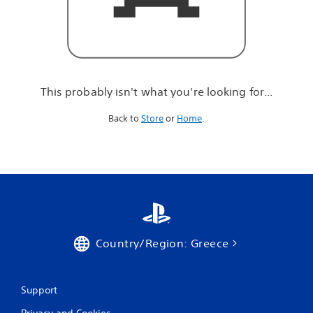
r
e
l
o
o
k
i
This probably isn't what you're looking for...
n
g
Back to
Store
or
Home
.
f
o
r
.
.
.
Country/Region: Greece
Support
Privacy and Cookies