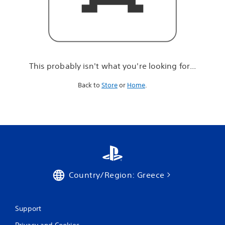
r
e
l
o
o
k
i
This probably isn't what you're looking for...
n
g
Back to
Store
or
Home
.
f
o
r
.
.
.
Country/Region: Greece
Support
Privacy and Cookies