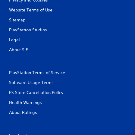
Website Terms of Use
Sitemap
PlayStation Studios
Legal
About SIE
PlayStation Terms of Service
Software Usage Terms
PS Store Cancellation Policy
Health Warnings
About Ratings