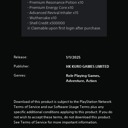
.
- Premium Resonance Potion x10
- Premium Energy Core x10
8
- Advanced Revival Inhaler x15
- Wuthercake x10
s
- Shell Credit x500000
※ Claimable upon first login after purchase.
t
a
r
Release:
1/1/2025
s
Publisher:
HK KURO GAMES LIMITED
o
Genres:
Role Playing Games,
Adventure, Action
u
t
Download of this product is subject to the PlayStation Network 
o
Terms of Service and our Software Usage Terms plus any 
specific additional conditions applying to this product. If you do 
f
not wish to accept these terms, do not download this product. 
See Terms of Service for more important information.