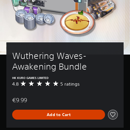
Wuthering Waves-
Awakening Bundle
HK KURO GAMES LIMITED
4.8
5 ratings
A
v
e
€9.99
r
a
g
Add to Cart
e
r
a