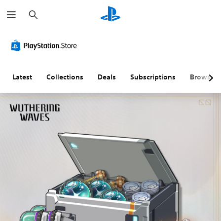
S
e
a
r
c
h
Latest
Collections
Deals
Subscriptions
Browse