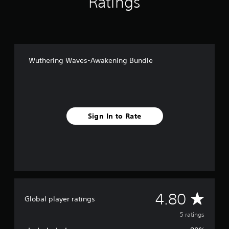
Ratings
o
m
5
r
a
t
i
Wuthering Waves-Awakening Bundle
n
g
s
Sign In to Rate
A
4.80
Global player ratings
v
5 ratings