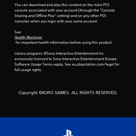
5
You can download and play this content on the main PS5 
s
console associated with your account (through the “Console 
Sharing and Offline Play” setting) and on any other PS5 
consoles when you login with your same account.
t
See 
a
Health Warnings
 for important health information before using this product.
r
Library programs ©Sony Interactive Entertainment Inc. 
s
exclusively licensed to Sony Interactive Entertainment Europe. 
Software Usage Terms apply, See eu.playstation.com/legal for 
f
full usage rights.
r
o
Copyright ©KURO GAMES. ALL RIGHTS RESERVED.
m
5
r