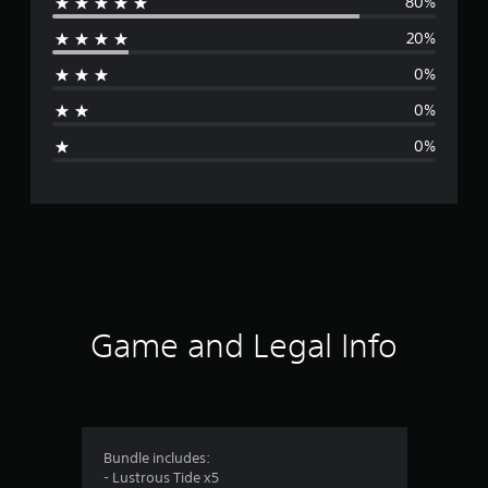
80%
e
20%
r
0%
a
0%
g
0%
e
r
a
t
i
Game and Legal Info
n
g
4
Bundle includes:
- Lustrous Tide x5