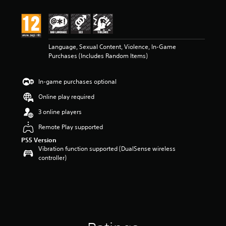
t
i
n
g
4
Language, Sexual Content, Violence, In-Game
.
Purchases (Includes Random Items)
8
s
t
In-game purchases optional
a
r
Online play required
s
o
3 online players
u
Remote Play supported
t
o
PS5 Version
f
Vibration function supported (DualSense wireless
5
controller)
s
t
a
r
s
f
r