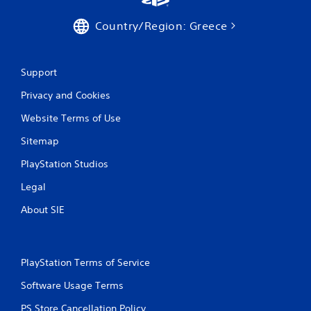
a
t
Country/Region: Greece
i
n
Support
Privacy and Cookies
g
Website Terms of Use
s
Sitemap
PlayStation Studios
Legal
About SIE
PlayStation Terms of Service
Software Usage Terms
PS Store Cancellation Policy