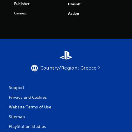
a
Publisher:
Ubisoft
r
Genres:
Action
s
f
r
o
m
Country/Region: Greece
3
7
Support
Privacy and Cookies
1
Website Terms of Use
1
Sitemap
r
PlayStation Studios