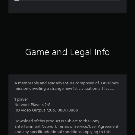
e
r
a
t
i
Game and Legal Info
n
g
4
A memorable and epic adventure composed of 3 Aveline's
mission unveiling a strange new 1st civilization artifact…
.
1 player
4
Network Players 2-8
HD Video Output 720p,1080i,1080p
2
Download of this product is subject to the Sony
s
Entertainment Network Terms of Service/User Agreement
and any specific additional conditions applying to this