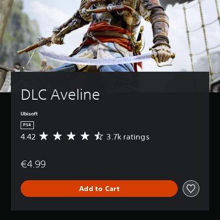
DLC Aveline
Ubisoft
PS4
4.42
3.7k ratings
A
v
e
€4.99
r
a
g
Add to Cart
e
r
a
t