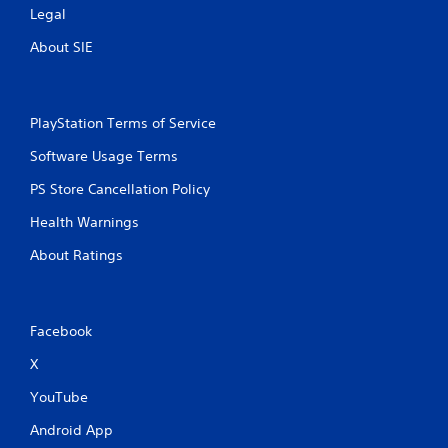
a
Legal
t
About SIE
i
n
PlayStation Terms of Service
g
Software Usage Terms
s
PS Store Cancellation Policy
Health Warnings
About Ratings
Facebook
X
YouTube
Android App