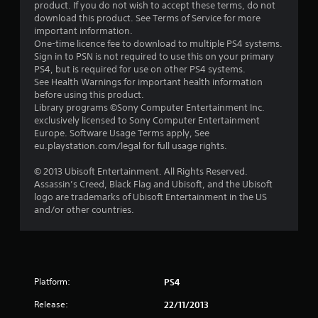
t
product. If you do not wish to accept these terms, do not
download this product. See Terms of Service for more
a
important information.
One-time licence fee to download to multiple PS4 systems.
r
Sign in to PSN is not required to use this on your primary
PS4, but is required for use on other PS4 systems.
s
See Health Warnings for important health information
before using this product.
o
Library programs ©Sony Computer Entertainment Inc.
exclusively licensed to Sony Computer Entertainment
Europe. Software Usage Terms apply, See
u
eu.playstation.com/legal for full usage rights.
t
© 2013 Ubisoft Entertainment. All Rights Reserved.
Assassin’s Creed, Black Flag and Ubisoft, and the Ubisoft
o
logo are trademarks of Ubisoft Entertainment in the US
and/or other countries.
f
5
s
Platform:
PS4
t
Release:
22/11/2013