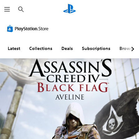
S
e
a
r
c
h
Latest
Collections
Deals
Subscriptions
Browse