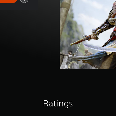
Ratings