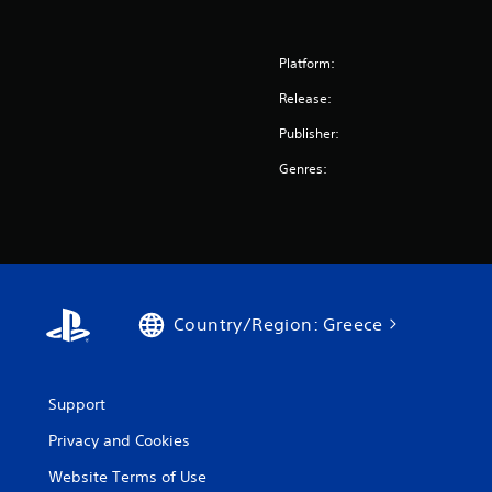
Platform:
Release:
Publisher:
Genres:
Country/Region: Greece
Support
Privacy and Cookies
Website Terms of Use