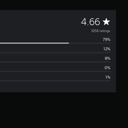
A
4.66
v
3258 ratings
79%
e
12%
r
8%
a
0%
1%
g
e
r
a