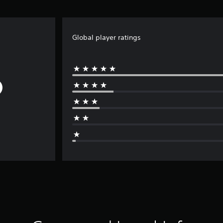
Global player ratings