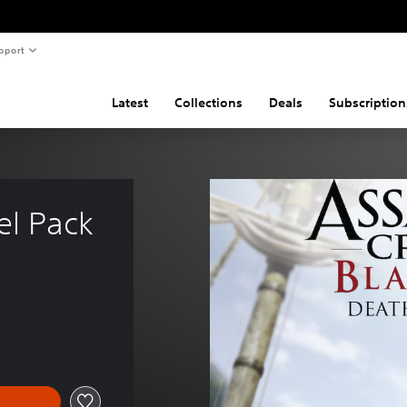
pport
Latest
Collections
Deals
Subscription
el Pack