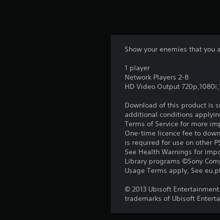
Show your enemies that you a
1 player
Network Players 2-8
HD Video Output 720p,1080i
Download of this product is 
additional conditions applyin
Terms of Service for more im
One-time licence fee to downl
is required for use on other 
See Health Warnings for impor
Library programs ©Sony Compu
Usage Terms apply, See eu.pla
© 2013 Ubisoft Entertainment.
trademarks of Ubisoft Enterta