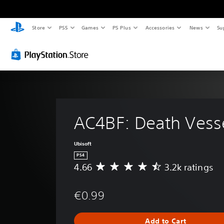
Store
PS5
Games
PS Plus
Accessories
News
Su
AC4BF: Death Vess
Ubisoft
PS4
4.66
3.2k ratings
A
v
e
€0.99
r
a
g
Add to Cart