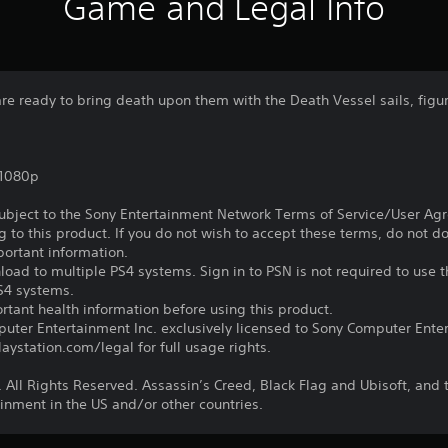
Game and Legal Info
re ready to bring death upon them with the Death Vessel sails, fig
,1080p
subject to the Sony Entertainment Network Terms of Service/User Ag
g to this product. If you do not wish to accept these terms, do not 
portant information.
oad to multiple PS4 systems. Sign in to PSN is not required to use t
PS4 systems.
tant health information before using this product.
ter Entertainment Inc. exclusively licensed to Sony Computer Ente
ystation.com/legal for full usage rights.
 All Rights Reserved. Assassin’s Creed, Black Flag and Ubisoft, and 
inment in the US and/or other countries.