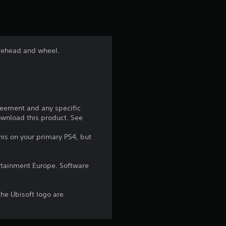
t
i
n
urehead and wheel.
g
4
.
reement and any specific
download this product. See
6
his on your primary PS4, but
6
rtainment Europe. Software
s
t
the Ubisoft logo are
a