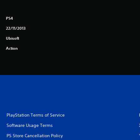
PS4
22/11/2013
Ubisoft
Action
PlayStation Terms of Service
Software Usage Terms
PS Store Cancellation Policy