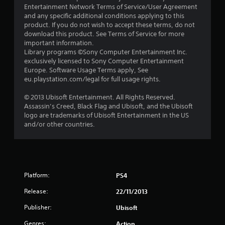
Entertainment Network Terms of Service/User Agreement
t
and any specific additional conditions applying to this
product. If you do not wish to accept these terms, do not
a
download this product. See Terms of Service for more
important information.
r
Library programs ©Sony Computer Entertainment Inc.
exclusively licensed to Sony Computer Entertainment
s
Europe. Software Usage Terms apply, See
eu.playstation.com/legal for full usage rights.
o
© 2013 Ubisoft Entertainment. All Rights Reserved.
Assassin’s Creed, Black Flag and Ubisoft, and the Ubisoft
u
logo are trademarks of Ubisoft Entertainment in the US
and/or other countries.
t
o
f
Platform:
PS4
5
Release:
22/11/2013
s
Publisher:
Ubisoft
t
Genres:
Action