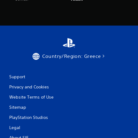
a
r
s
f
r
Country/Region: Greece
o
m
Support
Privacy and Cookies
2
Website Terms of Use
6
Sitemap
9
PlayStation Studios
1
Legal
r
About SIE