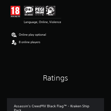
t
i
n
g
4
Language, Online, Violence
.
7
Online play optional
2
s
8 online players
t
a
r
s
o
u
t
o
Ratings
f
5
s
t
a
r
Assassin’s Creed®IV Black Flag™ - Kraken Ship
s
Pack
f