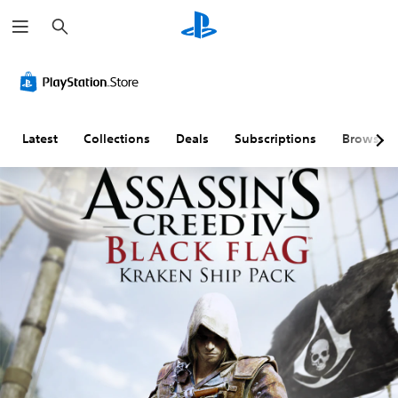
S
e
a
r
c
h
Latest
Collections
Deals
Subscriptions
Browse