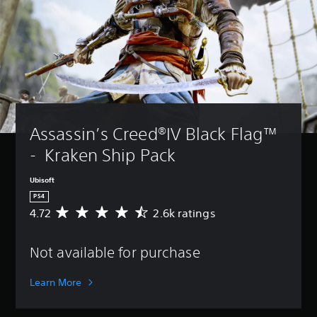
Assassin’s Creed®IV Black Flag™ 
-  Kraken Ship Pack
Ubisoft
PS4
4.72
2.6k ratings
A
v
e
Not available for purchase
r
a
g
Learn More
e
r
a