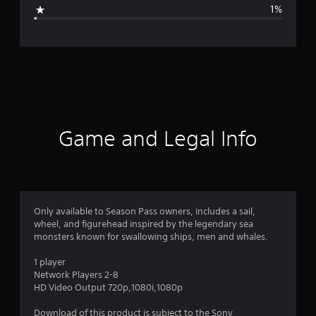
g
1%
e
r
a
t
i
Game and Legal Info
n
g
4
Only available to Season Pass owners, includes a sail,
wheel, and figurehead inspired by the legendary sea
.
monsters known for swallowing ships, men and whales.
7
1 player
Network Players 2-8
2
HD Video Output 720p,1080i,1080p
s
Download of this product is subject to the Sony