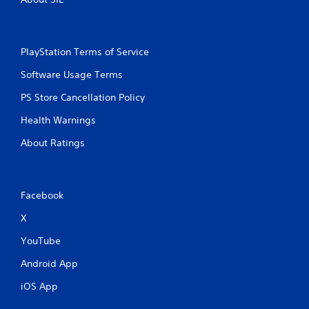
a
t
PlayStation Terms of Service
i
Software Usage Terms
n
PS Store Cancellation Policy
g
Health Warnings
s
About Ratings
Facebook
X
YouTube
Android App
iOS App