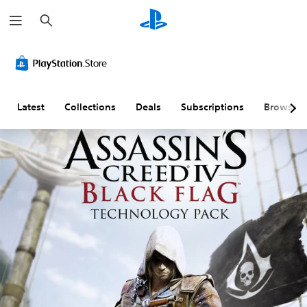
S
e
a
r
c
h
Latest
Collections
Deals
Subscriptions
Browse