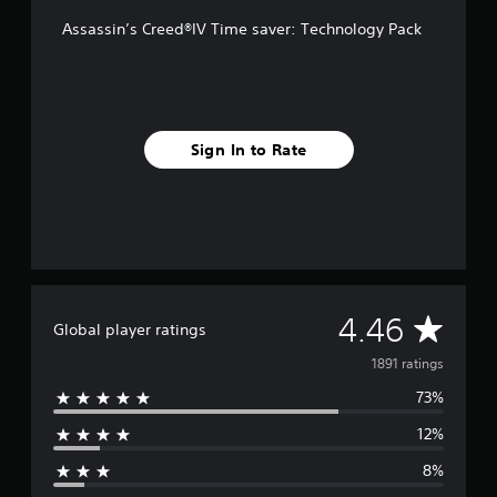
r
Assassin’s Creed®IV Time saver: Technology Pack
o
m
1
.
8
k
Sign In to Rate
r
a
t
i
n
g
s
A
4.46
Global player ratings
v
1891 ratings
73%
e
12%
r
8%
a