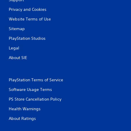
r
Privacy and Cookies
a
Website Terms of Use
t
Sitemap
i
PlayStation Studios
n
Legal
g
About SIE
s
PlayStation Terms of Service
Software Usage Terms
PS Store Cancellation Policy
Health Warnings
About Ratings