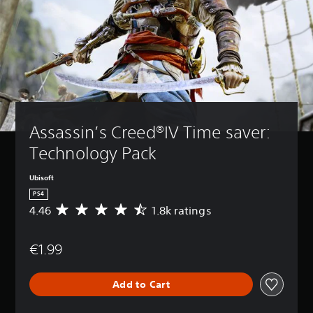
Assassin’s Creed®IV Time saver: 
Technology Pack
Ubisoft
PS4
4.46
1.8k ratings
A
v
e
€1.99
r
a
g
Add to Cart
e
r
a