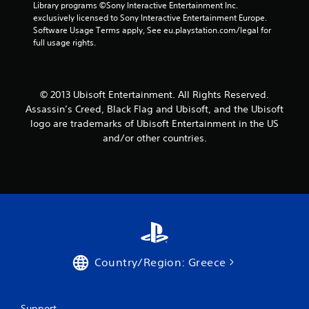
Library programs ©Sony Interactive Entertainment Inc. 
t
exclusively licensed to Sony Interactive Entertainment Europe. 
Software Usage Terms apply, See eu.playstation.com/legal for 
a
full usage rights.
r
s
© 2013 Ubisoft Entertainment. All Rights Reserved.
Assassin’s Creed, Black Flag and Ubisoft, and the Ubisoft
f
logo are trademarks of Ubisoft Entertainment in the US
and/or other countries.
r
o
m
1
8
Country/Region: Greece
9
1
Support