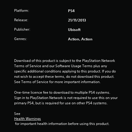
s
Platform:
PS4
t
Release:
21/11/2013
a
Publisher:
Ubisoft
r
Genres:
Action, Action
s
o
Download of this product is subject to the PlayStation Network 
Terms of Service and our Software Usage Terms plus any 
u
specific additional conditions applying to this product. If you do 
not wish to accept these terms, do not download this product. 
See Terms of Service for more important information.
t
One-time licence fee to download to multiple PS4 systems. 
o
Sign in to PlayStation Network is not required to use this on your 
primary PS4, but is required for use on other PS4 systems.
f
See 
5
Health Warnings
 for important health information before using this product.
s