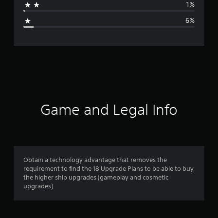
1%
g
6%
e
r
a
t
i
Game and Legal Info
n
g
4
Obtain a technology advantage that removes the
requirement to find the 18 Upgrade Plans to be able to buy
.
the higher ship upgrades (gameplay and cosmetic
upgrades).
4
6