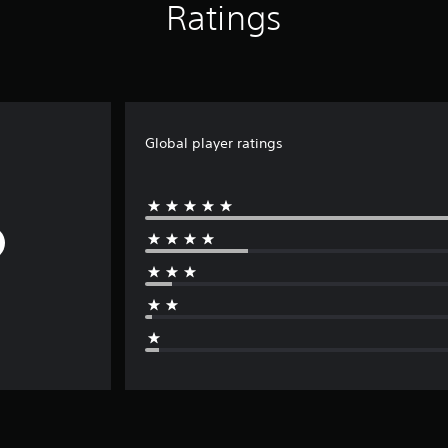
Ratings
Global player ratings