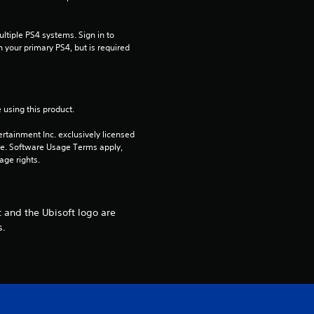
t
a
tiple PS4 systems. Sign in to 
n your primary PS4, but is required 
r
s
 using this product.
o
rtainment Inc. exclusively licensed 
u
pe. Software Usage Terms apply, 
age rights.
t
o
 and the Ubisoft logo are
s.
f
5
s