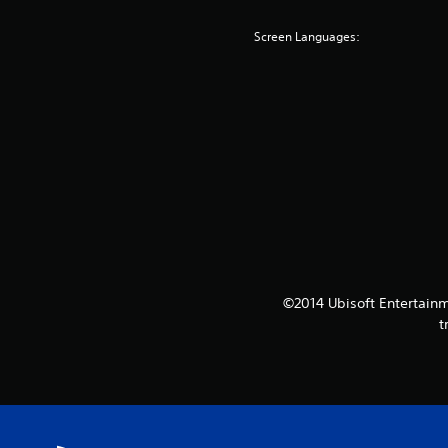
Screen Languages:
©2014 Ubisoft Entertainm
t