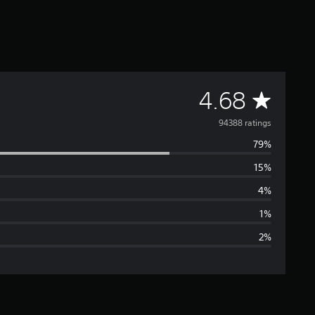
A
4.68
v
94388 ratings
79%
e
15%
r
4%
a
1%
2%
g
e
r