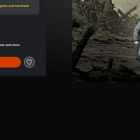
rice of €14.99
s game and hundreds
rice of €14.99
game and more