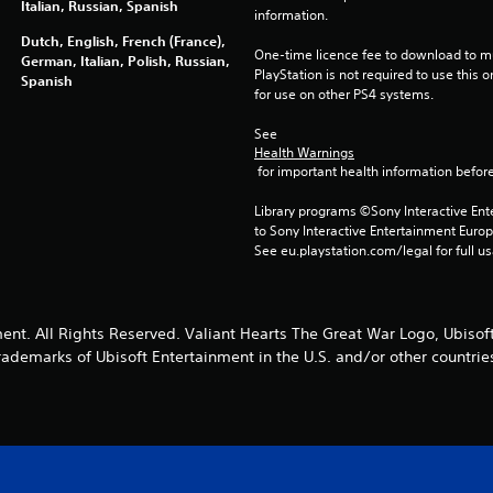
Italian, Russian, Spanish
information.
Dutch, English, French (France),
One-time licence fee to download to mul
German, Italian, Polish, Russian,
PlayStation is not required to use this o
Spanish
for use on other PS4 systems.
See 
Health Warnings
 for important health information before
Library programs ©Sony Interactive Ente
to Sony Interactive Entertainment Euro
See eu.playstation.com/legal for full us
ent. All Rights Reserved. Valiant Hearts The Great War Logo, Ubisoft
rademarks of Ubisoft Entertainment in the U.S. and/or other countrie