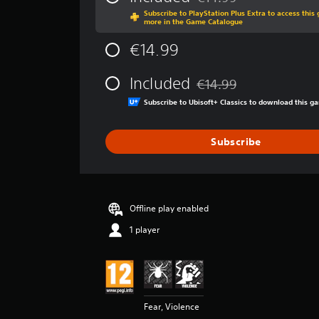
Discounted from original p
a
Subscribe to PlayStation Plus Extra to access thi
g
more in the Game Catalogue
e
r
€14.99
a
t
Included
€14.99
i
Discounted from original p
n
Subscribe to Ubisoft+ Classics to download this 
g
4
.
Subscribe
6
8
s
t
a
Offline play enabled
r
1 player
s
o
u
t
o
f
Fear, Violence
5