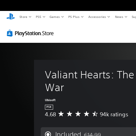
Store
PS5
Games
PS Plus
Accessories
News
Su
Valiant Hearts: The
War
Ubisoft
PS4
4.68
94k ratings
A
v
e
r
Included
€14.99