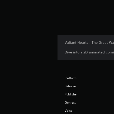
Valiant Hearts : The Great War
Dive into a 2D animated comi
Platform:
Release:
Publisher:
Genres:
Voice: