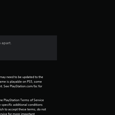
a
t
i
n
n apart.
g
4
.
may need to be updated to the 
6
game is playable on PS5, some 
t. See PlayStation.com/bc for 
8
he PlayStation Terms of Service 
s
pecific additional conditions 
ish to accept these terms, do not 
rvice for more important 