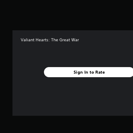
Valiant Hearts: The Great War
Sign In to Rate