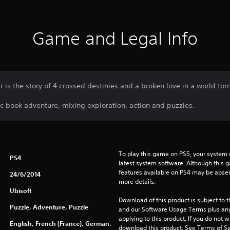
Game and Legal Info
 is the story of 4 crossed destinies and a broken love in a world tor
c book adventure, mixing exploration, action and puzzles.
To play this game on PS5, your system 
PS4
latest system software. Although this 
features available on PS4 may be absen
24/6/2014
more details.
Ubisoft
Download of this product is subject to t
Puzzle, Adventure, Puzzle
and our Software Usage Terms plus any s
applying to this product. If you do not w
English, French (France), German,
download this product. See Terms of Se