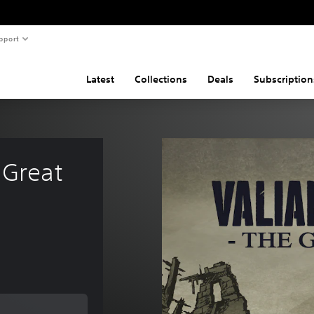
pport
Latest
Collections
Deals
Subscription
 Great 