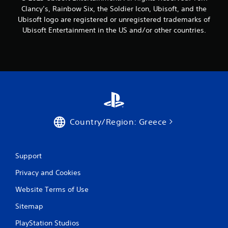
Clancy’s, Rainbow Six, the Soldier Icon, Ubisoft, and the
r
Ubisoft logo are registered or unregistered trademarks of
o
Ubisoft Entertainment in the US and/or other countries.
m
4
0
r
Country/Region: Greece
a
t
Support
i
Privacy and Cookies
n
Website Terms of Use
g
Sitemap
s
PlayStation Studios