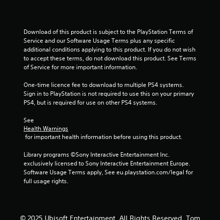
o
u
Download of this product is subject to the PlayStation Terms of 
Service and our Software Usage Terms plus any specific 
t
additional conditions applying to this product. If you do not wish 
to accept these terms, do not download this product. See Terms 
o
of Service for more important information.
f
One-time licence fee to download to multiple PS4 systems. 
Sign in to PlayStation is not required to use this on your primary 
5
PS4, but is required for use on other PS4 systems.
See 
s
Health Warnings
 for important health information before using this product.
t
Library programs ©Sony Interactive Entertainment Inc. 
a
exclusively licensed to Sony Interactive Entertainment Europe. 
Software Usage Terms apply, See eu.playstation.com/legal for 
r
full usage rights.
s
f
© 2025 Ubisoft Entertainment. All Rights Reserved. Tom