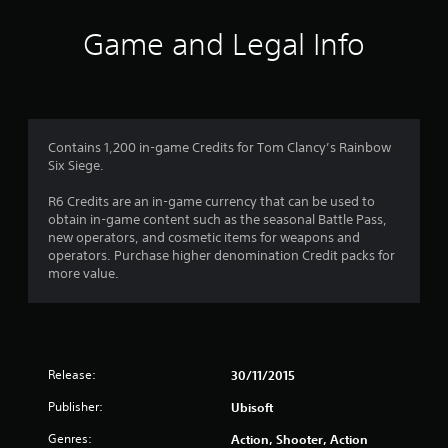
i
Game and Legal Info
n
g
3
Contains 1,200 in-game Credits for Tom Clancy’s Rainbow
Six Siege.
.
R6 Credits are an in-game currency that can be used to
8
obtain in-game content such as the seasonal Battle Pass,
new operators, and cosmetic items for weapons and
5
operators. Purchase higher denomination Credit packs for
more value.
s
t
a
Release:
30/11/2015
r
Publisher:
Ubisoft
s
Genres:
Action, Shooter, Action