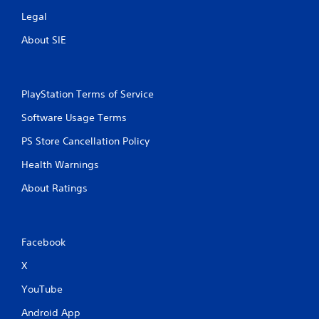
Legal
About SIE
PlayStation Terms of Service
Software Usage Terms
PS Store Cancellation Policy
Health Warnings
About Ratings
Facebook
X
YouTube
Android App