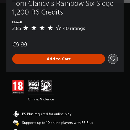
Tom Clancy’s Rainbow Six Siege 
1,200 R6 Credits
Ubisoft
3.85
40 ratings
A
v
e
€9.99
r
a
g
Add to Cart
e
r
a
t
i
n
g
3
Online, Violence
.
8
5
PS Plus required for online play
s
t
Supports up to 10 online players with PS Plus
a