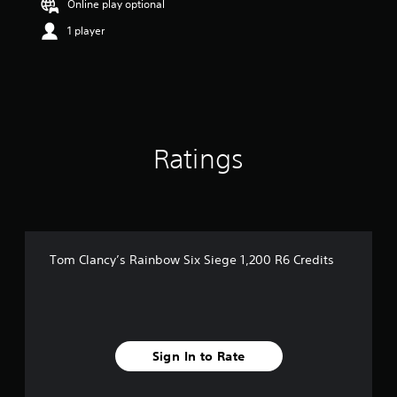
Online play optional
r
s
1 player
o
u
t
o
f
5
s
Ratings
t
a
r
s
f
r
o
Tom Clancy’s Rainbow Six Siege 1,200 R6 Credits
m
4
0
r
a
t
Sign In to Rate
i
n
g