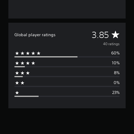
s
A
3.85
Global player ratings
v
40 ratings
60%
e
10%
r
8%
a
0%
g
23%
e
r
a
t