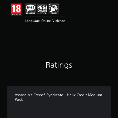
Language, Online, Violence
Ratings
Assassin's Creed® Syndicate - Helix Credit Medium
Pack