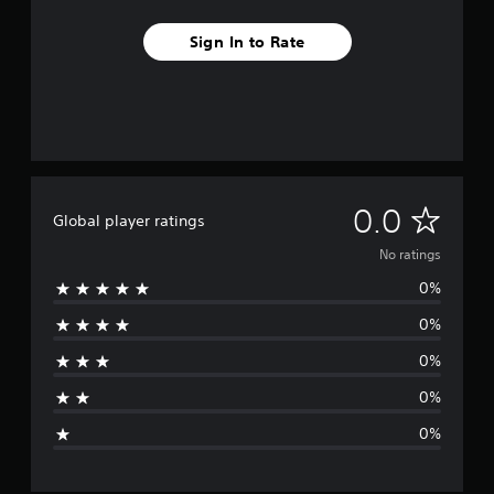
Sign In to Rate
N
0.0
Global player ratings
o
No ratings
0%
r
0%
a
0%
t
0%
i
0%
n