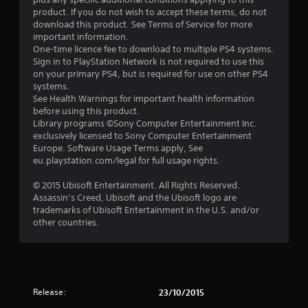
product. If you do not wish to accept these terms, do not
download this product. See Terms of Service for more
important information.
One-time licence fee to download to multiple PS4 systems.
Sign in to PlayStation Network is not required to use this
on your primary PS4, but is required for use on other PS4
systems.
See Health Warnings for important health information
before using this product.
Library programs ©Sony Computer Entertainment Inc.
exclusively licensed to Sony Computer Entertainment
Europe. Software Usage Terms apply, See
eu.playstation.com/legal for full usage rights.
© 2015 Ubisoft Entertainment. All Rights Reserved.
Assassin’s Creed, Ubisoft and the Ubisoft logo are
trademarks of Ubisoft Entertainment in the U.S. and/or
other countries.
Release:
23/10/2015