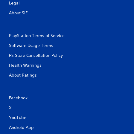
Legal
About SIE
PlayStation Terms of Service
Software Usage Terms
PS Store Cancellation Policy
Health Warnings
About Ratings
Facebook
X
YouTube
Android App