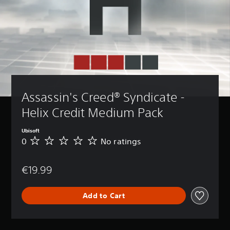
Assassin's Creed® Syndicate - 
Helix Credit Medium Pack
Ubisoft
0
No ratings
N
o
r
€19.99
a
t
i
Add to Cart
n
g
s