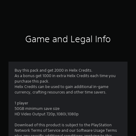
g
s
Game and Legal Info
Buy this pack and get 2000 in Helix Credits.
As a bonus get 1000 in extra Helix Credits each time you
purchase this pack.
Helix Credits can be used to gain additional in-game
currency, crafting resources and other time savers.
1 player
50GB minimum save size
HD Video Output 720p,1080i,1080p
Download of this product is subject to the PlayStation
Network Terms of Service and our Software Usage Terms
plus any specific additional conditions applying to this