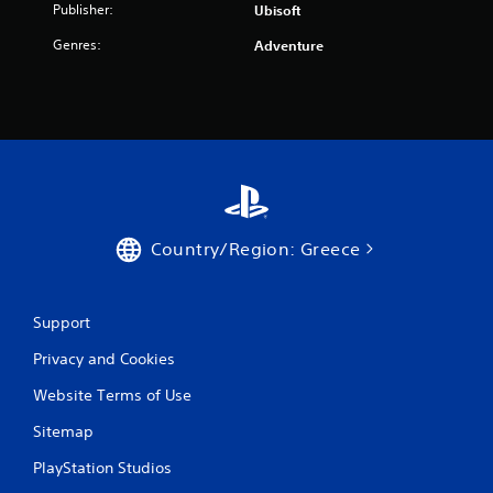
Publisher:
Ubisoft
Genres:
Adventure
Country/Region: Greece
Support
Privacy and Cookies
Website Terms of Use
Sitemap
PlayStation Studios