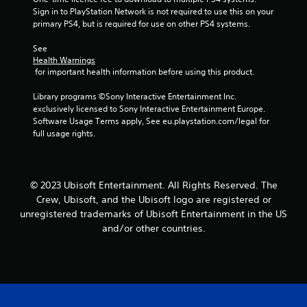
b
i
r
Sign in to PlayStation Network is not required to use this on your 
e
t
n
v
primary PS4, but is required for use on other PS4 systems.
i
S
d
i
t
t
e
b
See 
l
i
r
r
Health Warnings
e
c
a
s
 for important health information before using this product.
s
k
t
a
Y
i
I
Library programs ©Sony Interactive Entertainment Inc. 
r
o
o
n
exclusively licensed to Sony Interactive Entertainment Europe. 
e
u
n
Software Usage Terms apply, See eu.playstation.com/legal for 
v
p
c
.
full usage rights.
e
r
a
e
n
r
s
r
s
e
e
i
© 2023 Ubisoft Entertainment. All Rights Reserved. The
n
v
o
t
i
Crew, Ubisoft, and the Ubisoft logo are registered or
n
e
e
unregistered trademarks of Ubisoft Entertainment in the US
(
d
w
and/or other countries.
A
i
g
d
n
a
v
a
m
w
e
a
a
p
n
y
l
c