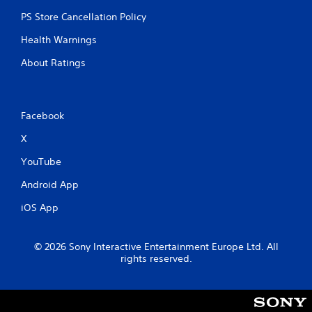
r
n
y
e
t
t
PS Store Cancellation Policy
a
a
i
Health Warnings
d
l
m
.
a
e
About Ratings
n
.
d
v
P
e
r
Facebook
r
a
t
X
c
i
c
t
YouTube
a
i
l
c
Android App
m
e
o
iOS App
M
v
o
e
d
m
© 2026 Sony Interactive Entertainment Europe Ltd. All
e
e
rights reserved.
n
Y
t
o
f
u
o
c