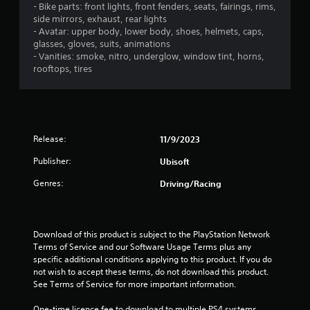
s
a
i
o
- Bike parts: front lights, front fenders, seats, fairings, rims,
a
a
t
s
n
side mirrors, exhaust, rear lights
t
t
u
l
- Avatar: upper body, lower body, shoes, helmets, caps,
t
a
h
a
y
glasses, gloves, suits, animations
n
e
l
.
- Vanities: smoke, nitro, underglow, window tint, horns,
i
y
g
l
rooftops, tires
t
a
y
n
C
i
m
o
m
l
e
r
g
e
u
e
t
.
s
a
h
Release:
s
11/9/2023
e
r
r
s
o
S
T
Publisher:
Ubisoft
.
u
u
u
g
Genres:
Driving/Racing
b
t
h
A
t
o
c
d
i
r
o
j
t
i
n
Download of this product is subject to the PlayStation Network 
u
l
a
t
Terms of Service and our Software Usage Terms plus any 
s
e
r
l
specific additional conditions applying to this product. If you do 
t
o
s
R
not wish to accept these terms, do not download this product. 
l
a
e
See Terms of Service for more important information.
S
l
b
m
u
e
l
One-time licence fee to download to multiple PS4 systems. 