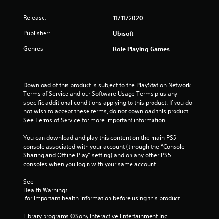
e
t
p
l
o
g
v
c
t
l
p
Release:
11/11/2020
e
a
i
h
t
s
l
m
o
e
i
Publisher:
Ubisoft
o
e
n
l
o
f
r
s
p
Genres:
Role Playing Games
n
c
a
f
y
s
h
m
o
o
a
a
o
r
u
r
l
v
o
s
e
Download of this product is subject to the PlayStation Network 
l
e
n
t
p
Terms of Service and our Software Usage Terms plus any 
e
m
l
a
r
specific additional conditions applying to this product. If you do 
n
e
y
r
o
not wish to accept these terms, do not download this product. 
g
n
i
t
v
See Terms of Service for more important information.
e
t
m
p
i
f
s
p
l
d
You can download and play this content on the main PS5 
o
a
o
a
e
console associated with your account (through the “Console 
r
n
r
y
d
Sharing and Offline Play” setting) and on any other PS5 
q
d
t
i
.
consoles when you login with your same account.
u
e
a
n
i
f
n
g
See 
c
A
f
t
t
Health Warnings
k
e
s
d
h
 for important health information before using this product.
t
c
o
e
j
i
t
u
g
Library programs ©Sony Interactive Entertainment Inc. 
u