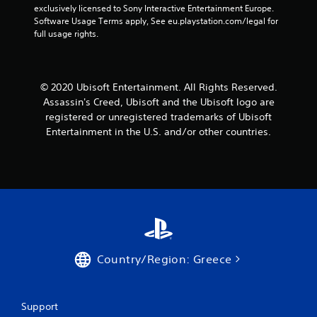
m
s
n
a
exclusively licensed to Sony Interactive Entertainment Europe. 
s
e
d
d
m
Software Usage Terms apply, See eu.playstation.com/legal for 
t
e
u
s
e
full usage rights.
a
v
r
d
a
b
e
i
u
n
l
n
n
r
d
t
e
g
i
a
© 2020 Ubisoft Entertainment. All Rights Reserved.
s
g
n
S
d
Assassin's Creed, Ubisoft and the Ubisoft logo are
(
a
g
j
t
registered or unregistered trademarks of Ubisoft
a
m
g
u
i
c
Entertainment in the U.S. and/or other countries.
e
a
s
c
t
p
m
t
k
i
l
e
t
I
o
a
p
h
n
n
y
l
e
v
s
t
a
s
w
e
h
y
e
h
a
.
r
t
e
t
t
s
r
m
i
i
C
Country/Region: Greece
e
i
n
o
l
y
g
g
n
e
o
h
s
(
u
a
t
,
Support
B
m
r
r
b