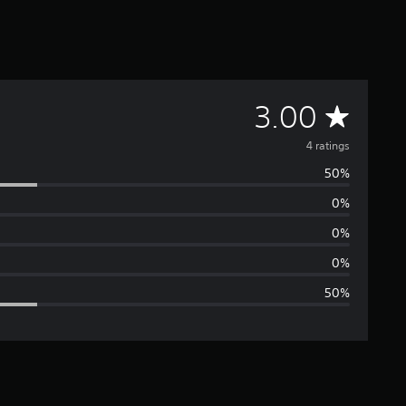
A
3.00
v
4 ratings
50%
e
0%
r
0%
a
0%
50%
g
e
r