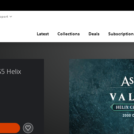
pport
Latest
Collections
Deals
Subscription
5 Helix 