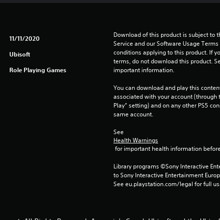
Download of this product is subject to 
11/11/2020
Service and our Software Usage Terms pl
conditions applying to this product. If y
Ubisoft
terms, do not download this product. Se
Role Playing Games
important information.
You can download and play this content
associated with your account (through t
Play” setting) and on any other PS5 con
same account.
See 
Health Warnings
 for important health information before
Library programs ©Sony Interactive Ente
to Sony Interactive Entertainment Euro
See eu.playstation.com/legal for full us