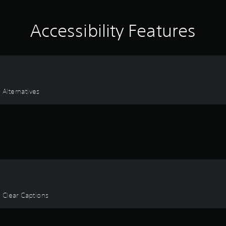
Accessibility Features
 Alternatives
, Clear Captions