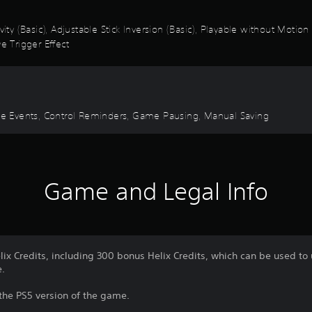
vity (Basic), Adjustable Stick Inversion (Basic), Playable without Motio
e Trigger Effect
Time Events, Control Reminders, Game Pausing, Manual Saving
Game and Legal Info
lix Credits, including 300 bonus Helix Credits, which can be used to
e.
 the PS5 version of the game.