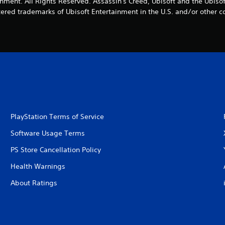
nment. All Rights Reserved. Assassin's Creed, Ubisoft and the Ubisof
tered trademarks of Ubisoft Entertainment in the U.S. and/or other co
PlayStation Terms of Service
Software Usage Terms
PS Store Cancellation Policy
Health Warnings
About Ratings