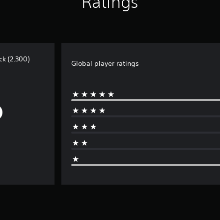
Ratings
ck (2,300)
Global player ratings