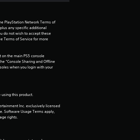
s
f
the PlayStation Network Terms of 
r
us any specific additional 
ou do not wish to accept these 
o
e Terms of Service for more 
m
 on the main PS5 console 
he “Console Sharing and Offline 
4
soles when you login with your 
r
a
 using this product.
t
rtainment Inc. exclusively licensed 
pe. Software Usage Terms apply, 
i
age rights.
n