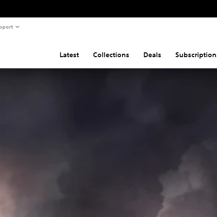
pport
Latest
Collections
Deals
Subscription