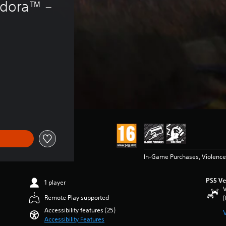
ndora™ – 
14.99
In-Game Purchases, Violence
PS5 Ve
1 player
V
Remote Play supported
(
Accessibility features (25)
Accessibility Features