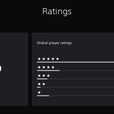
Ratings
Global player ratings