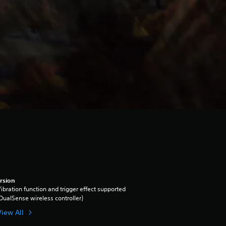
rsion
ibration function and trigger effect supported
DualSense wireless controller)
View All