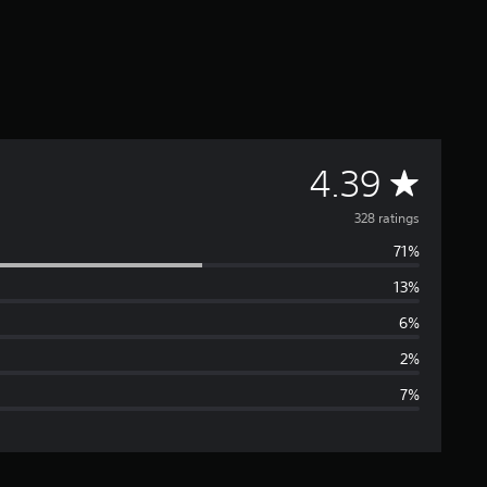
A
4.39
v
328 ratings
71%
e
13%
r
6%
a
2%
7%
g
e