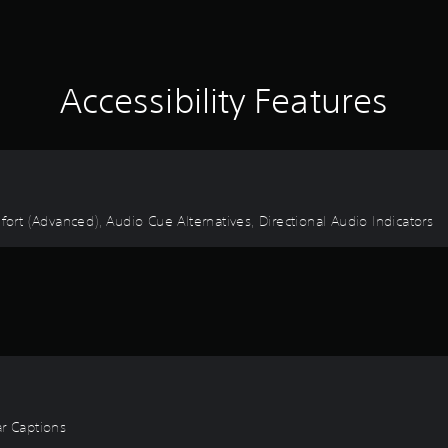
Accessibility Features
fort (Advanced), Audio Cue Alternatives, Directional Audio Indicators
ear Captions