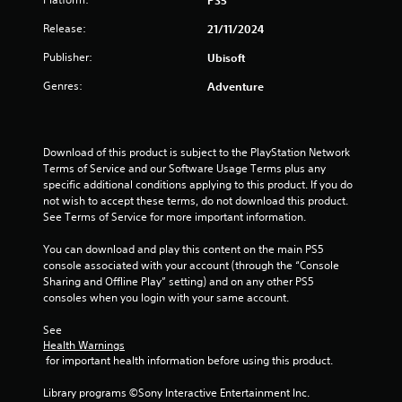
PS5
a
n
h
t
s
r
d
e
l
Release:
21/11/2024
e
i
.
g
a
e
q
z
r
Publisher:
Ubisoft
u
s
o
s
d
C
e
n
f
S
Genres:
Adventure
o
n
t
r
u
c
l
a
o
b
e
l
o
m
t
s
a
u
a
i
Download of this product is subject to the PlayStation Network 
.
n
r
l
t
Terms of Service and our Software Usage Terms plus any 
d
l
l
A
specific additional conditions applying to this product. If you do 
v
a
e
not wish to accept these terms, do not download this product. 
l
S
e
r
s
See Terms of Service for more important information.
t
i
r
o
a
e
m
t
u
r
You can download and play this content on the main PS5 
r
p
i
n
e
console associated with your account (through the “Console 
n
l
c
d
p
Sharing and Offline Play” setting) and on any other PS5 
a
a
i
y
r
consoles when you login with your same account.
l
t
f
o
e
s
i
i
u
s
See 
e
.
e
v
e
Health Warnings
n
n
 for important health information before using this product.
e
d
s
t
s
Q
S
i
e
Library programs ©Sony Interactive Entertainment Inc. 
u