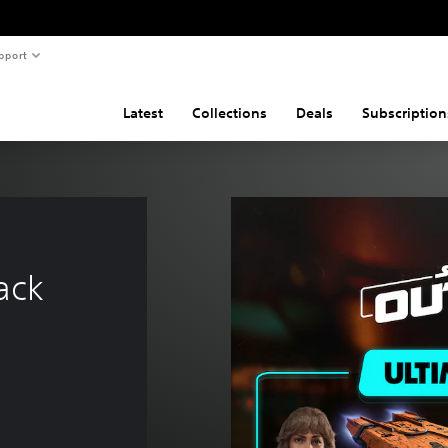
pport
Latest
Collections
Deals
Subscription
ack