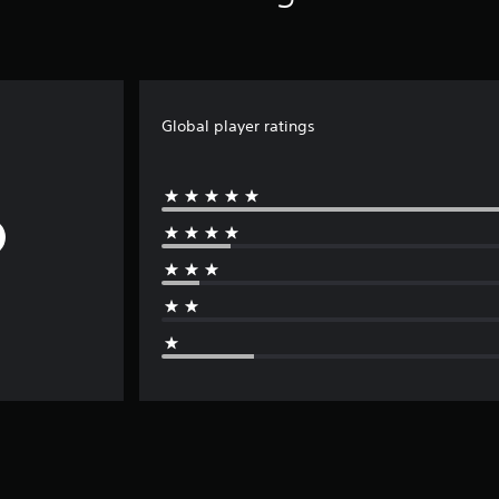
Global player ratings