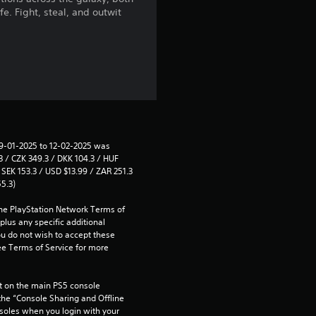
e. Fight, steal, and outwit
a
r
s
f
r
29-01-2025 to 12-02-2025 was 
 / CZK 349.3 / DKK 104.3 / HUF 
o
SEK 153.3 / USD $13.99 / ZAR 251.3 
55.3)
m
the PlayStation Network Terms of 
1
us any specific additional 
ou do not wish to accept these 
e Terms of Service for more 
2
0
 on the main PS5 console 
he “Console Sharing and Offline 
r
soles when you login with your 