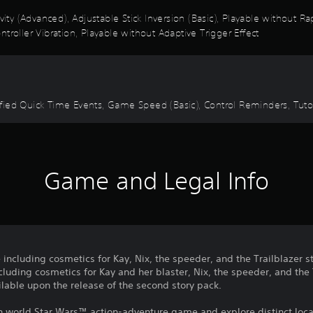
ivity (Advanced), Adjustable Stick Inversion (Basic), Playable without 
troller Vibration, Playable without Adaptive Trigger Effect
mplified Quick Time Events, Game Speed (Basic), Control Reminders, T
Game and Legal Info
 including cosmetics for Kay, Nix, the speeder, and the Trailblazer s
luding cosmetics for Kay and her blaster, Nix, the speeder, and the T
lable upon the release of the second story pack.
en world Star Wars™ action-adventure game and explore distinct loca