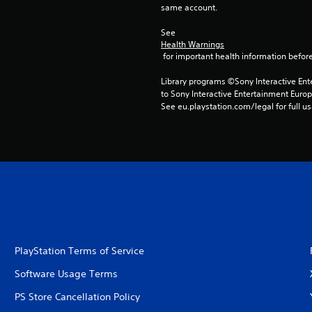
same account.
See 
Health Warnings
 for important health information before
Library programs ©Sony Interactive Ente
to Sony Interactive Entertainment Euro
See eu.playstation.com/legal for full us
PlayStation Terms of Service
Software Usage Terms
PS Store Cancellation Policy