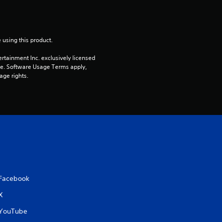
a
t
 using this product.
i
rtainment Inc. exclusively licensed 
pe. Software Usage Terms apply, 
age rights.
n
g
s
Facebook
X
YouTube