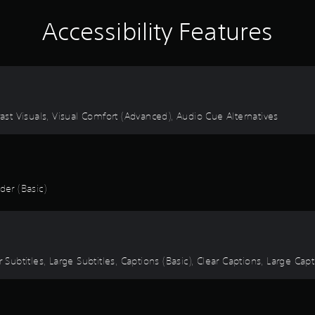
Accessibility Features
rast Visuals, Visual Comfort (Advanced), Audio Cue Alternatives
er (Basic)
 Subtitles, Large Subtitles, Captions (Basic), Clear Captions, Large Cap