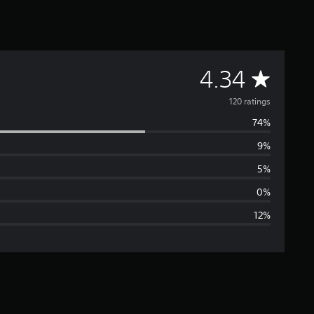
A
4.34
v
120 ratings
74%
e
9%
r
5%
a
0%
12%
g
e
r
a