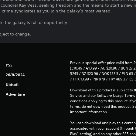
s scoundrel Kay Vess, seeking freedom and the means to start a new lif
s crime syndicates as you join the galaxy’s most wanted.
sk, the galaxy is full of opportunity.
bject to change.
Previous special offer price valid from 
PS5
(£10.49 / €13.99 / AU $20.96 / BGN 27.23
5243 / NZ $20.96 / NOK 153.3 / PLN 63 / 
26/8/2024
/ HRK 13.99 / INR 979 / TRY 489.3 / ILS 
Ubisoft
Download of this product is subject to 
Adventure
Service and our Software Usage Terms pl
conditions applying to this product. If y
terms, do not download this product. Se
important information.
You can download and play this content
associated with your account (through t
Play” setting) and on any other PS5 con