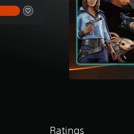
Ratings