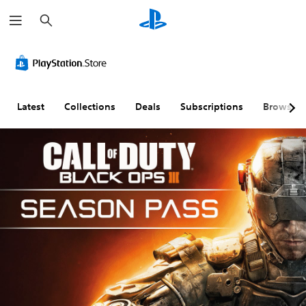
S
e
a
r
c
h
Latest
Collections
Deals
Subscriptions
Browse