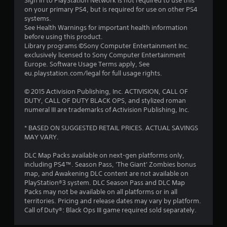
Sign in to PlayStation Network is not required to use this
on your primary PS4, but is required for use on other PS4
a
systems.
See Health Warnings for important health information
r
before using this product.
Library programs ©Sony Computer Entertainment Inc.
s
exclusively licensed to Sony Computer Entertainment
Europe. Software Usage Terms apply, See
f
eu.playstation.com/legal for full usage rights.
r
© 2015 Activision Publishing, Inc. ACTIVISION, CALL OF
DUTY, CALL OF DUTY BLACK OPS, and stylized roman
o
numeral III are trademarks of Activision Publishing, Inc.
m
* BASED ON SUGGESTED RETAIL PRICES. ACTUAL SAVINGS
MAY VARY.
7
DLC Map Packs available on next-gen platforms only,
5
including PS4™. Season Pass, 'The Giant' Zombies bonus
map, and Awakening DLC content are not available on
0
PlayStation®3 system. DLC Season Pass and DLC Map
Packs may not be available on all platforms or in all
7
territories. Pricing and release dates may vary by platform.
Call of Duty®: Black Ops III game required sold separately.
0