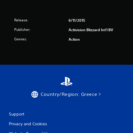
r
a
Release:
6/11/2015
t
Publisher:
Activision Blizzard Int'l BV
Genres:
Action
i
n
g
s
Country/Region: Greece
Support
Privacy and Cookies