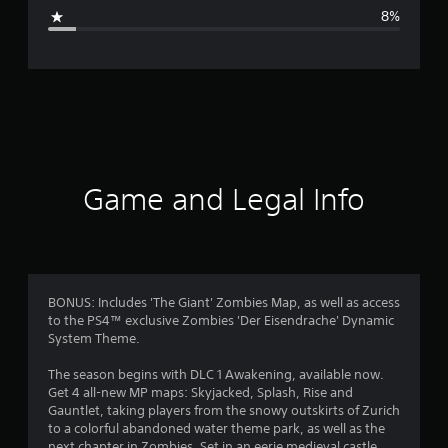
g
8%
e
r
a
t
i
Game and Legal Info
n
g
4
BONUS: Includes 'The Giant' Zombies Map, as well as access
to the PS4™ exclusive Zombies 'Der Eisendrache' Dynamic
.
System Theme.
4
The season begins with DLC 1 Awakening, available now.
Get 4 all-new MP maps: Skyjacked, Splash, Rise and
3
Gauntlet, taking players from the snowy outskirts of Zurich
to a colorful abandoned water theme park, as well as the
next chapter in Zombies. Set in an eerie medieval castle,