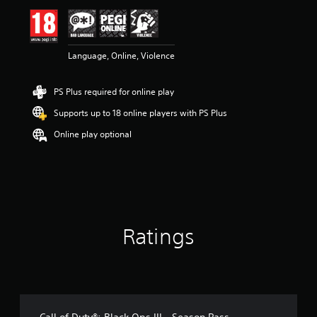
i
n
g
4
Language, Online, Violence
.
4
3
PS Plus required for online play
s
t
Supports up to 18 online players with PS Plus
a
r
Online play optional
s
o
u
t
o
f
5
Ratings
s
t
a
r
s
f
r