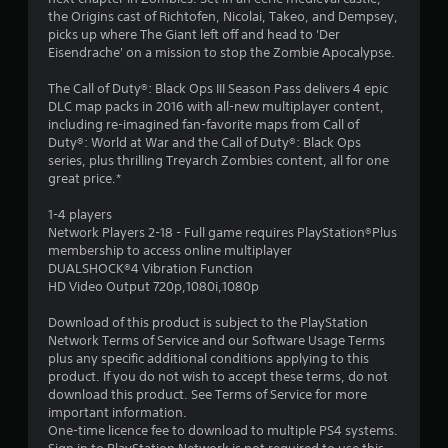
s
the Origins cast of Richtofen, Nicolai, Takeo, and Dempsey,
t
picks up where The Giant left off and head to 'Der
Eisendrache' on a mission to stop the Zombie Apocalypse.
a
The Call of Duty®: Black Ops III Season Pass delivers 4 epic
r
DLC map packs in 2016 with all-new multiplayer content,
including re-imagined fan-favorite maps from Call of
s
Duty®: World at War and the Call of Duty®: Black Ops
series, plus thrilling Treyarch Zombies content, all for one
o
great price.*
1-4 players
u
Network Players 2-18 - Full game requires PlayStation®Plus
membership to access online multiplayer
t
DUALSHOCK®4 Vibration Function
HD Video Output 720p,1080i,1080p
o
Download of this product is subject to the PlayStation
f
Network Terms of Service and our Software Usage Terms
plus any specific additional conditions applying to this
5
product. If you do not wish to accept these terms, do not
download this product. See Terms of Service for more
s
important information.
One-time licence fee to download to multiple PS4 systems.
t