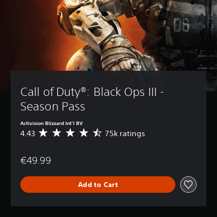
Call of Duty®: Black Ops III - 
Season Pass
Activision Blizzard Int'l BV
4.43
75k ratings
A
v
e
€49.99
r
a
g
Add to Cart
e
r
a
t