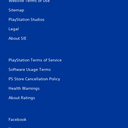
Website Terms of Use
Sitemap
PlayStation Studios
Legal
About SIE
PlayStation Terms of Service
Software Usage Terms
PS Store Cancellation Policy
Health Warnings
About Ratings
Facebook